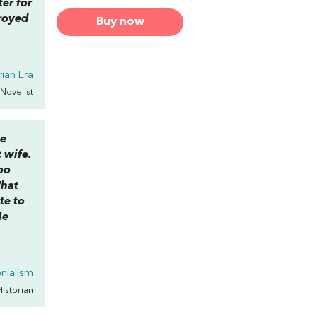
er for
troyed
Buy now
rian Era
 Novelist
e
t wife.
oo
What
te to
de
onialism
Historian