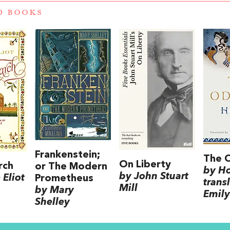
D BOOKS
Frankenstein;
The 
On Liberty
rch
or The Modern
by H
by John Stuart
Eliot
Prometheus
trans
Mill
by Mary
Emily
Shelley