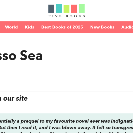
World
Kids
Best Books of 2025
New Books
Audi
sso Sea
our site
sentially a prequel to my favourite novel ever was indignat
. But then I read it, and I was blown away. It felt so transgres