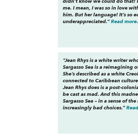
didn’t know we could do that! I
me. I mean, I was so in love wi
him. But her language! It’s so e
underappreciated.”
Read more.
“Jean Rhys is a white writer wh
Sargasso Sea
is a reimagining o
She’s described as a white Creol
connected to Caribbean culture 
Jean Rhys does is a post-coloni
be cast as mad. And this madness
Sargasso Sea
– in a sense of th
increasingly bad choices.”
Read