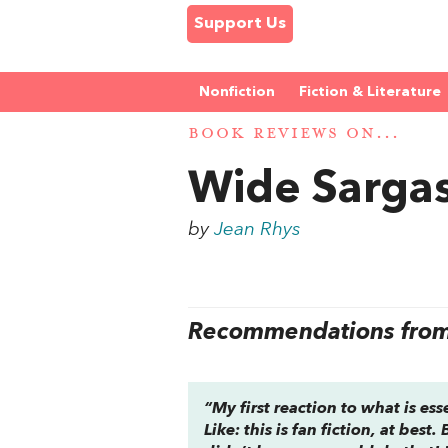
Support Us
Nonfiction
Fiction & Literature
BOOK REVIEWS ON...
Wide Sarga
by
Jean Rhys
Recommendations from 
“My first reaction to what is es
Like: this is fan fiction, at best