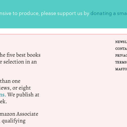
ensive to produce, please support us by
donating a sma
NEWSL
CONTA
e five best books
PRIVA
r selection in an
TERMS
MASTO
 than one
ews, or eight
ns.
We publish at
ek.
 Amazon Associate
qualifying