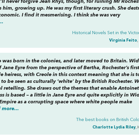
’ll never forgive Jean Rhys, though, for ruining Mr Rochest
th him, growing up. He was my first literary crush. She des
conomic. I find it mesmerising. I think she was very
..
Historical Novels Set in the Victo
Virginia Feito
,
o was born in the colonies, and later moved to Britain.
Wid
f
Jane Eyre
from the perspective of Bertha, Rochester’s firs
e heiress, with Creole in this context meaning that she is t
to be seen as culturally ‘white’ by the British Rochester. 
al retelling. She draws out the themes that enable Antoinet
 is based – a little in
Jane Eyre
and quite explicitly in
Wi
e Empire as a corrupting space where white people make
 more...
The best books on
British Col
Charlotte Lydia Riley
, 