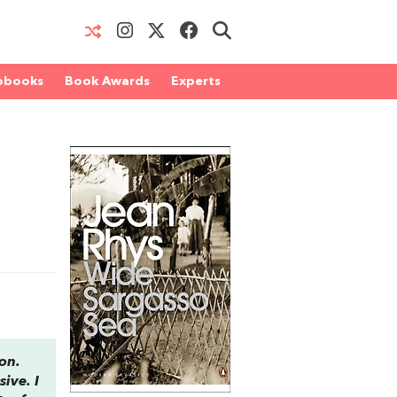
obooks
Book Awards
Experts
ion.
sive. I