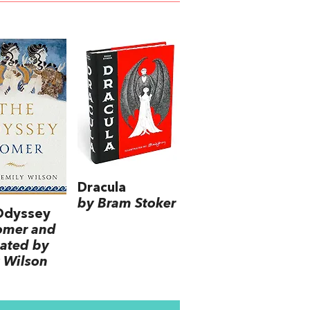
Dracula
by Bram Stoker
Odyssey
omer and
lated by
 Wilson