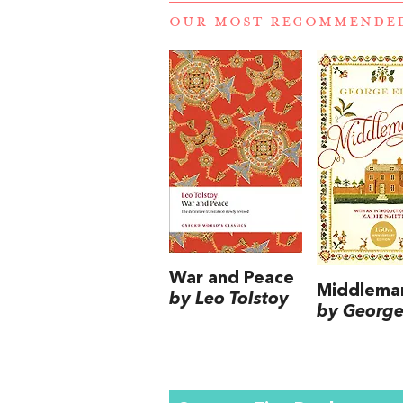
OUR MOST RECOMMENDE
War and Peace
Middlema
by Leo Tolstoy
by George 