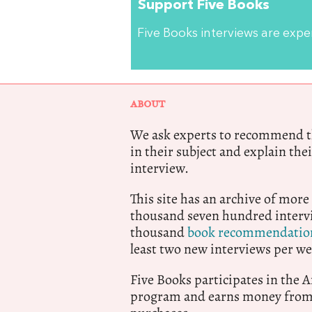
Support Five Books
Five Books interviews are exp
ABOUT
We ask experts to recommend th
in their subject and explain thei
interview.
This site has an archive of more
thousand seven hundred intervi
thousand
book recommendatio
least two new interviews per we
Five Books participates in the
program and earns money from 