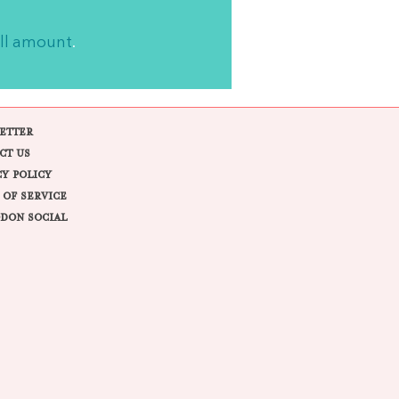
ll amount
.
ETTER
CT US
CY POLICY
 OF SERVICE
DON SOCIAL