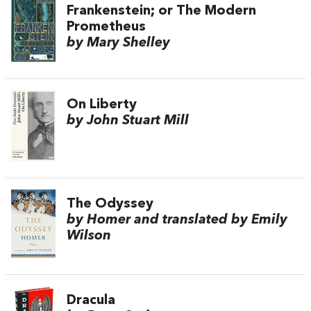
Frankenstein; or The Modern
Prometheus
by Mary Shelley
On Liberty
by John Stuart Mill
The Odyssey
by Homer and translated by Emily
Wilson
Dracula