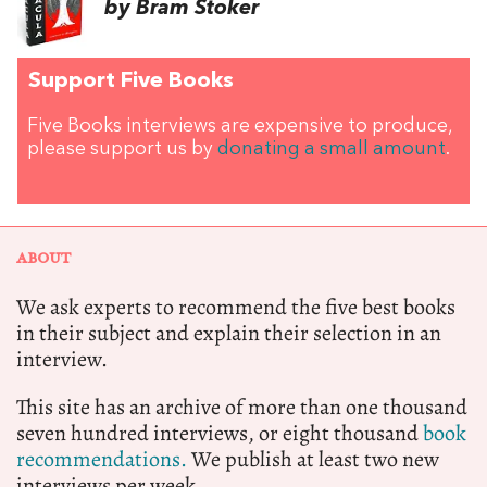
by Bram Stoker
Support Five Books
Five Books interviews are expensive to produce,
please support us by
donating a small amount
.
ABOUT
We ask experts to recommend the five best books
in their subject and explain their selection in an
interview.
This site has an archive of more than one thousand
seven hundred interviews, or eight thousand
book
recommendations.
We publish at least two new
interviews per week.