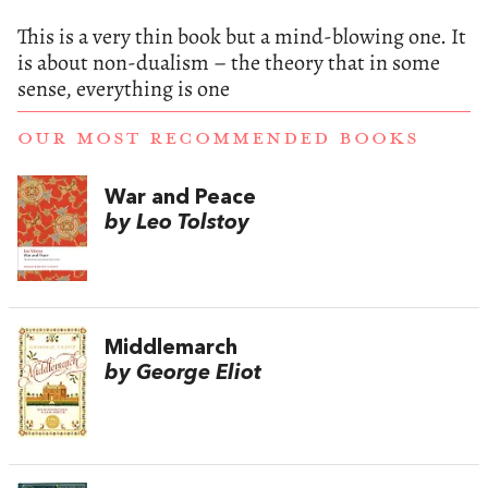
This is a very thin book but a mind-blowing one. It
is about non-dualism – the theory that in some
sense, everything is one
OUR MOST RECOMMENDED BOOKS
War and Peace
by Leo Tolstoy
Middlemarch
by George Eliot