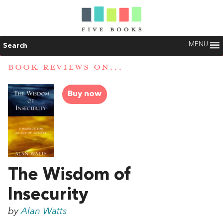
MENU
Search
BOOK REVIEWS ON...
Buy now
The Wisdom of
Insecurity
by
Alan Watts