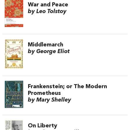
War and Peace
by Leo Tolstoy
Middlemarch
by George Eliot
Frankenstein; or The Modern
Prometheus
by Mary Shelley
On Liberty