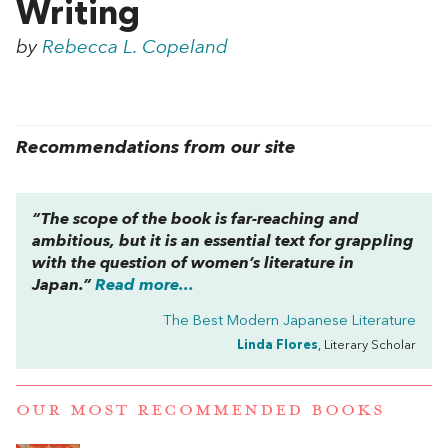
Writing
by
Rebecca L. Copeland
Recommendations from our site
“The scope of the book is far-reaching and
ambitious, but it is an essential text for grappling
with the question of women’s literature in
Japan.”
Read more...
The Best Modern Japanese Literature
Linda Flores
, Literary Scholar
OUR MOST RECOMMENDED BOOKS