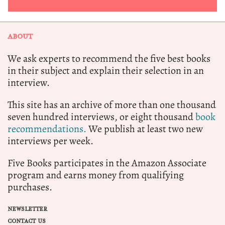
ABOUT
We ask experts to recommend the five best books
in their subject and explain their selection in an
interview.
This site has an archive of more than one thousand
seven hundred interviews, or eight thousand
book
recommendations.
We publish at least two new
interviews per week.
Five Books participates in the Amazon Associate
program and earns money from qualifying
purchases.
NEWSLETTER
CONTACT US