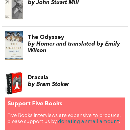
by John Stuart Mill
The Odyssey
by Homer and translated by Emily
Wilson
Dracula
by Bram Stoker
Support Five Books
Five Books interviews are expensive to produce,
please support us by
donating a small amount
.