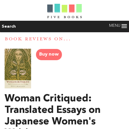
MENU
Search
BOOK REVIEWS ON...
Buy now
Woman Critiqued:
Translated Essays on
Japanese Women's