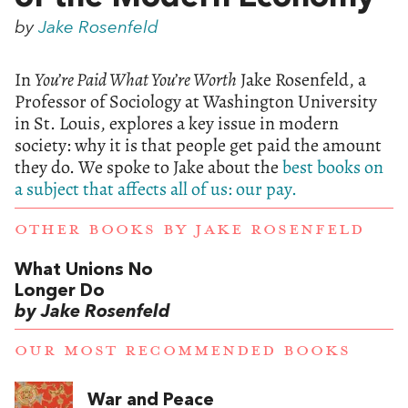
by
Jake Rosenfeld
In
You’re Paid What You’re Worth
Jake Rosenfeld, a
Professor of Sociology at Washington University
in St. Louis, explores a key issue in modern
society: why it is that people get paid the amount
they do. We spoke to Jake about the
best books on
a subject that affects all of us: our pay.
OTHER BOOKS BY
JAKE ROSENFELD
What Unions No
Longer Do
by Jake Rosenfeld
OUR MOST RECOMMENDED BOOKS
War and Peace