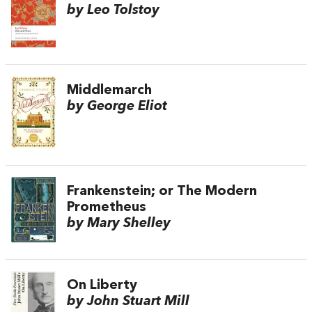
by Leo Tolstoy
Middlemarch
by George Eliot
Frankenstein; or The Modern
Prometheus
by Mary Shelley
On Liberty
by John Stuart Mill