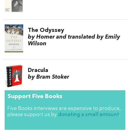
The Odyssey
by Homer and translated by Emily
Wilson
Dracula
by Bram Stoker
Support Five Books
Five Books interviews are expensive to produce,
please support us by
donating a small amount
.