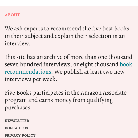
ABOUT
We ask experts to recommend the five best books
in their subject and explain their selection in an
interview.
This site has an archive of more than one thousand
seven hundred interviews, or eight thousand
book
recommendations.
We publish at least two new
interviews per week.
Five Books participates in the Amazon Associate
program and earns money from qualifying
purchases.
NEWSLETTER
CONTACT US
PRIVACY POLICY