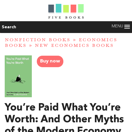
MENU
Search
NONFICTION BOOKS
»
ECONOMICS
BOOKS
»
NEW ECONOMICS BOOKS
Buy now
You’re Paid What You’re
Worth: And Other Myths
of the Modern Economy