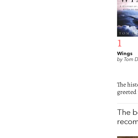
1
Wings
by Tom D
The hist
greeted 
The b
recom