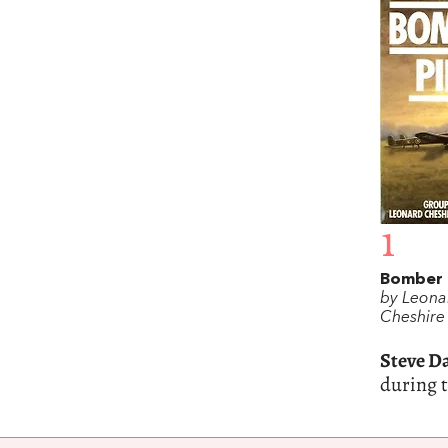
1
Bomber 
by Leona
Cheshire
Steve D
during 