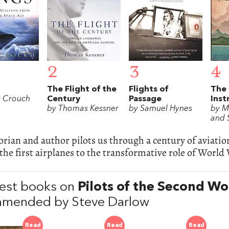
2
3
4
The Flight of the
Flights of
The
 Crouch
Century
Passage
Inst
by Thomas Kessner
by Samuel Hynes
by M
and S
orian and author pilots us through a century of aviati
the first airplanes to the transformative role of World 
est books on
Pilots of the Second W
mended by Steve Darlow
Read
Read
Read