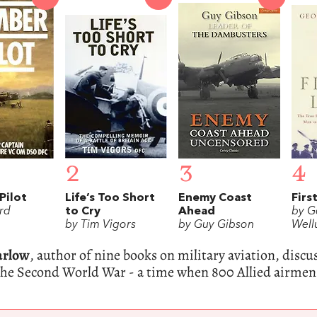
2
3
4
Pilot
Life’s Too Short
Enemy Coast
Firs
rd
to Cry
Ahead
by G
by Tim Vigors
by Guy Gibson
Wel
arlow
, author of nine books on military aviation, discu
the Second World War - a time when 800 Allied airmen