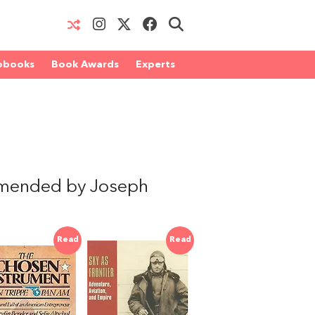
obooks
Book Awards
Experts
mmended by Joseph
Read
Read