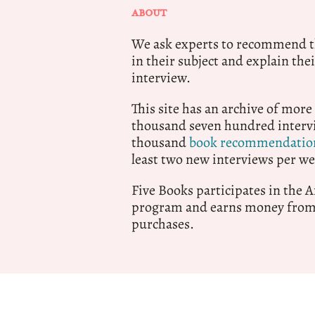
ABOUT
We ask experts to recommend th
in their subject and explain thei
interview.
This site has an archive of more
thousand seven hundred intervi
thousand
book recommendatio
least two new interviews per we
Five Books participates in the
program and earns money from 
purchases.