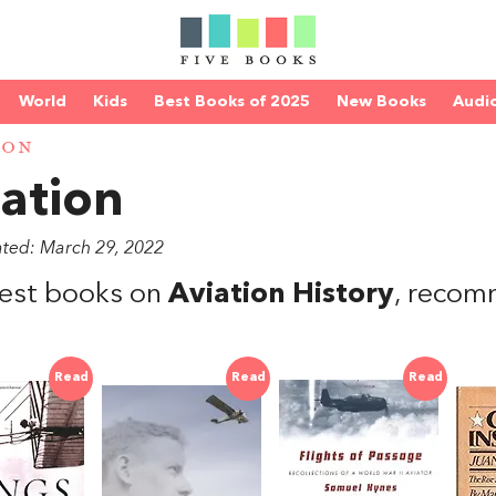
World
Kids
Best Books of 2025
New Books
Audi
ION
ation
ated: March 29, 2022
est books on
Aviation History
, reco
Read
Read
Read