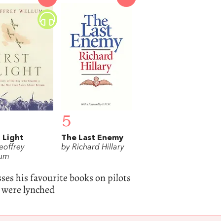
5
t Light
The Last Enemy
eoffrey
by Richard Hillary
lum
sses his favourite books on pilots
 were lynched