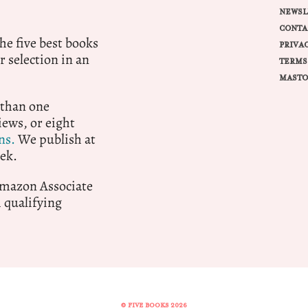
NEWSL
CONTA
e five best books
PRIVA
r selection in an
TERMS
MASTO
 than one
ews, or eight
ns.
We publish at
ek.
 Amazon Associate
qualifying
© FIVE BOOKS 2026