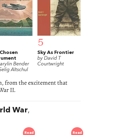
5
 Chosen
Sky As Frontier
rument
by David T
arylin Bender
Courtwright
elig Altschul
on, from the excitement that
War II.
orld War
,
Read
Read