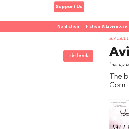
Support Us
Nonfiction
Fiction & Literature
AVIAT
Avi
Hide books
Last upd
The b
Corn