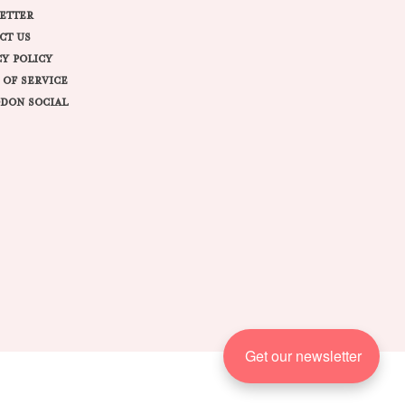
ETTER
CT US
CY POLICY
 OF SERVICE
DON SOCIAL
Get our newsletter