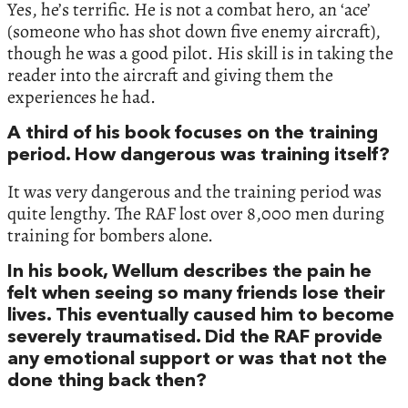
Yes, he’s terrific. He is not a combat hero, an ‘ace’
(someone who has shot down five enemy aircraft),
though he was a good pilot. His skill is in taking the
reader into the aircraft and giving them the
experiences he had.
A third of his book focuses on the training
period. How dangerous was training itself?
It was very dangerous and the training period was
quite lengthy. The RAF lost over 8,000 men during
training for bombers alone.
In his book, Wellum describes the pain he
felt when seeing so many friends lose their
lives. This eventually caused him to become
severely traumatised. Did the RAF provide
any emotional support or was that not the
done thing back then?