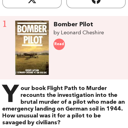
1
Bomber Pilot
by Leonard Cheshire
Read
Y
our book Flight Path to Murder
recounts the investigation into the
brutal murder of a pilot who made an
emergency landing on German soil in 1944.
How unusual was it for a pilot to be
savaged by civilians?