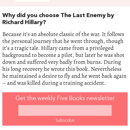
Why did you choose The Last Enemy by
Richard Hillary?
Because it’s an absolute classic of the war. It follows
the personal journey that he went through, though
it’s a tragic tale. Hillary came from a privileged
background to become a pilot, but later he was shot
down and suffered very badly from burns. During
his long recovery he wrote this book. Nevertheless
he maintained a desire to fly and he went back again
– and was killed during a training accident.
Get the weekly Five Books newsletter