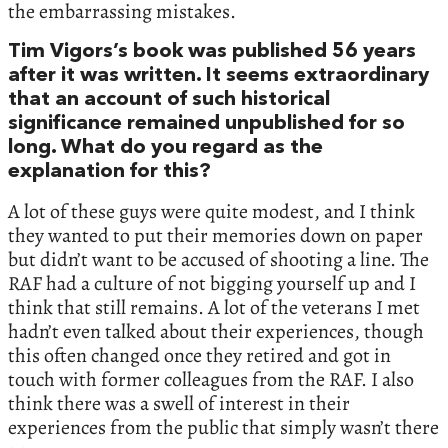
the embarrassing mistakes.
Tim Vigors’s book was published 56 years
after it was written. It seems extraordinary
that an account of such historical
significance remained unpublished for so
long. What do you regard as the
explanation for this?
A lot of these guys were quite modest, and I think
they wanted to put their memories down on paper
but didn’t want to be accused of shooting a line. The
RAF had a culture of not bigging yourself up and I
think that still remains. A lot of the veterans I met
hadn’t even talked about their experiences, though
this often changed once they retired and got in
touch with former colleagues from the RAF. I also
think there was a swell of interest in their
experiences from the public that simply wasn’t there