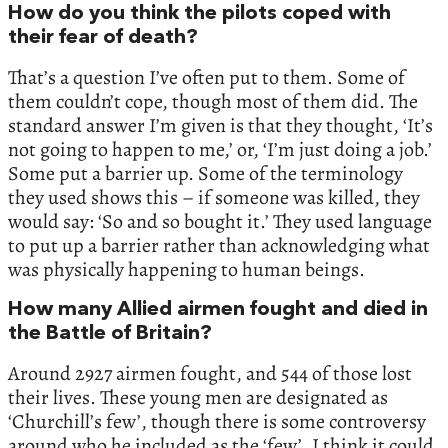
How do you think the pilots coped with
their fear of death?
That’s a question I’ve often put to them. Some of
them couldn’t cope, though most of them did. The
standard answer I’m given is that they thought, ‘It’s
not going to happen to me,’ or, ‘I’m just doing a job.’
Some put a barrier up. Some of the terminology
they used shows this – if someone was killed, they
would say: ‘So and so bought it.’ They used language
to put up a barrier rather than acknowledging what
was physically happening to human beings.
How many Allied airmen fought and died in
the Battle of Britain?
Around 2927 airmen fought, and 544 of those lost
their lives. These young men are designated as
‘Churchill’s few’, though there is some controversy
around who he included as the ‘few’. I think it could