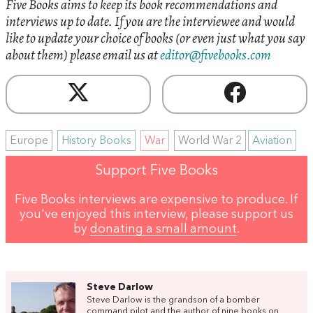
Five Books aims to keep its book recommendations and
interviews up to date. If you are the interviewee and would
like to update your choice of books (or even just what you say
about them) please email us at
editor@fivebooks.com
Europe
History Books
War
World War 2
Aviation
Support Five Books
Five Books interviews are expensive to produce. If
you've enjoyed this interview, please support us
by
donating a small amount
.
Steve Darlow
Steve Darlow is the grandson of a bomber
command pilot and the author of nine books on