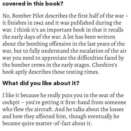
covered in this book?
No, Bomber Pilot describes the first half of the war –
it finishes in 1942 and it was published during the
war. I think it’s an important book in that it recalls
the early days of the war. A lot has been written
about the bombing offensive in the last years of the
war, but to fully understand the escalation of the air
war you need to appreciate the difficulties faced by
the bomber crews in the early stages. Cheshire’s
book aptly describes these testing times.
What did you like about it?
I like it because he really puts you in the seat of the
cockpit – you’re getting it first-hand from someone
who flew the aircraft. And he talks about the losses
and how they affected him, though eventually he
became quite matter-of-fact about it.