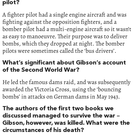
pilot?
A fighter pilot had a single engine aircraft and was
fighting against the opposition fighters, and a
bomber pilot had a multi-engine aircraft so it wasn’t
as easy to manoeuvre. Their purpose was to deliver
bombs, which they dropped at night. The bomber
pilots were sometimes called the ‘bus drivers’.
What’s significant about Gibson’s account
of the Second World War?
He led the famous dams raid, and was subsequently
awarded the Victoria Cross, using the ‘bouncing
bombs’ in attacks on German dams in May 1943.
The authors of the first two books we
discussed managed to survive the war –
Gibson, however, was killed. What were the
circumstances of his death?