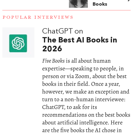
Books
POPULAR INTERVIEWS
ChatGPT on
The Best AI Books in
2026
Five Books
is all about human
expertise—speaking to people, in
person or via Zoom, about the best
books in their field. Once a year,
however, we make an exception and
turn to a non-human interviewee:
ChatGPT, to ask for its
recommendations on the best books
about artificial intelligence. Here
are the five books the AI chose in