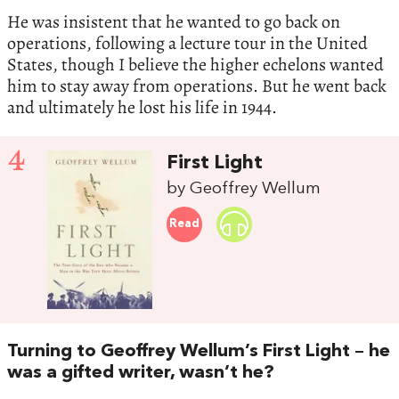
He was insistent that he wanted to go back on
operations, following a lecture tour in the United
States, though I believe the higher echelons wanted
him to stay away from operations. But he went back
and ultimately he lost his life in 1944.
4
First Light
by Geoffrey Wellum
Read
Turning to Geoffrey Wellum’s First Light – he
was a gifted writer, wasn’t he?