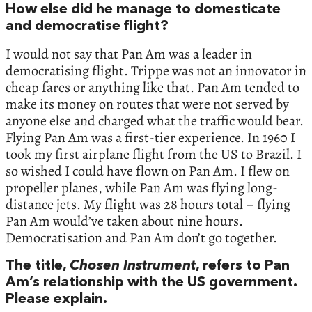
How else did he manage to domesticate
and democratise flight?
I would not say that Pan Am was a leader in
democratising flight. Trippe was not an innovator in
cheap fares or anything like that. Pan Am tended to
make its money on routes that were not served by
anyone else and charged what the traffic would bear.
Flying Pan Am was a first-tier experience. In 1960 I
took my first airplane flight from the US to Brazil. I
so wished I could have flown on Pan Am. I flew on
propeller planes, while Pan Am was flying long-
distance jets. My flight was 28 hours total – flying
Pan Am would’ve taken about nine hours.
Democratisation and Pan Am don’t go together.
The title,
Chosen Instrument
, refers to Pan
Am’s relationship with the US government.
Please explain.