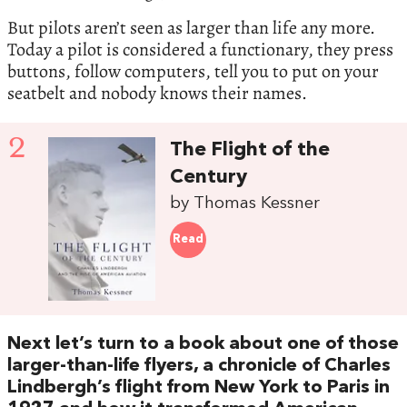
But pilots aren’t seen as larger than life any more.
Today a pilot is considered a functionary, they press
buttons, follow computers, tell you to put on your
seatbelt and nobody knows their names.
2
The Flight of the
Century
by Thomas Kessner
Read
Next let’s turn to a book about one of those
larger-than-life flyers, a chronicle of Charles
Lindbergh’s flight from New York to Paris in