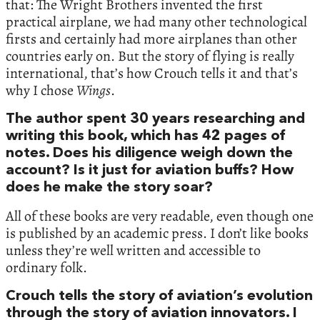
that: The Wright Brothers invented the first
practical airplane, we had many other technological
firsts and certainly had more airplanes than other
countries early on. But the story of flying is really
international, that’s how Crouch tells it and that’s
why I chose
Wings
.
The author spent 30 years researching and
writing this book, which has 42 pages of
notes. Does his diligence weigh down the
account? Is it just for aviation buffs? How
does he make the story soar?
All of these books are very readable, even though one
is published by an academic press. I don’t like books
unless they’re well written and accessible to
ordinary folk.
Crouch tells the story of aviation’s evolution
through the story of aviation innovators. I