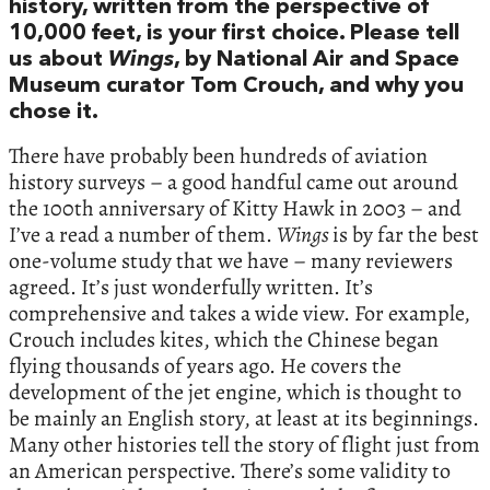
history, written from the perspective of
10,000 feet, is your first choice. Please tell
us about
Wings
, by National Air and Space
Museum curator Tom Crouch, and why you
chose it.
There have probably been hundreds of aviation
history surveys – a good handful came out around
the 100th anniversary of Kitty Hawk in 2003 – and
I’ve a read a number of them.
Wings
is by far the best
one-volume study that we have – many reviewers
agreed. It’s just wonderfully written. It’s
comprehensive and takes a wide view. For example,
Crouch includes kites, which the Chinese began
flying thousands of years ago. He covers the
development of the jet engine, which is thought to
be mainly an English story, at least at its beginnings.
Many other histories tell the story of flight just from
an American perspective. There’s some validity to