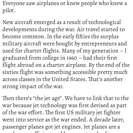
Everyone saw airplanes or knew people who knew a
pilot.
New aircraft emerged as a result of technological
developments during the war. Air travel started to
become common. In the early fifties the surplus
military aircraft were bought by entrepreneurs and
used for charter flights. Many of my generation – I
graduated from college in 1960 – had their first
flight abroad on a charter airplane. By the end of the
sixties flight was something accessible pretty much
across classes in the United States. That’s another
strong impact of the war.
Then there’s “the jet age”. We have to link that to the
war because jet technology was first devised as part
of the war effort. The first US military jet fighter
went into service as the war ended. A decade later,
passenger planes got jet engines. Jet planes are a