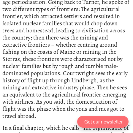
age periodisation. Going back to Turner, he spoke of
two different types of frontiers: The agricultural
frontier, which attracted settlers and resulted in
isolated nuclear families that would chop down
trees and homestead, leading to civilisation across
the country; then there was the mining and
extractive frontiers – whether centring around
fishing on the coasts of Maine or mining in the
Sierras, these frontiers were characterised not by
nuclear families but by rough and tumble male-
dominated populations. Courtwright sees the early
history of flight up through Lindbergh, as the
mining and extractive industry phase. Then he sees
an equivalent to the agricultural frontier emerging
with airlines. As you said, the domestication of
flight was the phase when the yous and mes got to
travel abroad.
Get our newsletter
In a final chapter, which he calls “The Significance of