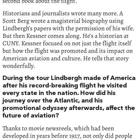
second book about the flight.
Historians and journalists wrote many more. A
Scott Berg wrote a magisterial biography using
Lindbergh’s papers with the permission of his wife.
But then Kessner comes along. He’s a historian at
CUNY. Kessner focused on not just the flight itself
but how the flight was promoted and its impact on
American aviation and culture. He tells that story
wonderfully.
During the tour Lindbergh made of America
after his record-breaking flight he visited
every state in the nation. How did his
journey over the Atlantic, and his
promotional odyssey afterwards, affect the
future of aviation?
Thanks to movie newsreels, which had been
developed in years before 1927, not only did people