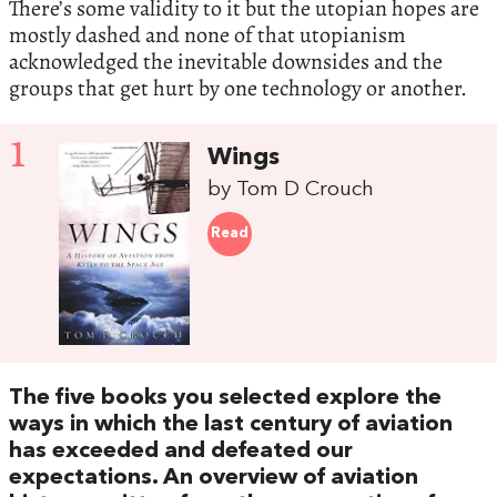
There’s some validity to it but the utopian hopes are
mostly dashed and none of that utopianism
acknowledged the inevitable downsides and the
groups that get hurt by one technology or another.
1
Wings
by Tom D Crouch
Read
The five books you selected explore the
ways in which the last century of aviation
has exceeded and defeated our
expectations. An overview of aviation