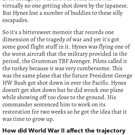
virtually no one getting shot down by the Japanese.
But Hynes lost a number of buddies to these silly
escapades.
So it’s a bittersweet memoir that records one
dimension of the tragedy of war and yet it’s got
some good flight stuff in it. Hynes was flying one of
the worst aircraft that the military provided in the
period, the Grumman TBF Avenger. Pilots called it
the turkey because it was very cumbersome. This
was the same plane that the future President George
HW Bush got shot down in over the Pacific. Hynes
doesn’t get shot down but he did wreck one plane
while showing off too close to the ground. His
commander sentenced him to work on its
restoration for two weeks so he got the idea that it
was time to grow up.
How did World War II affect the trajectory