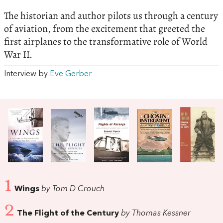
The historian and author pilots us through a century
of aviation, from the excitement that greeted the
first airplanes to the transformative role of World
War II.
Interview by
Eve Gerber
1
Wings
by Tom D Crouch
2
The Flight of the Century
by Thomas Kessner