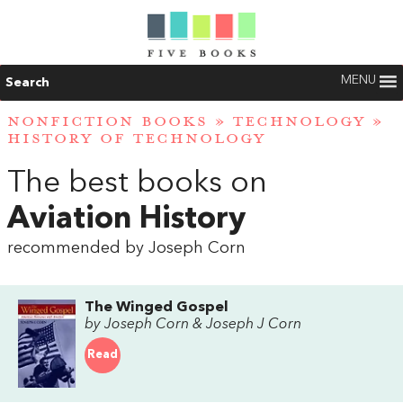
MENU
Search
NONFICTION BOOKS
»
TECHNOLOGY
»
HISTORY OF TECHNOLOGY
The best books on
Aviation History
recommended by Joseph Corn
The Winged Gospel
by Joseph Corn & Joseph J Corn
Read