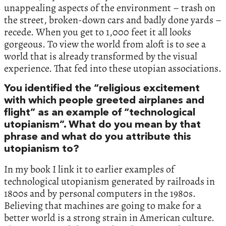
unappealing aspects of the environment – trash on
the street, broken-down cars and badly done yards –
recede. When you get to 1,000 feet it all looks
gorgeous. To view the world from aloft is to see a
world that is already transformed by the visual
experience. That fed into these utopian associations.
You identified the “religious excitement
with which people greeted airplanes and
flight” as an example of “technological
utopianism”. What do you mean by that
phrase and what do you attribute this
utopianism to?
In my book I link it to earlier examples of
technological utopianism generated by railroads in
1800s and by personal computers in the 1980s.
Believing that machines are going to make for a
better world is a strong strain in American culture.