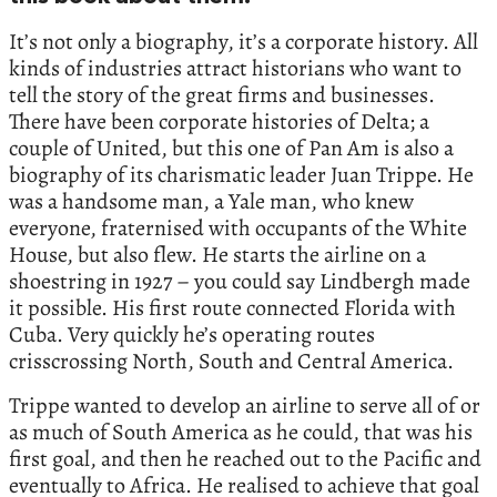
It’s not only a biography, it’s a corporate history. All
kinds of industries attract historians who want to
tell the story of the great firms and businesses.
There have been corporate histories of Delta; a
couple of United, but this one of Pan Am is also a
biography of its charismatic leader Juan Trippe. He
was a handsome man, a Yale man, who knew
everyone, fraternised with occupants of the White
House, but also flew. He starts the airline on a
shoestring in 1927 – you could say Lindbergh made
it possible. His first route connected Florida with
Cuba. Very quickly he’s operating routes
crisscrossing North, South and Central America.
Trippe wanted to develop an airline to serve all of or
as much of South America as he could, that was his
first goal, and then he reached out to the Pacific and
eventually to Africa. He realised to achieve that goal