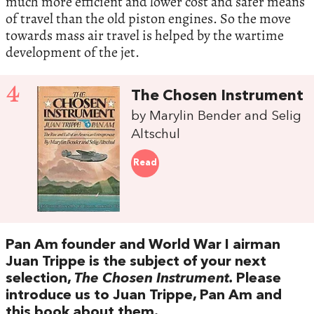
much more efficient and lower cost and safer means
of travel than the old piston engines. So the move
towards mass air travel is helped by the wartime
development of the jet.
4
The Chosen Instrument
by Marylin Bender and Selig
Altschul
Read
Pan Am founder and World War I airman
Juan Trippe is the subject of your next
selection,
The Chosen Instrument.
Please
introduce us to Juan Trippe, Pan Am and
this book about them.