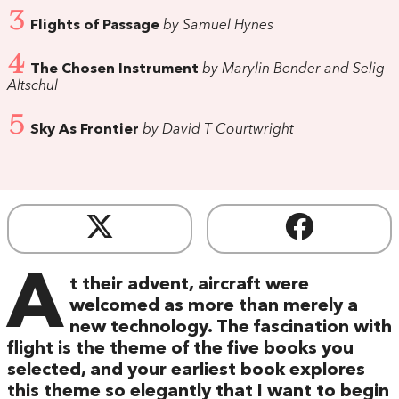
3
Flights of Passage
by Samuel Hynes
4
The Chosen Instrument
by Marylin Bender and Selig
Altschul
5
Sky As Frontier
by David T Courtwright
A
t their advent, aircraft were
welcomed as more than merely a
new technology. The fascination with
flight is the theme of the five books you
selected, and your earliest book explores
this theme so elegantly that I want to begin