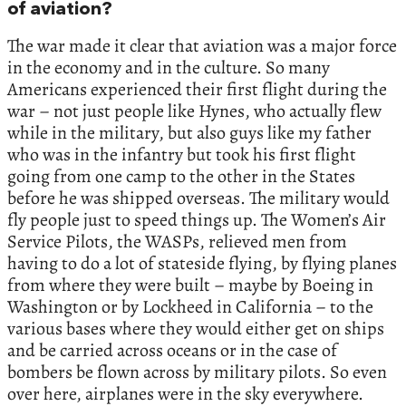
of aviation?
The war made it clear that aviation was a major force
in the economy and in the culture. So many
Americans experienced their first flight during the
war – not just people like Hynes, who actually flew
while in the military, but also guys like my father
who was in the infantry but took his first flight
going from one camp to the other in the States
before he was shipped overseas. The military would
fly people just to speed things up. The Women’s Air
Service Pilots, the WASPs, relieved men from
having to do a lot of stateside flying, by flying planes
from where they were built – maybe by Boeing in
Washington or by Lockheed in California – to the
various bases where they would either get on ships
and be carried across oceans or in the case of
bombers be flown across by military pilots. So even
over here, airplanes were in the sky everywhere.