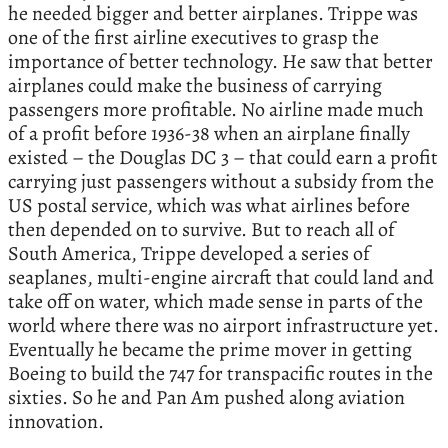
he needed bigger and better airplanes. Trippe was
one of the first airline executives to grasp the
importance of better technology. He saw that better
airplanes could make the business of carrying
passengers more profitable. No airline made much
of a profit before 1936-38 when an airplane finally
existed – the Douglas DC 3 – that could earn a profit
carrying just passengers without a subsidy from the
US postal service, which was what airlines before
then depended on to survive. But to reach all of
South America, Trippe developed a series of
seaplanes, multi-engine aircraft that could land and
take off on water, which made sense in parts of the
world where there was no airport infrastructure yet.
Eventually he became the prime mover in getting
Boeing to build the 747 for transpacific routes in the
sixties. So he and Pan Am pushed along aviation
innovation.