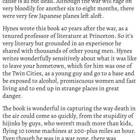
cause is all but dead. Although the war will rage on
very bloodily for another six to eight months, there
were very few Japanese planes left aloft.
Hynes wrote this book 40 years after the war, as a
tenured professor of literature at Princeton. So it’s
very literary but grounded in an experience he
shared with thousands of other young men. Hynes
writes wonderfully sensitively about what it was like
to leave your hometown, which for him was one of
the Twin Cities, as a young guy and go to a base and
be exposed to alcohol, promiscuous women and fast
living and to end up in strange places in great
danger.
The book is wonderful in capturing the way death in
the air could come so quickly, from the stupidity of
hijinks by guys, who weren’t much more than kids,
flying 10 tonne machines at 200-plus miles an hour.
Even though he was in a war zone, there was