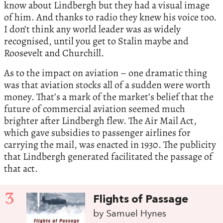
know about Lindbergh but they had a visual image
of him. And thanks to radio they knew his voice too.
I don’t think any world leader was as widely
recognised, until you get to Stalin maybe and
Roosevelt and Churchill.
As to the impact on aviation – one dramatic thing
was that aviation stocks all of a sudden were worth
money. That’s a mark of the market’s belief that the
future of commercial aviation seemed much
brighter after Lindbergh flew. The Air Mail Act,
which gave subsidies to passenger airlines for
carrying the mail, was enacted in 1930. The publicity
that Lindbergh generated facilitated the passage of
that act.
3
Flights of Passage
by Samuel Hynes