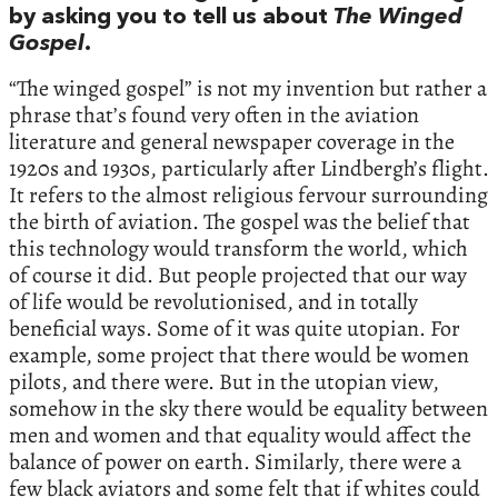
by asking you to tell us about
The Winged
Gospel
.
“The winged gospel” is not my invention but rather a
phrase that’s found very often in the aviation
literature and general newspaper coverage in the
1920s and 1930s, particularly after Lindbergh’s flight.
It refers to the almost religious fervour surrounding
the birth of aviation. The gospel was the belief that
this technology would transform the world, which
of course it did. But people projected that our way
of life would be revolutionised, and in totally
beneficial ways. Some of it was quite utopian. For
example, some project that there would be women
pilots, and there were. But in the utopian view,
somehow in the sky there would be equality between
men and women and that equality would affect the
balance of power on earth. Similarly, there were a
few black aviators and some felt that if whites could