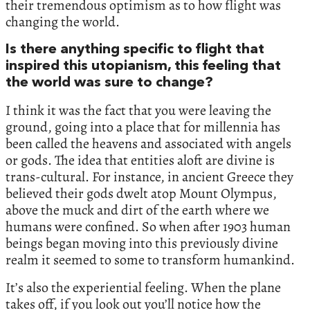
their tremendous optimism as to how flight was
changing the world.
Is there anything specific to flight that
inspired this utopianism, this feeling that
the world was sure to change?
I think it was the fact that you were leaving the
ground, going into a place that for millennia has
been called the heavens and associated with angels
or gods. The idea that entities aloft are divine is
trans-cultural. For instance, in ancient Greece they
believed their gods dwelt atop Mount Olympus,
above the muck and dirt of the earth where we
humans were confined. So when after 1903 human
beings began moving into this previously divine
realm it seemed to some to transform humankind.
It’s also the experiential feeling. When the plane
takes off, if you look out you’ll notice how the