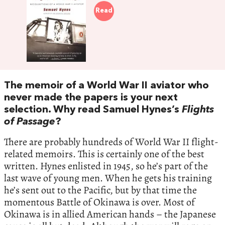
Read
The memoir of a World War II aviator who
never made the papers is your next
selection. Why read Samuel Hynes’s
Flights
of Passage
?
There are probably hundreds of World War II flight-
related memoirs. This is certainly one of the best
written. Hynes enlisted in 1945, so he’s part of the
last wave of young men. When he gets his training
he’s sent out to the Pacific, but by that time the
momentous Battle of Okinawa is over. Most of
Okinawa is in allied American hands – the Japanese