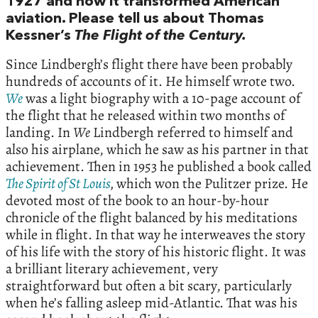
1927 and how it transformed American
aviation. Please tell us about Thomas
Kessner’s
The Flight of the Century.
Since Lindbergh’s flight there have been probably
hundreds of accounts of it. He himself wrote two.
We
was a light biography with a 10-page account of
the flight that he released within two months of
landing. In
We
Lindbergh referred to himself and
also his airplane, which he saw as his partner in that
achievement. Then in 1953 he published a book called
The Spirit of St Louis
,
which won the Pulitzer prize. He
devoted most of the book to an hour-by-hour
chronicle of the flight balanced by his meditations
while in flight. In that way he interweaves the story
of his life with the story of his historic flight. It was
a brilliant literary achievement, very
straightforward but often a bit scary, particularly
when he’s falling asleep mid-Atlantic. That was his