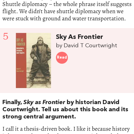
Shuttle diplomacy – the whole phrase itself suggests
flight. We didn’t have shuttle diplomacy when we
were stuck with ground and water transportation.
5
Sky As Frontier
by David T Courtwright
Read
Finally,
Sky as Frontier
by historian David
Courtwright. Tell us about this book and its
strong central argument.
I call it a thesis-driven book. I like it because history