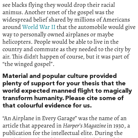
see blacks flying they would drop their racial
animus. Another tenet of the gospel was the
widespread belief shared by millions of Americans
around
World War II
that the automobile would give
way to personally owned airplanes or maybe
helicopters. People would be able to live in the
country and commute as they needed to the city by
air. This didn’t happen of course, but it was part of
“the winged gospel”.
Material and popular culture provided
plenty of support for your thesis that the
world expected manned flight to magically
transform humanity. Please cite some of
that colourful evidence for us.
“An Airplane in Every Garage” was the name of an
article that appeared in
Harper’s Magazine
in 1930, a
publication for the intellectual elite. During the