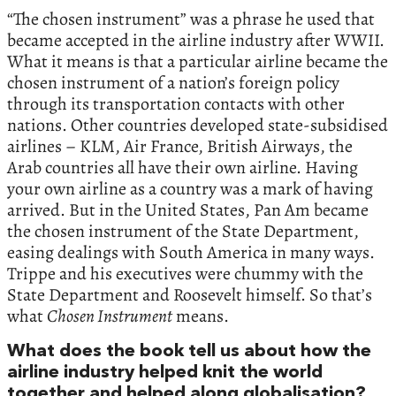
“The chosen instrument” was a phrase he used that
became accepted in the airline industry after WWII.
What it means is that a particular airline became the
chosen instrument of a nation’s foreign policy
through its transportation contacts with other
nations. Other countries developed state-subsidised
airlines – KLM, Air France, British Airways, the
Arab countries all have their own airline. Having
your own airline as a country was a mark of having
arrived. But in the United States, Pan Am became
the chosen instrument of the State Department,
easing dealings with South America in many ways.
Trippe and his executives were chummy with the
State Department and Roosevelt himself. So that’s
what
Chosen Instrument
means.
What does the book tell us about how the
airline industry helped knit the world
together and helped along globalisation?