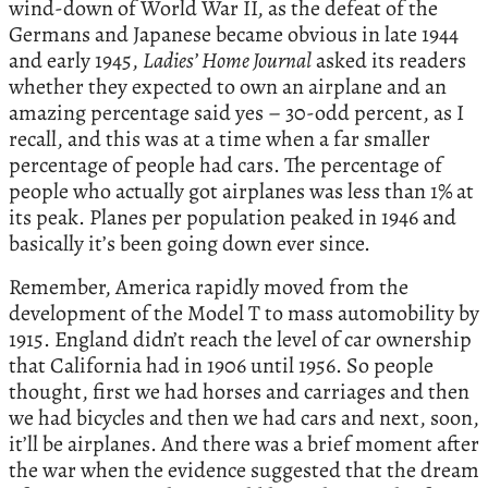
wind-down of World War II, as the defeat of the
Germans and Japanese became obvious in late 1944
and early 1945,
Ladies’ Home Journal
asked its readers
whether they expected to own an airplane and an
amazing percentage said yes – 30-odd percent, as I
recall, and this was at a time when a far smaller
percentage of people had cars. The percentage of
people who actually got airplanes was less than 1% at
its peak. Planes per population peaked in 1946 and
basically it’s been going down ever since.
Remember, America rapidly moved from the
development of the Model T to mass automobility by
1915. England didn’t reach the level of car ownership
that California had in 1906 until 1956. So people
thought, first we had horses and carriages and then
we had bicycles and then we had cars and next, soon,
it’ll be airplanes. And there was a brief moment after
the war when the evidence suggested that the dream