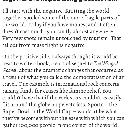
I’ll start with the negative. Knitting the world
together spoiled some of the more fragile parts of
the world. Today if you have money, and it often
doesn’t cost much, you can fly almost anywhere.
Very few spots remain untouched by tourism. That
fallout from mass flight is negative.
On the positive side, I always thought it would be
neat to write a book, a sort of sequel to
The Winged
Gospel
, about the dramatic changes that occurred as
a result of what you called the democratisation of air
travel. One example is international rock concerts
raising funds for causes like famine relief. You
couldn’t have that if the rock stars couldn’t as easily
flit around the globe on private jets. Sports – the
Super Bowl or the World Cup – wouldn’t be what
they’ve become without the ease with which you can
gather 100,000 people in one corner of the world.