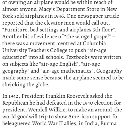
of owning an airplane would be within reach of
almost anyone. Macy’s Department Store in New
York sold airplanes in 1946. One newspaper article
reported that the elevator men would call out,
“Furniture, bed settings and airplanes 5th floor”.
Another bit of evidence of “the winged gospel” –
there was a movement, centred at Columbia
University Teachers College to push “air-age
education” into all schools. Textbooks were written
on subjects like “air-age English”, “air-age
geography” and “air-age mathematics”. Geography
made some sense because the airplane seemed to be
shrinking the globe.
In 1942, President Franklin Roosevelt asked the
Republican he had defeated in the 1940 election for
president, Wendell Willkie, to make an around-the-
world goodwill trip to show American support for
beleaguered World War II allies, in India, Burma