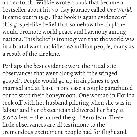
and so forth. Willkie wrote a book that became a
bestseller about his 50-day journey called
One World
.
It came out in 1943. That book is again evidence of
this gospel-like belief that somehow the airplane
would promote world peace and harmony among
nations. This belief is ironic given that the world was
in a brutal war that killed 60 million people, many as
a result of the airplane.
Perhaps the best evidence were the ritualistic
observances that went along with “the winged
gospel”. People would go up in airplanes to get
married and at least in one case a couple parachuted
out to start their honeymoon. One woman in Florida
took off with her husband piloting when she was in
labour and her obstetrician delivered her baby at
5,000 feet – she named the girl Aero Jean. These
little observances are all testimony to the
tremendous excitement people had for flight and