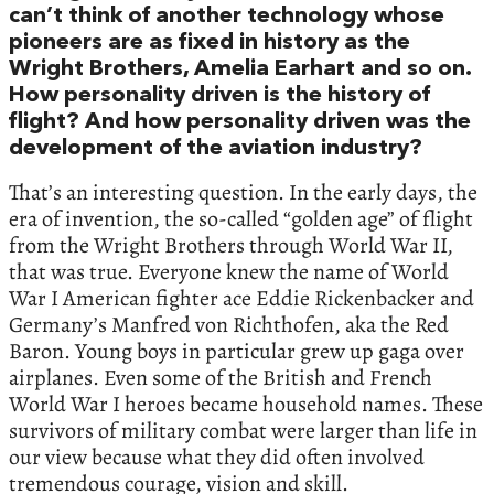
can’t think of another technology whose
pioneers are as fixed in history as the
Wright Brothers, Amelia Earhart and so on.
How personality driven is the history of
flight? And how personality driven was the
development of the aviation industry?
That’s an interesting question. In the early days, the
era of invention, the so-called “golden age” of flight
from the Wright Brothers through World War II,
that was true. Everyone knew the name of World
War I American fighter ace Eddie Rickenbacker and
Germany’s Manfred von Richthofen, aka the Red
Baron. Young boys in particular grew up gaga over
airplanes. Even some of the British and French
World War I heroes became household names. These
survivors of military combat were larger than life in
our view because what they did often involved
tremendous courage, vision and skill.