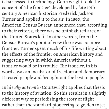
is harnessed to technology. Courtwright took the
concept of “the frontier” developed by late 19th
century American historian Frederick Jackson
Turner and applied it to the air. In 1890, the
American Census Bureau announced that, according
to their criteria, there was no uninhabited area of
the United States left. In other words, from the
Census Bureau’s point of view there was no more
frontier. Turner spent much of his life writing about
the effects of the frontier on American history and
suggesting ways in which America without a
frontier would be in trouble. The frontier, in his
words, was an incubator of freedom and democracy.
It tested people and brought out the best in people.
In his
Sky as Frontier
Courtwright applies that thesis
to the history of aviation. So this results in a slightly
different way of periodising the story of flight,
rather than the standard pioneering to golden to jet