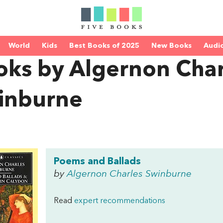
World
Kids
Best Books of 2025
New Books
Audi
oks by Algernon Char
inburne
Poems and Ballads
by
Algernon Charles Swinburne
Read
expert recommendations