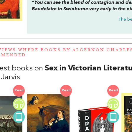
“You can see the blend of contagion and desi
Baudelaire in Swinburne very early in the n
The be
VIEWS WHERE BOOKS BY ALGERNON CHARLE
MMENDED
est books on
Sex in Victorian Literat
 Jarvis
Read
Read
Read