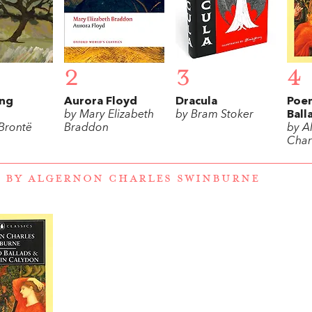
2
3
4
ng
Aurora Floyd
Dracula
Poe
by Mary Elizabeth
by Bram Stoker
Ball
 Brontë
Braddon
by A
Char
 BY ALGERNON CHARLES SWINBURNE