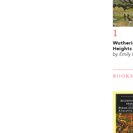
1
Wutheri
Heights
by Emily
BOOKS