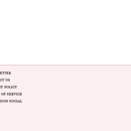
ETTER
CT US
CY POLICY
 OF SERVICE
DON SOCIAL