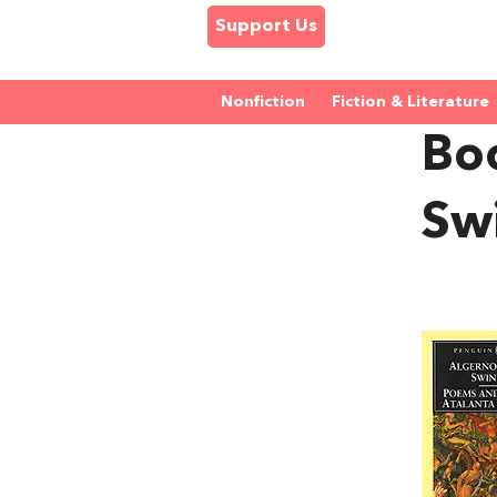
Support Us
Nonfiction
Fiction & Literature
Bo
Sw