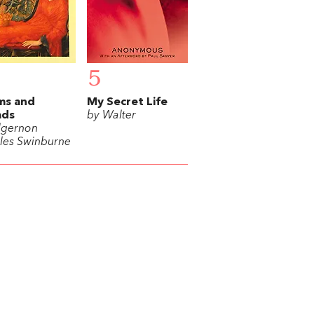
5
ms and
My Secret Life
ads
by Walter
lgernon
les Swinburne