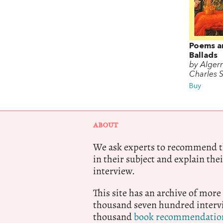
Poems a
Ballads
by Alger
Charles 
Buy
ABOUT
We ask experts to recommend th
in their subject and explain thei
interview.
This site has an archive of more
thousand seven hundred intervi
thousand
book recommendatio