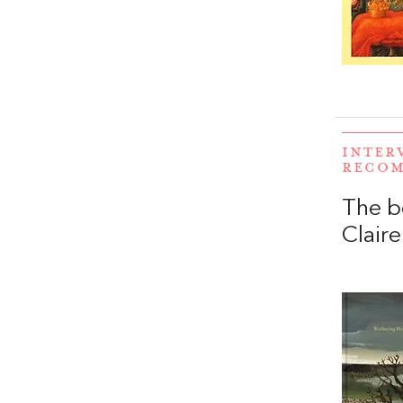
INTER
RECO
The b
Claire