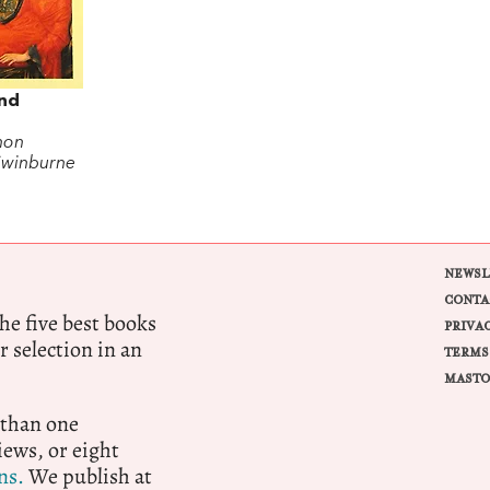
nd
non
Swinburne
NEWSL
CONTA
e five best books
PRIVA
r selection in an
TERMS
MASTO
 than one
ews, or eight
ns.
We publish at