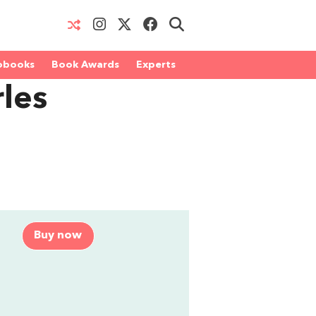
obooks
Book Awards
Experts
les
Buy now