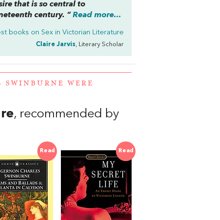
re that is so central to
ineteenth century. “
Read more...
st books on
Sex in Victorian Literature
Claire Jarvis
, Literary Scholar
S SWINBURNE WERE
ure
, recommended by
Read
Read