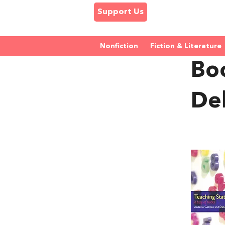
Support Us
Nonfiction
Fiction & Literature
Bo
De