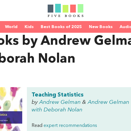
World
Kids
Best Books of 2025
New Books
Audi
oks by Andrew Gelma
borah Nolan
Teaching Statistics
by
Andrew Gelman
&
Andrew Gelman
with Deborah Nolan
Read
expert recommendations