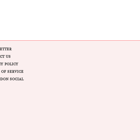
ETTER
CT US
CY POLICY
 OF SERVICE
DON SOCIAL