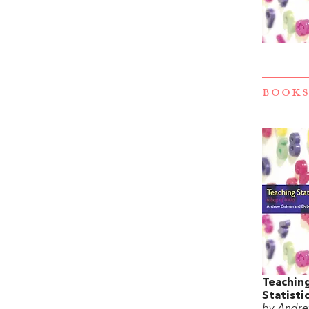
BOOKS
Teachin
Statisti