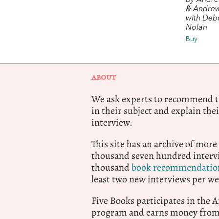
by Andr
& Andre
with Deb
Nolan
Buy
ABOUT
We ask experts to recommend th
in their subject and explain thei
interview.
This site has an archive of more
thousand seven hundred intervi
thousand
book recommendatio
least two new interviews per we
Five Books participates in the
program and earns money from 