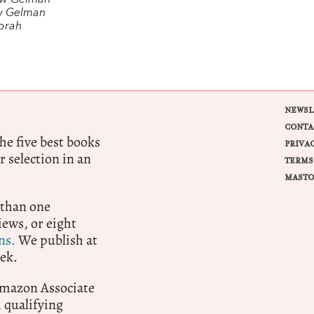
ew Gelman
w Gelman
orah
NEWSL
CONTA
e five best books
PRIVA
r selection in an
TERMS
MASTO
 than one
ews, or eight
ns.
We publish at
ek.
 Amazon Associate
qualifying