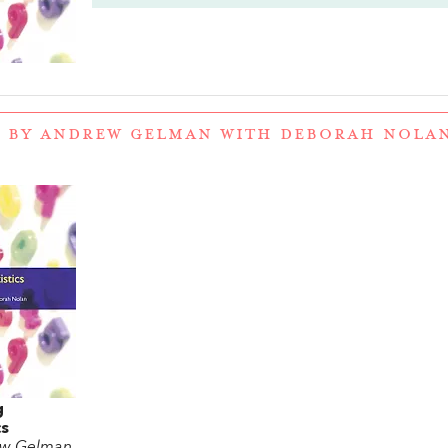
 BY ANDREW GELMAN WITH DEBORAH NOLA
g
cs