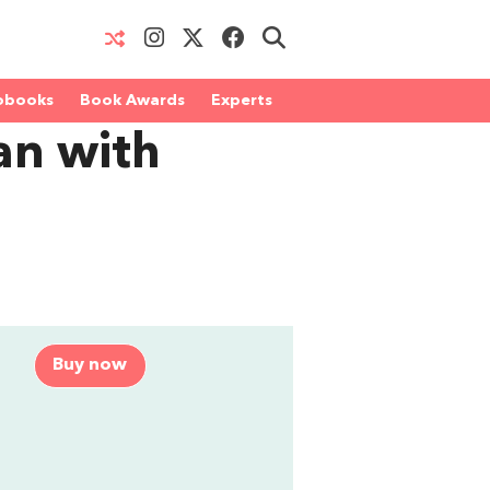
obooks
Book Awards
Experts
n with
Buy now