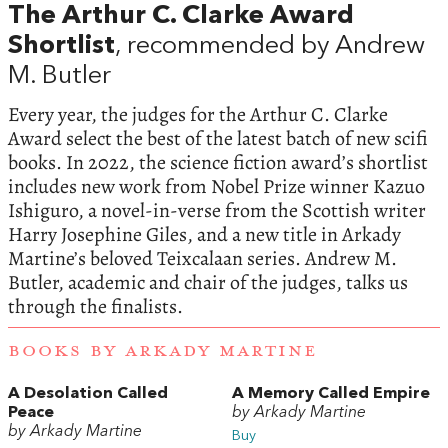
The Arthur C. Clarke Award
Shortlist
, recommended by Andrew
M. Butler
Every year, the judges for the Arthur C. Clarke
Award select the best of the latest batch of new scifi
books. In 2022, the science fiction award’s shortlist
includes new work from Nobel Prize winner Kazuo
Ishiguro, a novel-in-verse from the Scottish writer
Harry Josephine Giles, and a new title in Arkady
Martine’s beloved Teixcalaan series. Andrew M.
Butler, academic and chair of the judges, talks us
through the finalists.
BOOKS BY ARKADY MARTINE
A Desolation Called
A Memory Called Empire
Peace
by Arkady Martine
by Arkady Martine
Buy