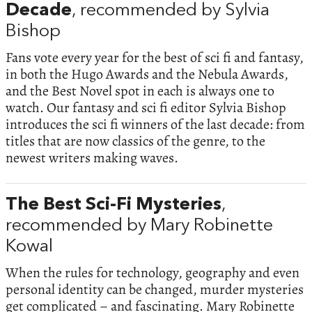
Decade
, recommended by Sylvia
Bishop
Fans vote every year for the best of sci fi and fantasy,
in both the Hugo Awards and the Nebula Awards,
and the Best Novel spot in each is always one to
watch. Our fantasy and sci fi editor Sylvia Bishop
introduces the sci fi winners of the last decade: from
titles that are now classics of the genre, to the
newest writers making waves.
The Best Sci-Fi Mysteries
,
recommended by Mary Robinette
Kowal
When the rules for technology, geography and even
personal identity can be changed, murder mysteries
get complicated – and fascinating. Mary Robinette