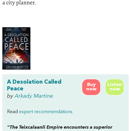
a city planner.
A Desolation Called
Buy
Listen
Peace
now
now
by
Arkady Martine
Read
expert recommendations
“The Teixcalaanli Empire encounters a superior