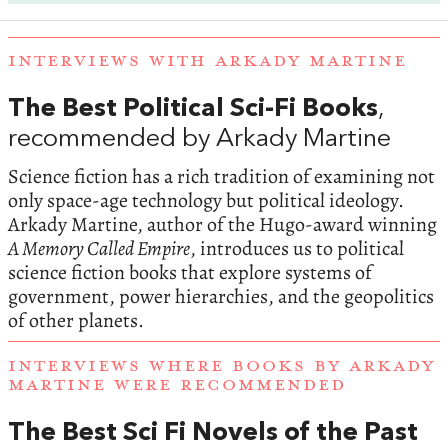
INTERVIEWS WITH ARKADY MARTINE
The Best Political Sci-Fi Books
,
recommended by Arkady Martine
Science fiction has a rich tradition of examining not
only space-age technology but political ideology.
Arkady Martine, author of the Hugo-award winning
A Memory Called Empire
, introduces us to political
science fiction books that explore systems of
government, power hierarchies, and the geopolitics
of other planets.
INTERVIEWS WHERE BOOKS BY ARKADY
MARTINE WERE RECOMMENDED
The Best Sci Fi Novels of the Past