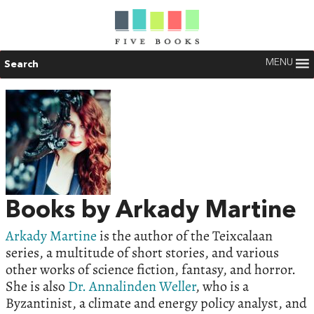
MENU
Search
Books by Arkady Martine
Arkady Martine
is the author of the Teixcalaan
series, a multitude of short stories, and various
other works of science fiction, fantasy, and horror.
She is also
Dr. Annalinden Weller
, who is a
Byzantinist, a climate and energy policy analyst, and