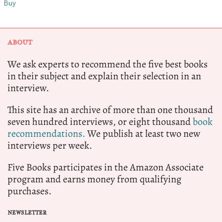
Buy
ABOUT
We ask experts to recommend the five best books
in their subject and explain their selection in an
interview.
This site has an archive of more than one thousand
seven hundred interviews, or eight thousand
book
recommendations.
We publish at least two new
interviews per week.
Five Books participates in the Amazon Associate
program and earns money from qualifying
purchases.
NEWSLETTER