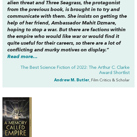
alien threat and Three Seagrass, the protagonist
from the previous book, is brought in to try and
communicate with them. She insists on getting the
help of her friend, Ambassador Mahit Dzmare,
hoping to stop a war. But there are factions within
the empire who would like war or would find it
quite useful for their careers, so there are a lot of
conflicting and murky motives on display.”
Read more...
The Best Science Fiction of 2022: The Arthur C. Clarke
Award Shortlist
Andrew M. Butler
, Film Critics & Scholar