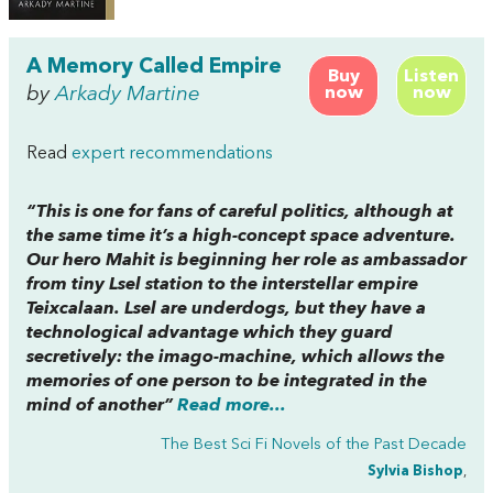
A Memory Called Empire
Buy
Listen
by
Arkady Martine
now
now
Read
expert recommendations
“This is one for fans of careful politics, although at
the same time it’s a high-concept space adventure.
Our hero Mahit is beginning her role as ambassador
from tiny Lsel station to the interstellar empire
Teixcalaan. Lsel are underdogs, but they have a
technological advantage which they guard
secretively: the imago-machine, which allows the
memories of one person to be integrated in the
mind of another”
Read more...
The Best Sci Fi Novels of the Past Decade
Sylvia Bishop
,