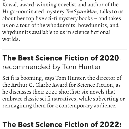
Kowal, award-winning novelist and author of the
Hugo-nominated mystery
The Spare Man
, talks to us
about her top five sci-fi mystery books – and takes
us on a tour of the whodunnits, howdunnits, and
whydunnits available to us in science fictional
worlds.
The Best Science Fiction of 2020
,
recommended by Tom Hunter
Sci fi is booming, says Tom Hunter, the director of
the Arthur C. Clarke Award for Science Fiction, as
he discusses their 2020 shortlist: six novels that
embrace classic sci fi narratives, while subverting or
reimagining them for a contemporary audience.
The Best Science Fiction of 2022: