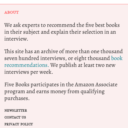
ABOUT
We ask experts to recommend the five best books
in their subject and explain their selection in an
interview.
This site has an archive of more than one thousand
seven hundred interviews, or eight thousand
book
recommendations.
We publish at least two new
interviews per week.
Five Books participates in the Amazon Associate
program and earns money from qualifying
purchases.
NEWSLETTER
CONTACT US
PRIVACY POLICY