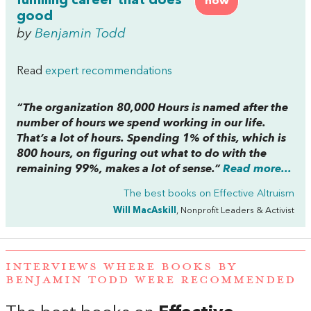
fulfilling career that does
now
good
by
Benjamin Todd
Read
expert recommendations
“The organization 80,000 Hours is named after the
number of hours we spend working in our life.
That’s a lot of hours. Spending 1% of this, which is
800 hours, on figuring out what to do with the
remaining 99%, makes a lot of sense.”
Read more...
The best books on
Effective Altruism
Will MacAskill
, Nonprofit Leaders & Activist
INTERVIEWS WHERE BOOKS BY
BENJAMIN TODD WERE RECOMMENDED