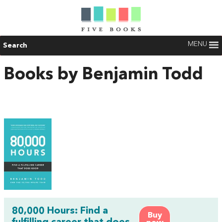
MENU
Search
Books by Benjamin Todd
80,000 Hours: Find a
Buy