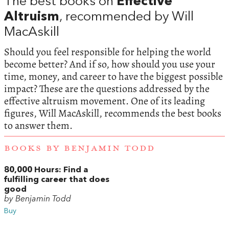
The best books on
Effective
Altruism
, recommended by Will
MacAskill
Should you feel responsible for helping the world
become better? And if so, how should you use your
time, money, and career to have the biggest possible
impact? These are the questions addressed by the
effective altruism movement. One of its leading
figures, Will MacAskill, recommends the best books
to answer them.
BOOKS BY BENJAMIN TODD
80,000 Hours: Find a
fulfilling career that does
good
by Benjamin Todd
Buy