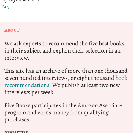
by Bryan A. Garner
Buy
ABOUT
We ask experts to recommend the five best books
in their subject and explain their selection in an
interview.
This site has an archive of more than one thousand
seven hundred interviews, or eight thousand
book
recommendations.
We publish at least two new
interviews per week.
Five Books participates in the Amazon Associate
program and earns money from qualifying
purchases.
NEWSLETTER