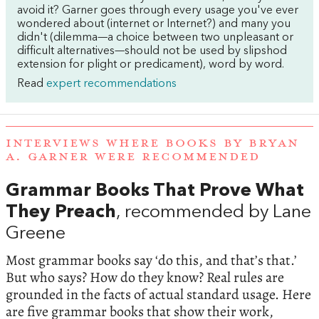
avoid it? Garner goes through every usage you've ever
wondered about (internet or Internet?) and many you
didn't (dilemma—a choice between two unpleasant or
difficult alternatives—should not be used by slipshod
extension for plight or predicament), word by word.
Read
expert recommendations
INTERVIEWS WHERE BOOKS BY BRYAN
A. GARNER WERE RECOMMENDED
Grammar Books That Prove What
They Preach
, recommended by Lane
Greene
Most grammar books say ‘do this, and that’s that.’
But who says? How do they know? Real rules are
grounded in the facts of actual standard usage. Here
are five grammar books that show their work,