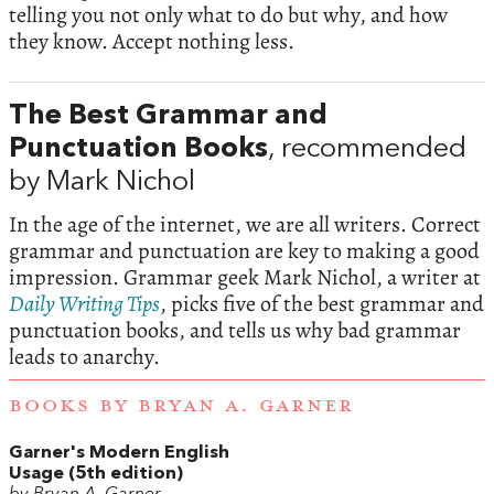
telling you not only what to do but why, and how
they know. Accept nothing less.
The Best Grammar and
Punctuation Books
, recommended
by Mark Nichol
In the age of the internet, we are all writers. Correct
grammar and punctuation are key to making a good
impression. Grammar geek Mark Nichol, a writer at
Daily Writing Tips
, picks five of the best grammar and
punctuation books, and tells us why bad grammar
leads to anarchy.
BOOKS BY BRYAN A. GARNER
Garner's Modern English
Usage (5th edition)