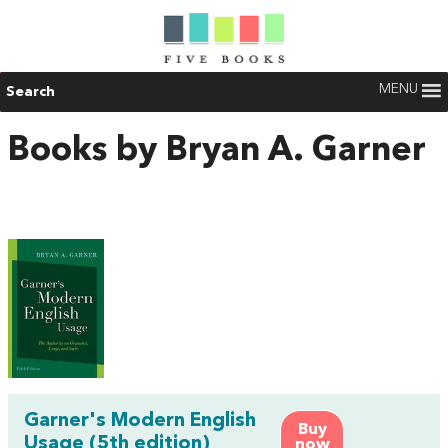
MENU
Search
Books by Bryan A. Garner
Garner's Modern English
Buy
Usage (5th edition)
now