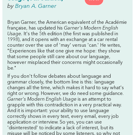
by
Bryan A. Garner
Bryan Garner, the American equivalent of the Académie
française, has updated his
Garner's Modern English
Usage.
It's the 5th edition (the first was published in
1998), and it opens with an exchange at a car rental
counter over the use of 'may' versus 'can.' He writes,
"Experiences like that one give me hope: they show
that some people still care about our language,
however misplaced their concerns might occasionally
be."
If you don't follow debates about language and
grammar closely, the bottom line is this: language
changes all the time, which makes it hard to say what's
right or wrong. However, we do need some guidance.
Garner's Modern English Usage
is an attempt to
grapple with this contradiction in a very practical way.
And it is important: your ability to use language
correctly shows in every text, every email, every job
application or interview. So yes, you can use
'disinterested' to indicate a lack of interest, but its
misuse will be noticed by some listeners, so why not