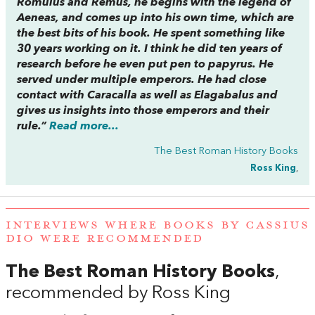
Romulus and Remus, he begins with the legend of
Aeneas, and comes up into his own time, which are
the best bits of his book. He spent something like
30 years working on it. I think he did ten years of
research before he even put pen to papyrus. He
served under multiple emperors. He had close
contact with Caracalla as well as Elagabalus and
gives us insights into those emperors and their
rule.”
Read more...
The Best Roman History Books
Ross King
,
INTERVIEWS WHERE BOOKS BY CASSIUS
DIO WERE RECOMMENDED
The Best Roman History Books
,
recommended by Ross King