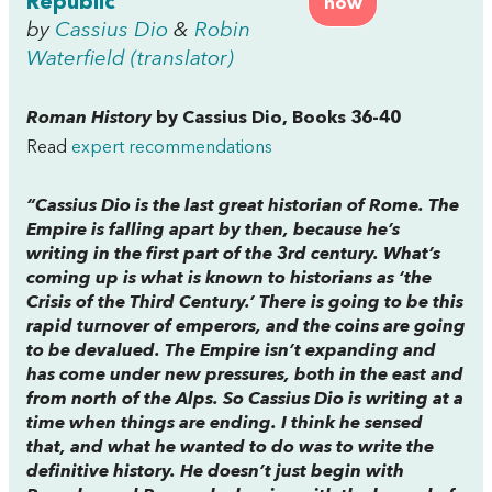
Republic
now
by
Cassius Dio
&
Robin
Waterfield (translator)
Roman History
by Cassius Dio, Books 36-40
Read
expert recommendations
“Cassius Dio is the last great historian of Rome. The
Empire is falling apart by then, because he’s
writing in the first part of the 3rd century. What’s
coming up is what is known to historians as ‘the
Crisis of the Third Century.’ There is going to be this
rapid turnover of emperors, and the coins are going
to be devalued. The Empire isn’t expanding and
has come under new pressures, both in the east and
from north of the Alps. So Cassius Dio is writing at a
time when things are ending. I think he sensed
that, and what he wanted to do was to write the
definitive history. He doesn’t just begin with