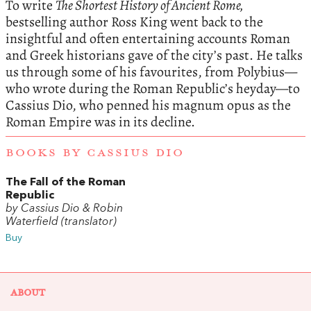
To write
The Shortest History of Ancient Rome,
bestselling author Ross King went back to the
insightful and often entertaining accounts Roman
and Greek historians gave of the city’s past. He talks
us through some of his favourites, from Polybius—
who wrote during the Roman Republic’s heyday—to
Cassius Dio, who penned his magnum opus as the
Roman Empire was in its decline.
BOOKS BY CASSIUS DIO
The Fall of the Roman
Republic
by Cassius Dio & Robin
Waterfield (translator)
Buy
ABOUT