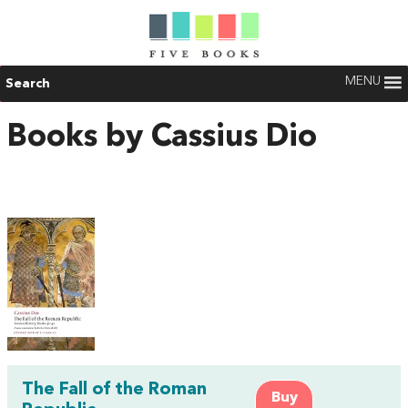
MENU
Search
Books by Cassius Dio
The Fall of the Roman
Buy