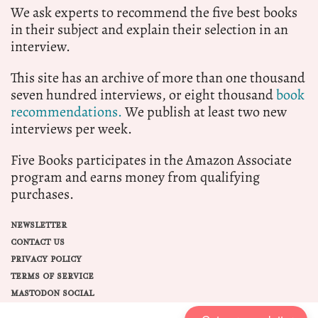
We ask experts to recommend the five best books
in their subject and explain their selection in an
interview.
This site has an archive of more than one thousand
seven hundred interviews, or eight thousand
book
recommendations.
We publish at least two new
interviews per week.
Five Books participates in the Amazon Associate
program and earns money from qualifying
purchases.
NEWSLETTER
CONTACT US
PRIVACY POLICY
TERMS OF SERVICE
MASTODON SOCIAL