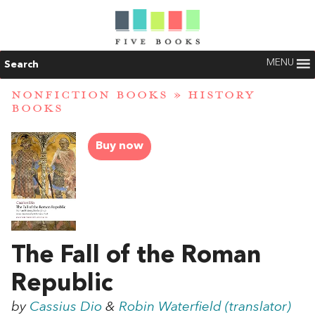
MENU
Search
NONFICTION BOOKS
»
HISTORY
BOOKS
Buy now
The Fall of the Roman
Republic
by
Cassius Dio
&
Robin Waterfield (translator)