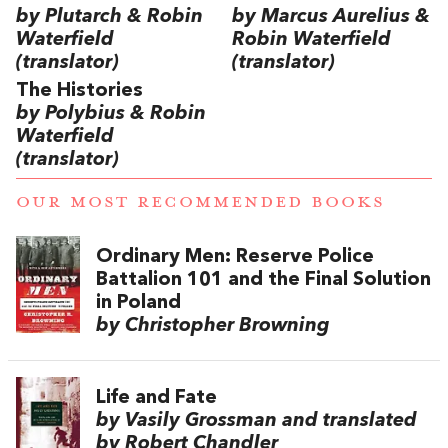
by Plutarch & Robin
by Marcus Aurelius &
Waterfield
Robin Waterfield
(translator)
(translator)
The Histories
by Polybius & Robin
Waterfield
(translator)
OUR MOST RECOMMENDED BOOKS
Ordinary Men: Reserve Police
Battalion 101 and the Final Solution
in Poland
by Christopher Browning
Life and Fate
by Vasily Grossman and translated
by Robert Chandler