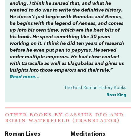
ending. I think he sensed that, and what he
wanted to do was to write the definitive history.
He doesn’t just begin with Romulus and Remus,
he begins with the legend of Aeneas, and comes
up into his own time, which are the best bits of
his book. He spent something like 30 years
working on it. I think he did ten years of research
before he even put pen to papyrus. He served
under multiple emperors. He had close contact
with Caracalla as well as Elagabalus and gives us
insights into those emperors and their rule.”
Read more...
The Best Roman History Books
Ross King
OTHER BOOKS BY
CASSIUS DIO
AND
ROBIN WATERFIELD (TRANSLATOR)
Roman Lives
Meditations