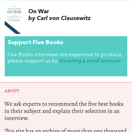
On War
by Carl von Clausewitz
Support Five Books
Five Books interviews are expensive to produce,
please support us by
donating a small amount
.
ABOUT
We ask experts to recommend the five best books
in their subject and explain their selection in an
interview.
This site has an archive of more than one thousand