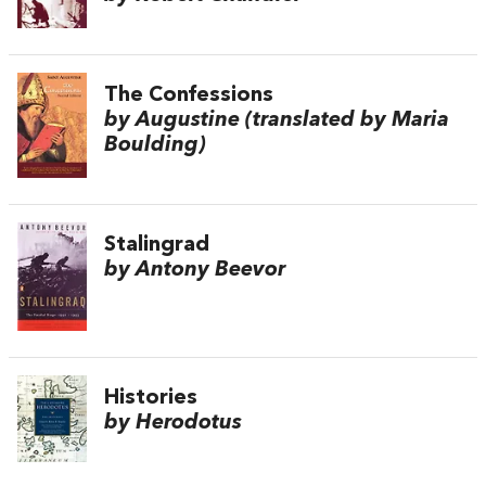
The Confessions
by Augustine (translated by Maria
Boulding)
Stalingrad
by Antony Beevor
Histories
by Herodotus