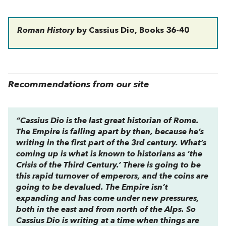
Roman History
by Cassius Dio, Books 36-40
Recommendations from our site
“Cassius Dio is the last great historian of Rome.
The Empire is falling apart by then, because he’s
writing in the first part of the 3rd century. What’s
coming up is what is known to historians as ‘the
Crisis of the Third Century.’ There is going to be
this rapid turnover of emperors, and the coins are
going to be devalued. The Empire isn’t
expanding and has come under new pressures,
both in the east and from north of the Alps. So
Cassius Dio is writing at a time when things are