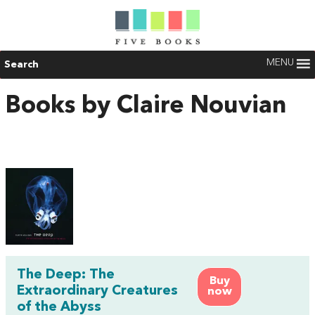
MENU
Search
Books by Claire Nouvian
The Deep: The
Buy
Extraordinary Creatures
now
of the Abyss