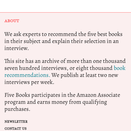
ABOUT
We ask experts to recommend the five best books
in their subject and explain their selection in an
interview.
This site has an archive of more than one thousand
seven hundred interviews, or eight thousand
book
recommendations.
We publish at least two new
interviews per week.
Five Books participates in the Amazon Associate
program and earns money from qualifying
purchases.
NEWSLETTER
CONTACT US