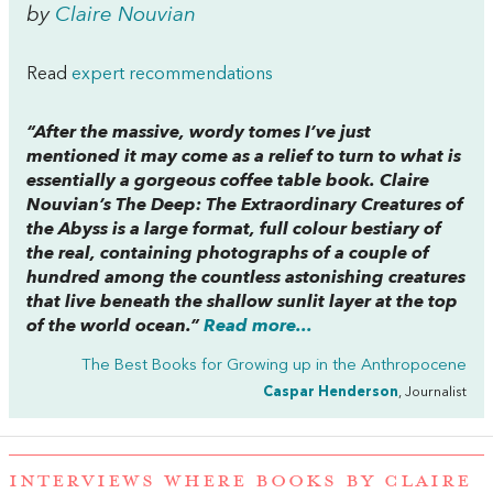
by
Claire Nouvian
Read
expert recommendations
“After the massive, wordy tomes I’ve just
mentioned it may come as a relief to turn to what is
essentially a gorgeous coffee table book. Claire
Nouvian’s
The Deep: The Extraordinary Creatures of
the Abyss
is a large format, full colour bestiary of
the real, containing photographs of a couple of
hundred among the countless astonishing creatures
that live beneath the shallow sunlit layer at the top
of the world ocean.”
Read more...
The Best Books for Growing up in the Anthropocene
Caspar Henderson
, Journalist
INTERVIEWS WHERE BOOKS BY CLAIRE