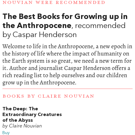
NOUVIAN WERE RECOMMENDED
The Best Books for Growing up in
the Anthropocene
, recommended
by Caspar Henderson
Welcome to life in the Anthropocene, a new epoch in
the history of life where the impact of humanity on
the Earth system is so great, we need a new term for
it. Author and journalist Caspar Henderson offers a
rich reading list to help ourselves and our children
grow up in the Anthropocene.
BOOKS BY CLAIRE NOUVIAN
The Deep: The
Extraordinary Creatures
of the Abyss
by Claire Nouvian
Buy