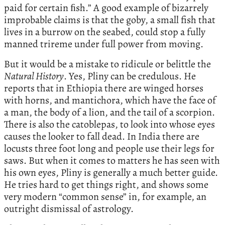
paid for certain ﬁsh.” A good example of bizarrely
improbable claims is that the goby, a small fish that
lives in a burrow on the seabed, could stop a fully
manned trireme under full power from moving.
But it would be a mistake to ridicule or belittle the
Natural History
. Yes, Pliny can be credulous. He
reports that in Ethiopia there are winged horses
with horns, and mantichora, which have the face of
a man, the body of a lion, and the tail of a scorpion.
There is also the catoblepas, to look into whose eyes
causes the looker to fall dead. In India there are
locusts three foot long and people use their legs for
saws. But when it comes to matters he has seen with
his own eyes, Pliny is generally a much better guide.
He tries hard to get things right, and shows some
very modern “common sense” in, for example, an
outright dismissal of astrology.