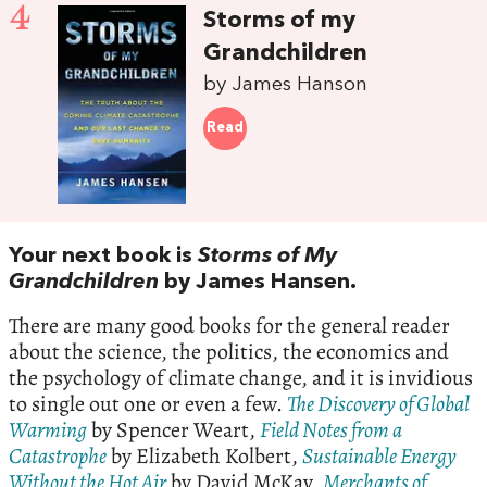
4
Storms of my
Grandchildren
by James Hanson
Read
Your next book is
Storms of My
Grandchildren
by James Hansen.
There are many good books for the general reader
about the science, the politics, the economics and
the psychology of climate change, and it is invidious
to single out one or even a few.
The Discovery of Global
Warming
by Spencer Weart,
Field Notes from a
Catastrophe
by Elizabeth Kolbert,
Sustainable Energy
Without the Hot Air
by David McKay,
Merchants of