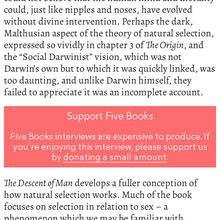
could, just like nipples and noses, have evolved
without divine intervention. Perhaps the dark,
Malthusian aspect of the theory of natural selection,
expressed so vividly in chapter 3 of
The Origin
, and
the “Social Darwinist” vision, which was not
Darwin’s own but to which it was quickly linked, was
too daunting, and unlike Darwin himself, they
failed to appreciate it was an incomplete account.
Support Five Books
Five Books interviews are expensive to produce. If
you're enjoying this interview, please support us
by
donating a small amount
.
The Descent of Man
develops a fuller conception of
how natural selection works. Much of the book
focuses on selection in relation to sex – a
phenomenon which we may be familiar with