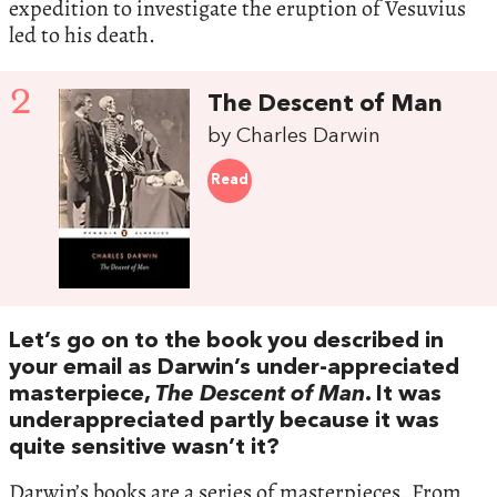
expedition to investigate the eruption of Vesuvius
led to his death.
2
The Descent of Man
by Charles Darwin
Read
Let’s go on to the book you described in
your email as Darwin’s under-appreciated
masterpiece,
The Descent of Man
. It was
underappreciated partly because it was
quite sensitive wasn’t it?
Darwin’s books are a series of masterpieces. From