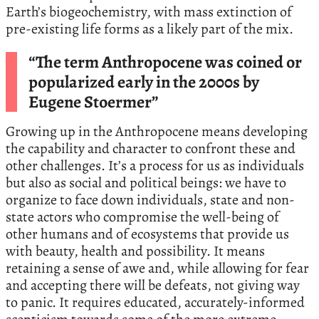
Earth’s biogeochemistry, with mass extinction of
pre-existing life forms as a likely part of the mix.
“The term Anthropocene was coined or
popularized early in the 2000s by
Eugene Stoermer”
Growing up in the Anthropocene means developing
the capability and character to confront these and
other challenges. It’s a process for us as individuals
but also as social and political beings: we have to
organize to face down individuals, state and non-
state actors who compromise the well-being of
other humans and of ecosystems that provide us
with beauty, health and possibility. It means
retaining a sense of awe and, while allowing for fear
and accepting there will be defeats, not giving way
to panic. It requires educated, accurately-informed