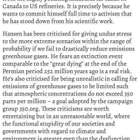
Canada to US refineries. It is precisely because he
wants to commit himself full time to activism that
he has stood down from his scientific work.
Hansen has been criticised for giving undue stress
to the more extreme scenarios within the range of
probability if we fail to drastically reduce emissions
greenhouse gases. He fears an extinction event
comparable to the “great dying” at the end of the
Permian period 252 million years ago is a real risk.
He’s also criticised for being unrealistic in calling for
emissions of greenhouse gases to be limited such
that atmospheric concentrations do not exceed 350
parts per million – a goal adopted by the campaign
group 350.org. These criticisms are worth
entertaining but in an unreasonable world, where
the functional stupidity of our societies and
governments with regard to climate and
environment is greater even than the dysfunction