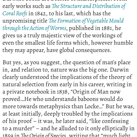
early works such as
The Structure and Distribution of
Coral Reefs
in 1842, to his last, which has the
unpromising title
The Formation of Vegetable Mould
through the Action of Worms
,
published in 1881, he
gives us a truly majestic view of the workings of
even the smallest life forms which, however humble
they may appear, have global consequences.
But yes, as you suggest, the question of man’s place
in, and relation to, nature was the big one. Darwin
clearly understood the implications of the theory of
natural selection from early in his career, writing in
a private notebook in 1838, “Origin of Man now
proved…He who understands baboons would do
more towards metaphysics than Locke…” But he was,
at least initially, deeply troubled by the implications
of his proof – it was, he later said, “like confessing
to a murder” – and he alluded to it only elliptically in
1859 in
The Origin of Species
, writing that “much light