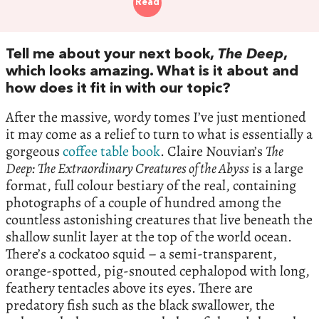
Read
Tell me about your next book,
The Deep
,
which looks amazing. What is it about and
how does it fit in with our topic?
After the massive, wordy tomes I’ve just mentioned
it may come as a relief to turn to what is essentially a
gorgeous
coffee table book
. Claire Nouvian’s
The
Deep: The Extraordinary Creatures of the Abyss
is a large
format, full colour bestiary of the real, containing
photographs of a couple of hundred among the
countless astonishing creatures that live beneath the
shallow sunlit layer at the top of the world ocean.
There’s a cockatoo squid – a semi-transparent,
orange-spotted, pig-snouted cephalopod with long,
feathery tentacles above its eyes. There are
predatory fish such as the black swallower, the