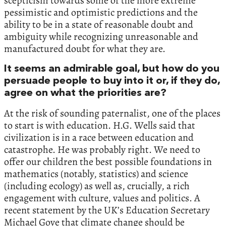
scepticism towards some of the more extreme
pessimistic and optimistic predictions and the
ability to be in a state of reasonable doubt and
ambiguity while recognizing unreasonable and
manufactured doubt for what they are.
It seems an admirable goal, but how do you
persuade people to buy into it or, if they do,
agree on what the priorities are?
At the risk of sounding paternalist, one of the places
to start is with education. H.G. Wells said that
civilization is in a race between education and
catastrophe. He was probably right. We need to
offer our children the best possible foundations in
mathematics (notably, statistics) and science
(including ecology) as well as, crucially, a rich
engagement with culture, values and politics. A
recent statement by the UK’s Education Secretary
Michael Gove that climate change should be