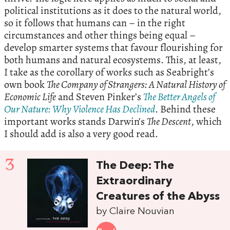
political institutions as it does to the natural world,
so it follows that humans can – in the right
circumstances and other things being equal –
develop smarter systems that favour flourishing for
both humans and natural ecosystems. This, at least,
I take as the corollary of works such as Seabright’s
own book
The Company of Strangers: A Natural History of
Economic Life
and Steven Pinker’s
The Better Angels of
Our Nature: Why Violence Has Declined
. Behind these
important works stands Darwin’s
The Descent
, which
I should add is also a very good read.
3
The Deep: The
Extraordinary
Creatures of the Abyss
by Claire Nouvian