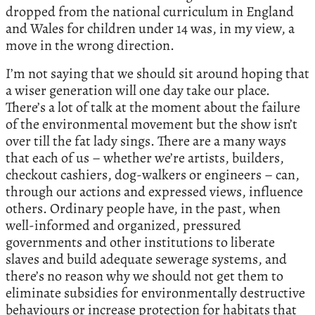
dropped from the national curriculum in England
and Wales for children under 14 was, in my view, a
move in the wrong direction.
I’m not saying that we should sit around hoping that
a wiser generation will one day take our place.
There’s a lot of talk at the moment about the failure
of the environmental movement but the show isn’t
over till the fat lady sings. There are a many ways
that each of us – whether we’re artists, builders,
checkout cashiers, dog-walkers or engineers – can,
through our actions and expressed views, influence
others. Ordinary people have, in the past, when
well-informed and organized, pressured
governments and other institutions to liberate
slaves and build adequate sewerage systems, and
there’s no reason why we should not get them to
eliminate subsidies for environmentally destructive
behaviours or increase protection for habitats that