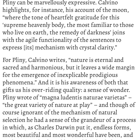
Pliny can be marvellously expressive. Calvino
highlights, for instance, his account of the moon,
“where the tone of heartfelt gratitude for this
ʻsupreme heavenly body, the most familiar to those
who live on earth, the remedy of darknessʼ joins
with the agile functionality of the sentences to
express [its] mechanism with crystal clarity.”
For Pliny, Calvino writes, “nature is eternal and
sacred and harmonious, but it leaves a wide margin
for the emergence of inexplicable prodigious
phenomena.” And it is his awareness of both that
gifts us his over-riding quality: a sense of wonder.
Pliny wrote of “magna ludentis naturae varietas” –
“the great variety of nature at play” – and though of
course ignorant of the mechanism of natural
selection he had a sense of the grandeur of a process
in which, as Charles Darwin put it, endless forms,
most beautiful and most wonderful have been, and