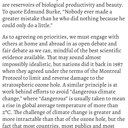
are reservoirs of biological productivity and beauty.
To quote Edmund Burke, “Nobody ever made a
greater mistake than he who did nothing because he
could only do a little.”
As to agreeing on priorities, we must engage with
others at home and abroad in as open debate and
fair debate as we can, mindful of the best scientific
evidence available. That may sound almost
impossibly idealistic, but nations did it back in 1987
when they agreed under the terms of the Montreal
Protocol to limit and reverse damage to the
stratospheric ozone hole. A similar principle is at
work behind efforts to avoid “dangerous climate
change,” where “dangerous” is usually taken to mean
a rise in global average temperature of more than
2ºC. The challenge of climate change is greater and
more intractable than that of the ozone hole, but the
fact that most countries, most publics and most