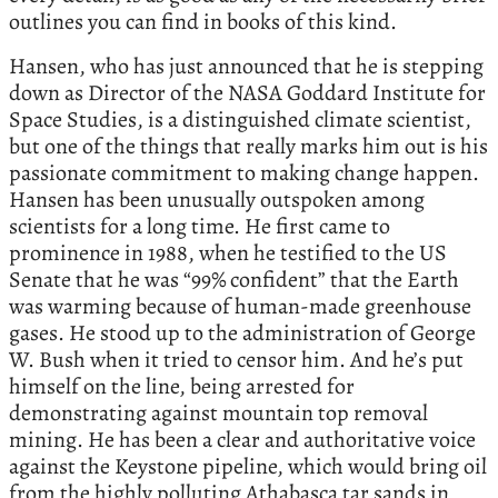
outlines you can find in books of this kind.
Hansen, who has just announced that he is stepping
down as Director of the NASA Goddard Institute for
Space Studies, is a distinguished climate scientist,
but one of the things that really marks him out is his
passionate commitment to making change happen.
Hansen has been unusually outspoken among
scientists for a long time. He first came to
prominence in 1988, when he testified to the US
Senate that he was “99% confident” that the Earth
was warming because of human-made greenhouse
gases. He stood up to the administration of George
W. Bush when it tried to censor him. And he’s put
himself on the line, being arrested for
demonstrating against mountain top removal
mining. He has been a clear and authoritative voice
against the Keystone pipeline, which would bring oil
from the highly polluting Athabasca tar sands in