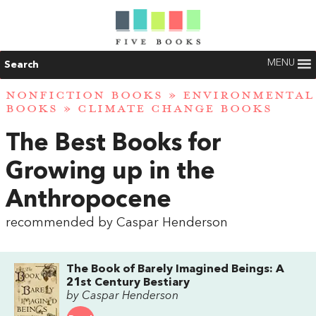
MENU
Search
NONFICTION BOOKS
»
ENVIRONMENTAL
BOOKS
»
CLIMATE CHANGE BOOKS
The Best Books for
Growing up in the
Anthropocene
recommended by Caspar Henderson
The Book of Barely Imagined Beings: A
21st Century Bestiary
by Caspar Henderson