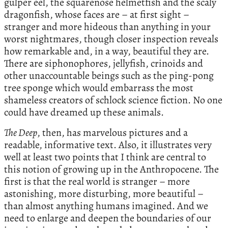
gulper eel, the squarenose helmetfish and the scaly
dragonfish, whose faces are – at first sight –
stranger and more hideous than anything in your
worst nightmares, though closer inspection reveals
how remarkable and, in a way, beautiful they are.
There are siphonophores, jellyfish, crinoids and
other unaccountable beings such as the ping-pong
tree sponge which would embarrass the most
shameless creators of schlock science fiction. No one
could have dreamed up these animals.
The Deep
, then, has marvelous pictures and a
readable, informative text. Also, it illustrates very
well at least two points that I think are central to
this notion of growing up in the Anthropocene. The
first is that the real world is stranger – more
astonishing, more disturbing, more beautiful –
than almost anything humans imagined. And we
need to enlarge and deepen the boundaries of our