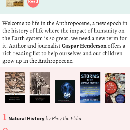
Read
Welcome to life in the Anthropocene, a new epoch in
the history of life where the impact of humanity on
the Earth system is so great, we need a new term for
it. Author and journalist
Caspar Henderson
offers a
rich reading list to help ourselves and our children
grow up in the Anthropocene.
1
Natural History
by Pliny the Elder