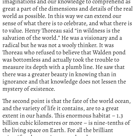
imaginations and our knowledge to comprehend as
great a part of the dimensions and details of the real
world as possible. In this way we can extend our
sense of what there is to celebrate, and what there is
to value. Henry Thoreau said “in wildness is the
salvation of the world.” He was a visionary and a
radical but he was not a wooly thinker. It was
Thoreau who refused to believe that Walden pond
was bottomless and actually took the trouble to
measure its depth with a plumb line. He saw that
there was a greater beauty in knowing than in
ignorance and that knowledge does not lessen the
mystery of existence.
The second point is that the fate of the world ocean,
and the variety of life it contains, are to a great
extent in our hands. This enormous habitat – 1.3
billion cubic kilometres or more – is nine-tenths of
the living space on Earth. For all the brilliant