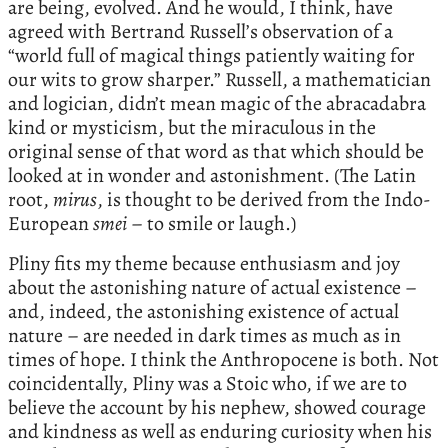
are being, evolved. And he would, I think, have
agreed with Bertrand Russell’s observation of a
“world full of magical things patiently waiting for
our wits to grow sharper.” Russell, a mathematician
and logician, didn’t mean magic of the abracadabra
kind or mysticism, but the miraculous in the
original sense of that word as that which should be
looked at in wonder and astonishment. (The Latin
root,
mirus
, is thought to be derived from the Indo-
European
smei
– to smile or laugh.)
Pliny fits my theme because enthusiasm and joy
about the astonishing nature of actual existence –
and, indeed, the astonishing existence of actual
nature – are needed in dark times as much as in
times of hope. I think the Anthropocene is both. Not
coincidentally, Pliny was a Stoic who, if we are to
believe the account by his nephew, showed courage
and kindness as well as enduring curiosity when his