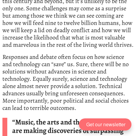
this century and beyond, but it’s unlikely to be the
only one. Some challenges may come as a surprise
but among those we think we can see coming are
how we will feed nine to twelve billion humans, how
we will keep a lid on deadly conflict and how we will
increase the likelihood that what is most valuable
and marvelous in the rest of the living world thrives.
Responses and debate often focus on how science
and technology can “save” us. Sure, there will be no
solutions without advances in science and
technology. Equally surely, science and technology
alone almost never provide a solution. Technical
advances usually bring unforeseen consequences.
More importantly, poor political and social choices
can lead to terrible outcomes.
“Music, the arts and the sciences, which
Get our newsletter
are making discoveries of surpassing