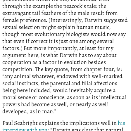
through the example the peacock’s tale: the
extravagant tail feathers of the male result from
female preference. (Interestingly, Darwin suggested
sexual selection might explain human music,
though most evolutionary biologists would now say
that even if correct it is just one among several
factors.) But more importantly, at least for my
argument here, is what Darwin has to say about
cooperation as a factor in evolution besides
competition. The key quote, from chapter four, is:
“any animal whatever, endowed with well-marked
social instincts, the parental and filial affections
being here included, would inevitably acquire a
moral sense or conscience, as soon as its intellectual
powers had become as well, or nearly as well
developed, as in man.”
Paul Seabright explains the implications well in
his
interview with you
: “Darwin was clear that natural