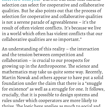
selection can select for cooperative and collaborative
qualities. But he also points out that the process of
selection for cooperative and collaborative qualities
is not a serene parade of agreeableness – it’s the
result of often violent conflicts. It’s because we live
in a world which often has violent conflicts that our
collaborative qualities are so important.”
An understanding of this reality – the interaction
and the tension between competition and
collaboration – is crucial to our prospects for
growing up in the Anthropocene. The science and
mathematics may take us quite some way. Recently,
Martin Nowak and others appear to have put a solid
foundation under the claim that there is a “snuggle
for existence” as well as a struggle for one. It follows,
crucially, that it is possible to design systems and
rules under which cooperators are more likely to
thrive. The logic here applies as much to social and