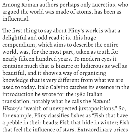
Among Roman authors perhaps only Lucretius, who
argued the world was made of atoms, has been as
influential.
The first thing to say about Pliny’s work is what a
delightful and odd read it is. This huge
compendium, which aims to describe the entire
world, was, for the most part, taken as truth for
nearly fifteen hundred years. To modern eyes it
contains much that is bizarre or ludicrous as well as
beautiful, and it shows a way of organizing
knowledge that is very different from what we are
used to today. Italo Calvino catches its essence in the
introduction he wrote for the 1982 Italian
translation, notably what he calls the
Natural
History’s
“wealth of unexpected juxtapositions.” So,
for example, Pliny classifies fishes as “Fish that have
a pebble in their heads; Fish that hide in winter; Fish
that feel the inﬂuence of stars. Extraordinary prices