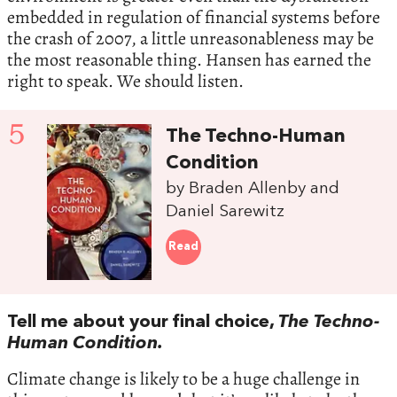
embedded in regulation of financial systems before
the crash of 2007, a little unreasonableness may be
the most reasonable thing. Hansen has earned the
right to speak. We should listen.
5
The Techno-Human
Condition
by Braden Allenby and
Daniel Sarewitz
Read
Tell me about your final choice,
The Techno-
Human Condition.
Climate change is likely to be a huge challenge in