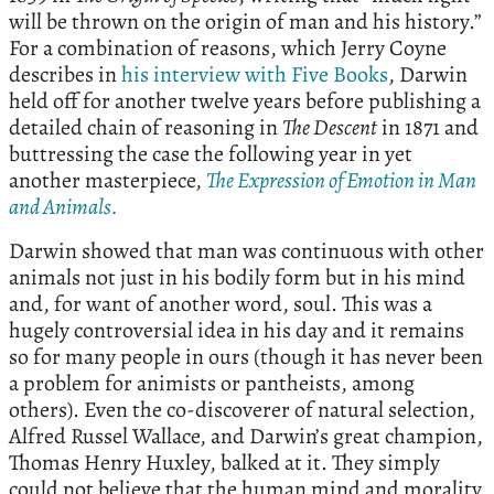
will be thrown on the origin of man and his history.”
For a combination of reasons, which Jerry Coyne
describes in
his interview with Five Books
, Darwin
held off for another twelve years before publishing a
detailed chain of reasoning in
The Descent
in 1871 and
buttressing the case the following year in yet
another masterpiece,
The Expression of Emotion in Man
and Animals.
Darwin showed that man was continuous with other
animals not just in his bodily form but in his mind
and, for want of another word, soul. This was a
hugely controversial idea in his day and it remains
so for many people in ours (though it has never been
a problem for animists or pantheists, among
others). Even the co-discoverer of natural selection,
Alfred Russel Wallace, and Darwin’s great champion,
Thomas Henry Huxley, balked at it. They simply
could not believe that the human mind and morality