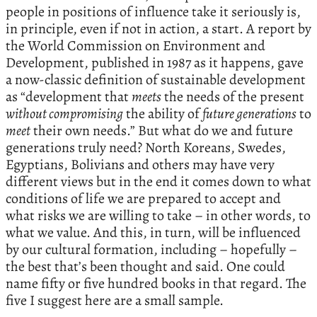
people in positions of influence take it seriously is,
in principle, even if not in action, a start. A report by
the World Commission on Environment and
Development, published in 1987 as it happens, gave
a now-classic definition of sustainable development
as “development that
meets
the needs of the present
without compromising
the ability of
future generations
to
meet
their own needs.” But what do we and future
generations truly need? North Koreans, Swedes,
Egyptians, Bolivians and others may have very
different views but in the end it comes down to what
conditions of life we are prepared to accept and
what risks we are willing to take – in other words, to
what we value. And this, in turn, will be influenced
by our cultural formation, including – hopefully –
the best that’s been thought and said. One could
name fifty or five hundred books in that regard. The
five I suggest here are a small sample.