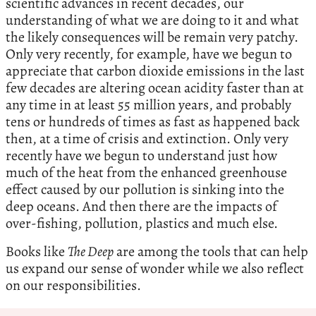
scientific advances in recent decades, our
understanding of what we are doing to it and what
the likely consequences will be remain very patchy.
Only very recently, for example, have we begun to
appreciate that carbon dioxide emissions in the last
few decades are altering ocean acidity faster than at
any time in at least 55 million years, and probably
tens or hundreds of times as fast as happened back
then, at a time of crisis and extinction. Only very
recently have we begun to understand just how
much of the heat from the enhanced greenhouse
effect caused by our pollution is sinking into the
deep oceans. And then there are the impacts of
over-fishing, pollution, plastics and much else.
Books like
The Deep
are among the tools that can help
us expand our sense of wonder while we also reflect
on our responsibilities.