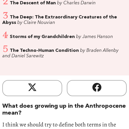
2
The Descent of Man
by Charles Darwin
3
The Deep: The Extraordinary Creatures of the
Abyss
by Claire Nouvian
4
Storms of my Grandchildren
by James Hanson
5
The Techno-Human Condition
by Braden Allenby
and Daniel Sarewitz
What does growing up in the Anthropocene
mean?
I think we should try to define both terms in the