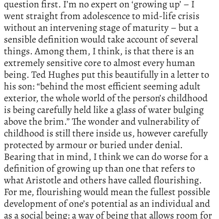
question first. I’m no expert on ‘growing up’ – I
went straight from adolescence to mid-life crisis
without an intervening stage of maturity – but a
sensible definition would take account of several
things. Among them, I think, is that there is an
extremely sensitive core to almost every human
being. Ted Hughes put this beautifully in a letter to
his son: “behind the most efficient seeming adult
exterior, the whole world of the person’s childhood
is being carefully held like a glass of water bulging
above the brim.” The wonder and vulnerability of
childhood is still there inside us, however carefully
protected by armour or buried under denial.
Bearing that in mind, I think we can do worse for a
definition of growing up than one that refers to
what Aristotle and others have called flourishing.
For me, flourishing would mean the fullest possible
development of one’s potential as an individual and
as a social being: a way of being that allows room for