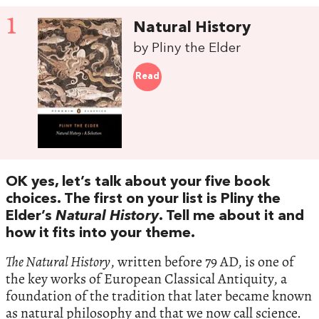
1
Natural History
by Pliny the Elder
Read
OK yes, let’s talk about your five book
choices. The first on your list is Pliny the
Elder’s
Natural History
. Tell me about it and
how it fits into your theme.
The Natural History
, written before 79 AD, is one of
the key works of European Classical Antiquity, a
foundation of the tradition that later became known
as natural philosophy and that we now call science.