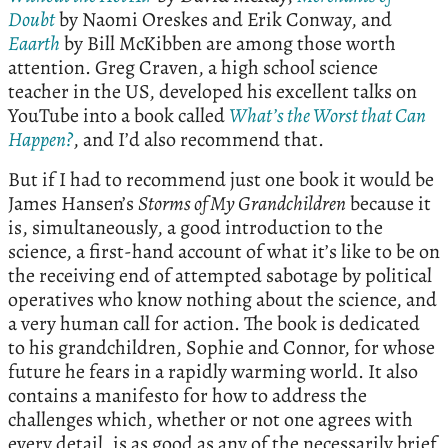
Doubt
by Naomi Oreskes and Erik Conway, and
Eaarth
by Bill McKibben are among those worth
attention. Greg Craven, a high school science
teacher in the US, developed his excellent talks on
YouTube into a book called
What’s the Worst that Can
Happen?
, and I’d also recommend that.
But if I had to recommend just one book it would be
James Hansen’s
Storms of My Grandchildren
because it
is, simultaneously, a good introduction to the
science, a first-hand account of what it’s like to be on
the receiving end of attempted sabotage by political
operatives who know nothing about the science, and
a very human call for action. The book is dedicated
to his grandchildren, Sophie and Connor, for whose
future he fears in a rapidly warming world. It also
contains a manifesto for how to address the
challenges which, whether or not one agrees with
every detail, is as good as any of the necessarily brief