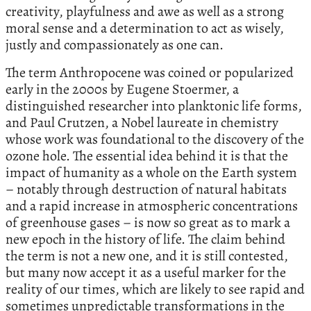
creativity, playfulness and awe as well as a strong
moral sense and a determination to act as wisely,
justly and compassionately as one can.
The term Anthropocene was coined or popularized
early in the 2000s by Eugene Stoermer, a
distinguished researcher into planktonic life forms,
and Paul Crutzen, a Nobel laureate in chemistry
whose work was foundational to the discovery of the
ozone hole. The essential idea behind it is that the
impact of humanity as a whole on the Earth system
– notably through destruction of natural habitats
and a rapid increase in atmospheric concentrations
of greenhouse gases – is now so great as to mark a
new epoch in the history of life. The claim behind
the term is not a new one, and it is still contested,
but many now accept it as a useful marker for the
reality of our times, which are likely to see rapid and
sometimes unpredictable transformations in the