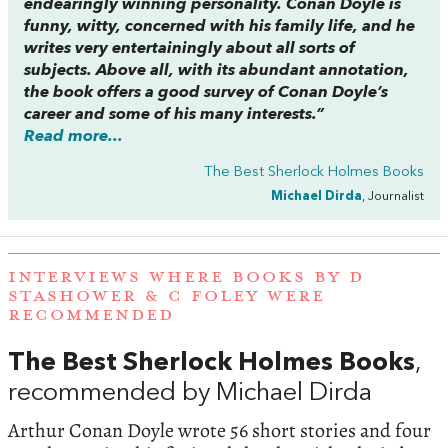
endearingly winning personality. Conan Doyle is
funny, witty, concerned with his family life, and he
writes very entertainingly about all sorts of
subjects. Above all, with its abundant annotation,
the book offers a good survey of Conan Doyle’s
career and some of his many interests.”
Read more...
The Best Sherlock Holmes Books
Michael Dirda
, Journalist
INTERVIEWS WHERE BOOKS BY D
STASHOWER & C FOLEY WERE
RECOMMENDED
The Best Sherlock Holmes Books
,
recommended by Michael Dirda
Arthur Conan Doyle wrote 56 short stories and four