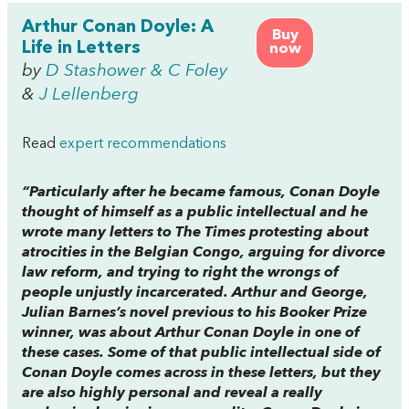
Arthur Conan Doyle: A
Buy
Life in Letters
now
by
D Stashower & C Foley
&
J Lellenberg
Read
expert recommendations
“Particularly after he became famous, Conan Doyle
thought of himself as a public intellectual and he
wrote many letters to
The Times
protesting about
atrocities in the Belgian Congo, arguing for divorce
law reform, and trying to right the wrongs of
people unjustly incarcerated.
Arthur
and
George
,
Julian Barnes’s novel previous to his Booker Prize
winner, was about Arthur Conan Doyle in one of
these cases. Some of that public intellectual side of
Conan Doyle comes across in these letters, but they
are also highly personal and reveal a really