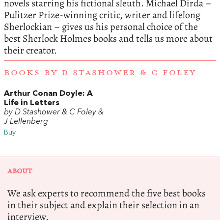
novels starring his fictional sleuth. Michael Dirda –
Pulitzer Prize-winning critic, writer and lifelong
Sherlockian – gives us his personal choice of the
best Sherlock Holmes books and tells us more about
their creator.
BOOKS BY D STASHOWER & C FOLEY
Arthur Conan Doyle: A
Life in Letters
by D Stashower & C Foley &
J Lellenberg
Buy
ABOUT
We ask experts to recommend the five best books
in their subject and explain their selection in an
interview.