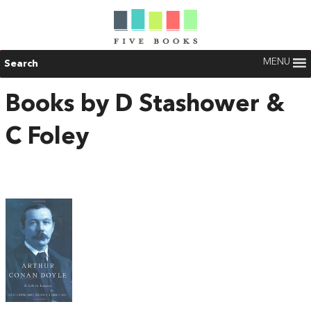
MENU
Search
Books by D Stashower &
C Foley