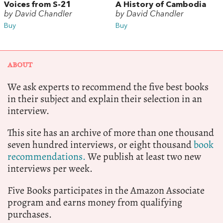
Voices from S-21
A History of Cambodia
by David Chandler
by David Chandler
Buy
Buy
ABOUT
We ask experts to recommend the five best books
in their subject and explain their selection in an
interview.
This site has an archive of more than one thousand
seven hundred interviews, or eight thousand
book
recommendations.
We publish at least two new
interviews per week.
Five Books participates in the Amazon Associate
program and earns money from qualifying
purchases.