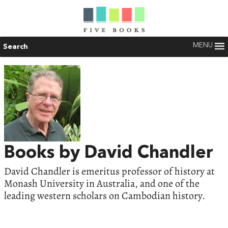
MENU
Search
Books by David Chandler
David Chandler is emeritus professor of history at
Monash University in Australia, and one of the
leading western scholars on Cambodian history.