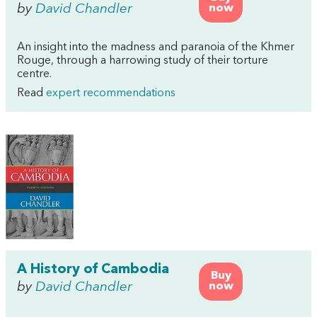
by
David Chandler
now
An insight into the madness and paranoia of the Khmer
Rouge, through a harrowing study of their torture
centre.
Read
expert recommendations
A History of Cambodia
Buy
by
David Chandler
now