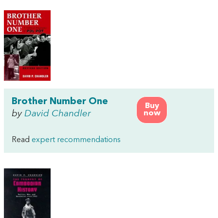
Brother Number One
Buy
by
David Chandler
now
Read
expert recommendations