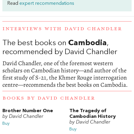
Read
expert recommendations
INTERVIEWS WITH DAVID CHANDLER
The best books on
Cambodia
,
recommended by David Chandler
David Chandler, one of the foremost western
scholars on Cambodian history—and author of the
first study of S-21, the Khmer Rouge interrogation
centre—recommends the best books on Cambodia.
BOOKS BY DAVID CHANDLER
Brother Number One
The Tragedy of
by David Chandler
Cambodian History
by David Chandler
Buy
Buy