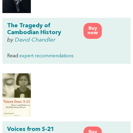
The Tragedy of
Buy
Cambodian History
now
by
David Chandler
Read
expert recommendations
Voices from S-21
Buy