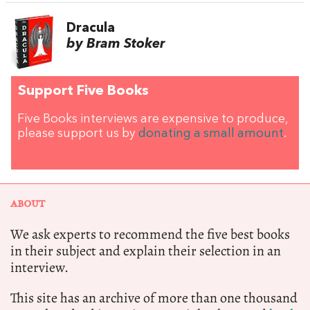
Dracula
by Bram Stoker
Support Five Books
Five Books interviews are expensive to produce,
please support us by
donating a small amount
.
ABOUT
We ask experts to recommend the five best books
in their subject and explain their selection in an
interview.
This site has an archive of more than one thousand