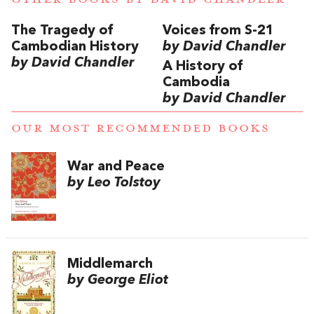
The Tragedy of
Voices from S-21
Cambodian History
by David Chandler
by David Chandler
A History of
Cambodia
by David Chandler
OUR MOST RECOMMENDED BOOKS
War and Peace
by Leo Tolstoy
Middlemarch
by George Eliot