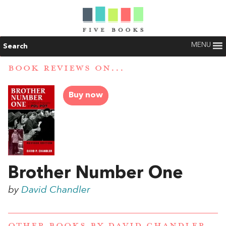
MENU
Search
BOOK REVIEWS ON...
Buy now
Brother Number One
by
David Chandler
OTHER BOOKS BY
DAVID CHANDLER