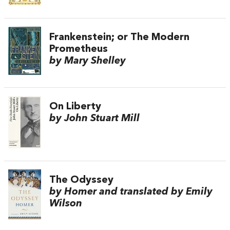
Frankenstein; or The Modern
Prometheus
by Mary Shelley
On Liberty
by John Stuart Mill
The Odyssey
by Homer and translated by Emily
Wilson