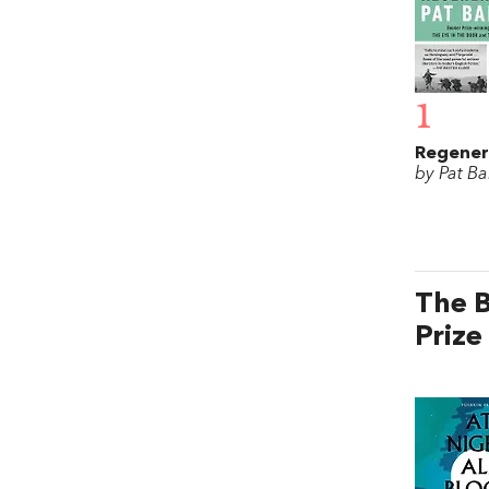
1
Regener
by Pat Ba
The B
Prize