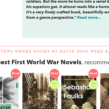
soldiers. But the more he turns into a serial
his superiors get. It almost reads like a horro
it’s a very finely crafted book, beautifully 
from a genre perspective.”
Read more...
VIEWS WHERE BOOKS BY DAVID DIOP WERE
est First World War Novels
, recomm
Read
Read
Read