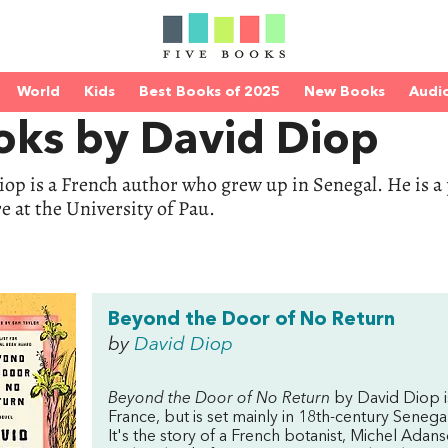
World
Kids
Best Books of 2025
New Books
Audi
oks by David Diop
op is a French author who grew up in Senegal. He is a 
re at the University of Pau.
Beyond the Door of No Return
by
David Diop
Beyond the Door of No Return
by David Diop is
France, but is set mainly in 18th-century Senegal,
It's the story of a French botanist, Michel Adan