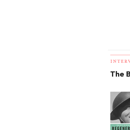
INTER
The B