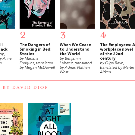
2
3
4
ll
The Dangers of
When We Cease
The Employees: A
lack
Smoking in Bed:
to Understand
workplace novel
op,
Stories
the World
of the 22nd
by Anna
by Mariana
by Benjamin
century
s
Enríquez, translated
Labatut, translated
by Olga Ravn,
by Megan McDowell
by Adrian Nathan
translated by Martin
West
Aitken
 BY DAVID DIOP