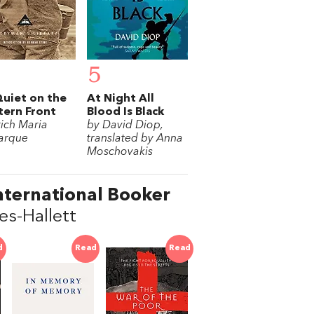
5
Quiet on the
At Night All
ern Front
Blood Is Black
rich Maria
by David Diop,
arque
translated by Anna
Moschovakis
nternational Booker
s-Hallett
d
Read
Read