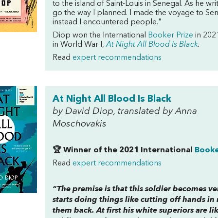
to the island of Saint-Louis in Senegal. As he wr
go the way I planned. I made the voyage to Sen
instead I encountered people."
Diop won the International
Booker Prize
in 2021
in World War I,
At Night All Blood Is Black
.
Read
expert recommendations
At Night All Blood Is Black
by David Diop, translated by Anna
Moschovakis
🏆 Winner of the 2021 International
Booke
Read
expert recommendations
“The premise is that this soldier becomes v
starts doing things like cutting off hands i
them back. At first his white superiors are 