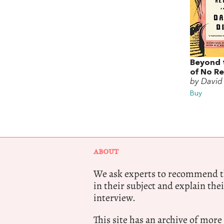
Beyond 
of No R
by David
Buy
ABOUT
We ask experts to recommend th
in their subject and explain thei
interview.
This site has an archive of more