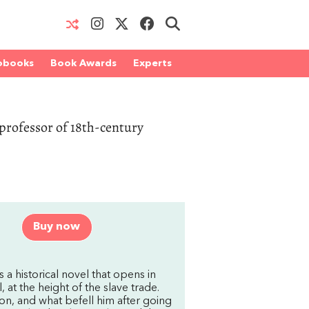
obooks
Book Awards
Experts
professor of 18th-century
Buy now
 a historical novel that opens in
 at the height of the slave trade.
son, and what befell him after going