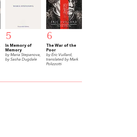
5
6
In Memory of
The War of the
Memory
Poor
by Maria Stepanova,
by Éric Vuillard,
by Sasha Dugdale
translated by Mark
Polizzotti