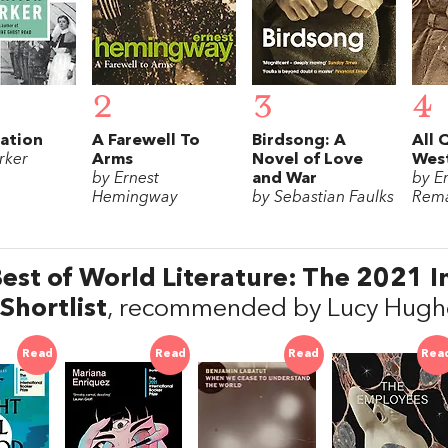
2
3
4
ation
A Farewell To
Birdsong: A
All 
rker
Arms
Novel of Love
West
by Ernest
and War
by E
Hemingway
by Sebastian Faulks
Rem
est of World Literature: The 2021 I
 Shortlist
, recommended by Lucy Hughe
Read
Read
Read
Rea