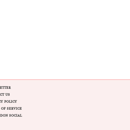
ETTER
CT US
CY POLICY
 OF SERVICE
DON SOCIAL