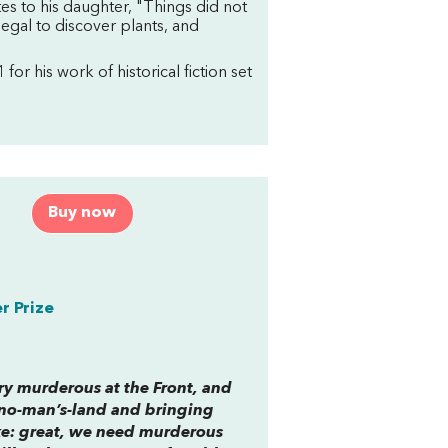
ites to his daughter, "Things did not
egal to discover plants, and
 for his work of historical fiction set
Buy now
r Prize
ery murderous at the Front, and
n no-man’s-land and bringing
like: great, we need murderous