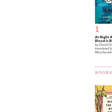
1
At Night A
Blood Is B
by David Di
translated 
Moschovaki
BOOKS