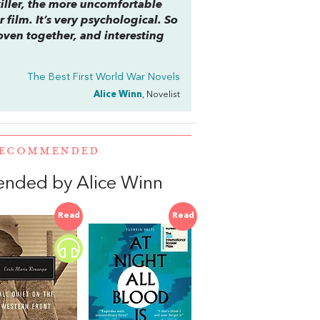
 killer, the more uncomfortable
r film. It’s very psychological. So
woven together, and interesting
The Best First World War Novels
Alice Winn
, Novelist
 RECOMMENDED
ended by Alice Winn
Read
Read