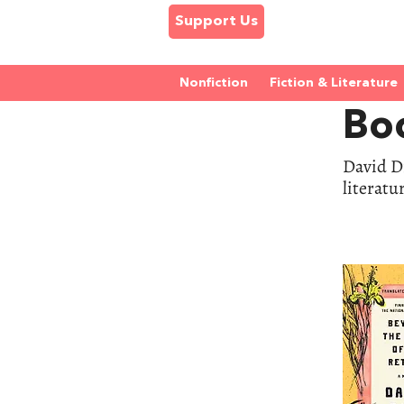
Support Us
Nonfiction
Fiction & Literature
Bo
David Di
literatu