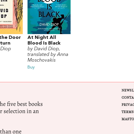
the Door
At Night All
eturn
Blood Is Black
 Diop
by David Diop,
translated by Anna
Moschovakis
Buy
NEWSL
CONTA
e five best books
PRIVA
r selection in an
TERMS
MASTO
 than one