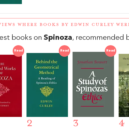
VIEWS WHERE BOOKS BY EDWIN CURLEY WE
est books on
Spinoza
, recommended b
Read
Read
Read
2
3
4