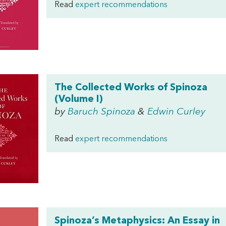
Read
expert recommendations
The Collected Works of Spinoza
(Volume I)
by
Baruch Spinoza
&
Edwin Curley
Read
expert recommendations
Spinoza’s Metaphysics: An Essay in