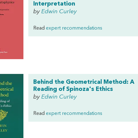
Interpretation
by
Edwin Curley
Read
expert recommendations
Behind the Geometrical Method: A
Reading of Spinoza's Ethics
by
Edwin Curley
Read
expert recommendations