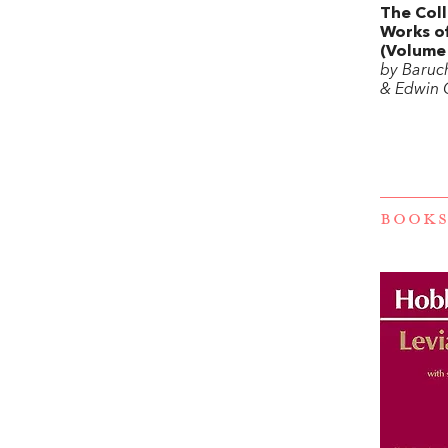
The Col
Works o
(Volume 
by Baruc
& Edwin 
BOOKS