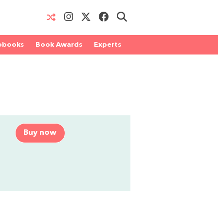
obooks
Book Awards
Experts
Buy now