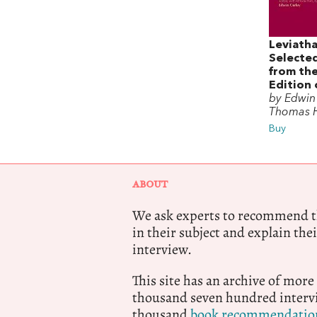
Leviatha
Selected
from the
Edition 
by Edwin
Thomas 
Buy
ABOUT
We ask experts to recommend th
in their subject and explain thei
interview.
This site has an archive of more
thousand seven hundred intervi
thousand
book recommendatio