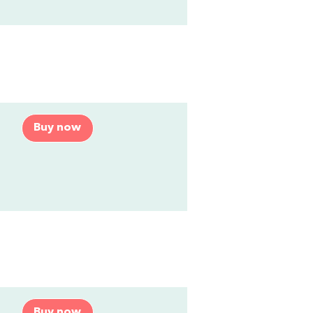
Buy now
Buy now