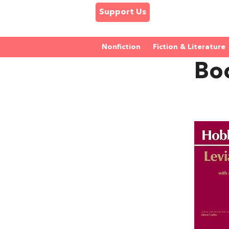
Support Us
Nonfiction
Fiction & Literature
Bo