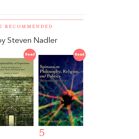
RE RECOMMENDED
y Steven Nadler
Read
Read
5