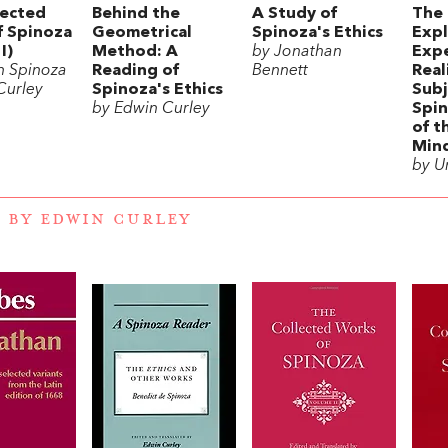
lected
Behind the
A Study of
The
f Spinoza
Geometrical
Spinoza's Ethics
Expl
I)
Method: A
by Jonathan
Expe
h Spinoza
Reading of
Bennett
Real
Curley
Spinoza's Ethics
Subj
by Edwin Curley
Spin
of t
Min
by U
 BY EDWIN CURLEY