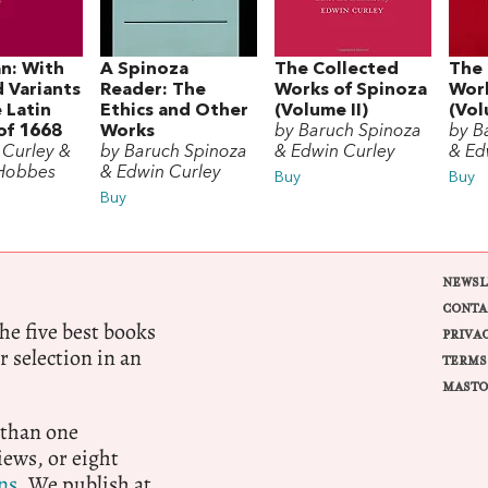
n: With
A Spinoza
The Collected
The 
 Variants
Reader: The
Works of Spinoza
Work
 Latin
Ethics and Other
(Volume II)
(Vol
of 1668
Works
by Baruch Spinoza
by B
 Curley &
by Baruch Spinoza
& Edwin Curley
& Ed
Hobbes
& Edwin Curley
Buy
Buy
Buy
NEWSL
CONTA
e five best books
PRIVA
r selection in an
TERMS
MASTO
 than one
ews, or eight
ns.
We publish at