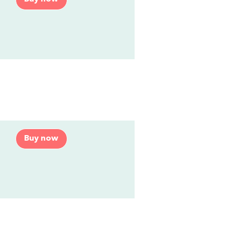
Buy now