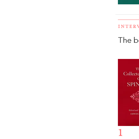
INTER
The b
1