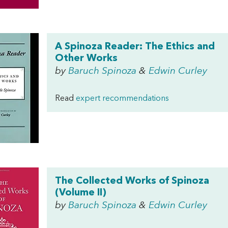
A Spinoza Reader: The Ethics and
Other Works
by
Baruch Spinoza
&
Edwin Curley
Read
expert recommendations
The Collected Works of Spinoza
(Volume II)
by
Baruch Spinoza
&
Edwin Curley