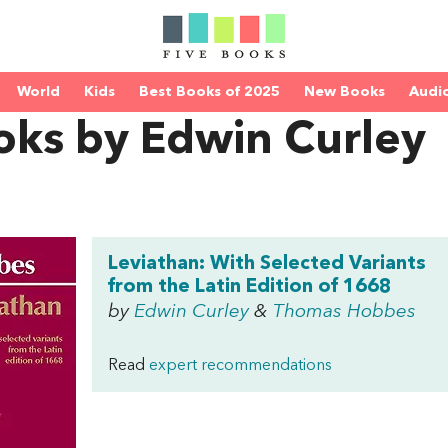
World
Kids
Best Books of 2025
New Books
Audi
oks by Edwin Curley
Leviathan: With Selected Variants
from the Latin Edition of 1668
by
Edwin Curley
&
Thomas Hobbes
Read
expert recommendations