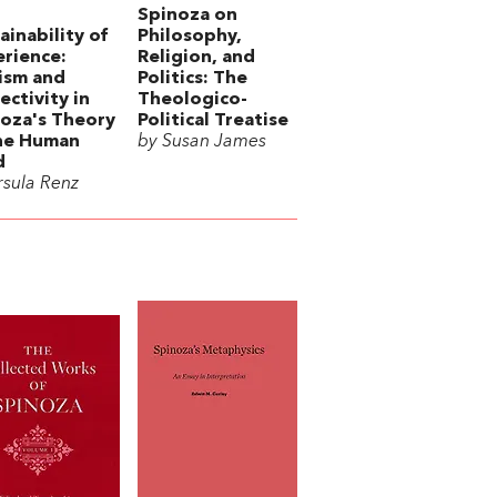
Spinoza on
ainability of
Philosophy,
rience:
Religion, and
ism and
Politics: The
ectivity in
Theologico-
oza's Theory
Political Treatise
he Human
by Susan James
d
rsula Renz