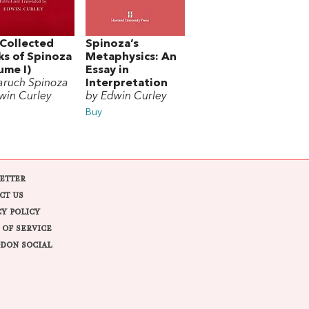
Collected
Spinoza’s
s of Spinoza
Metaphysics: An
ume I)
Essay in
aruch Spinoza
Interpretation
win Curley
by Edwin Curley
Buy
ETTER
CT US
CY POLICY
 OF SERVICE
DON SOCIAL