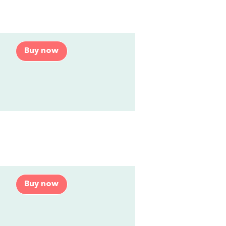
Buy now
Buy now