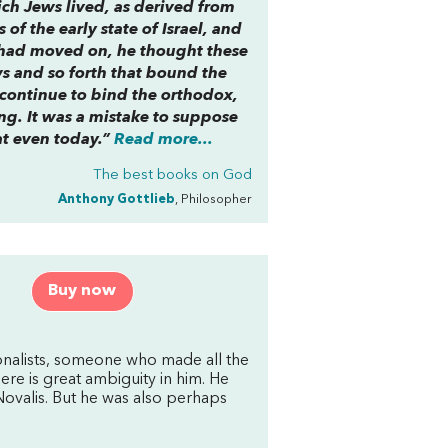
ch Jews lived, as derived from
of the early state of Israel, and
s had moved on, he thought these
ws and so forth that bound the
 continue to bind the orthodox,
ng. It was a mistake to suppose
at even today.”
Read more...
The best books on
God
Anthony Gottlieb
, Philosopher
Buy now
ionalists, someone who made all the
re is great ambiguity in him. He
ovalis. But he was also perhaps