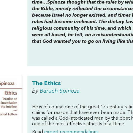
time…Spinoza thought that the rules by whi
the Bible, merely reflected the circumstances 
because Israel no longer existed, and time
rules had become irrelevant. The dietary la
religious community of his time, and which
were all based, he felt, on a misunderstandi
that God wanted you to go on living like th
The Ethics
by
Baruch Spinoza
He is of course one of the great 17-century rat
claims for reason that have ever been made. The
was called a God-intoxicated man by the poet N
one of the most effective atheists of all time.
Read
expert recommendations