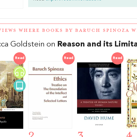
VIEWS WHERE BOOKS BY BARUCH SPINOZA 
ca Goldstein on
Reason and its Limit
Read
Read
Read
2
3
4