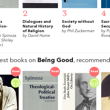
2
3
4
us
Dialogues and
Society without
Sacr
ico-
Natural History
God
Secu
s
of Religion
by Phil Zuckerman
by P
h Spinoza
by David Hume
Rona
 Shirley
r)
est books on
Being Good
, recommend
Read
Read
Read