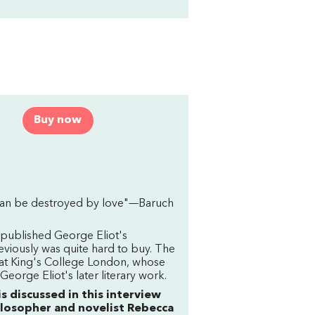
Buy now
t can be destroyed by love"—Baruch
s published George Eliot's
eviously was quite hard to buy. The
 at King's College London, whose
George Eliot's later literary work.
s discussed in this interview
ilosopher and novelist Rebecca