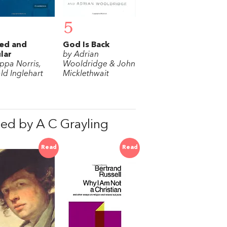
5
ed and
God Is Back
lar
by Adrian
ippa Norris,
Wooldridge & John
ld Inglehart
Micklethwait
ed by A C Grayling
Read
Read