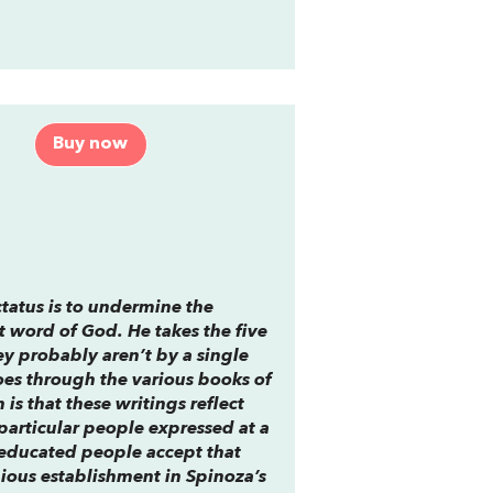
Buy now
ctatus
is to undermine the
nt word of God. He takes the five
y probably aren’t by a single
oes through the various books of
 is that these writings reflect
particular people expressed at a
t educated people accept that
igious establishment in Spinoza’s