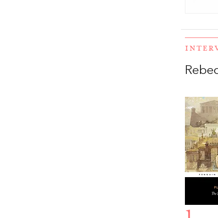
INTER
Rebec
1