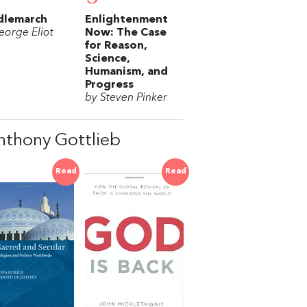
dlemarch
Enlightenment
eorge Eliot
Now: The Case
for Reason,
Science,
Humanism, and
Progress
by Steven Pinker
thony Gottlieb
Read
Read