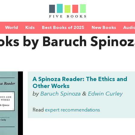
World
Kids
Best Books of 2025
New Books
Audi
oks by Baruch Spinoz
A Spinoza Reader: The Ethics and
Other Works
by
Baruch Spinoza
&
Edwin Curley
Read
expert recommendations