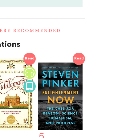
WERE RECOMMENDED
ations
Read
Read
5