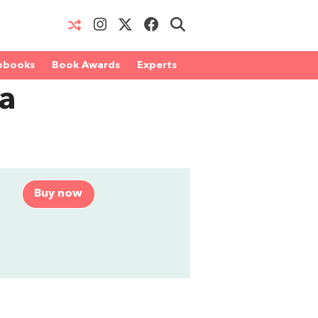
obooks
Book Awards
Experts
a
Buy now