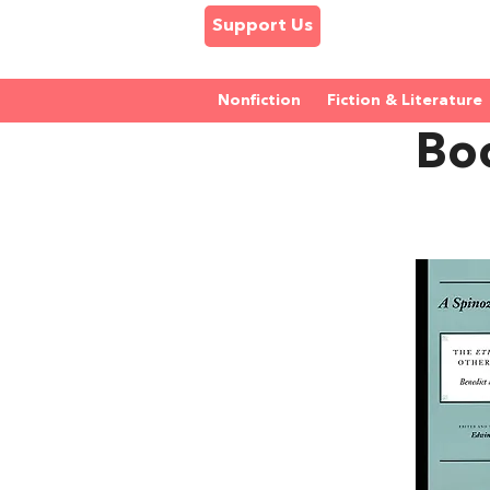
Support Us
Nonfiction
Fiction & Literature
Bo