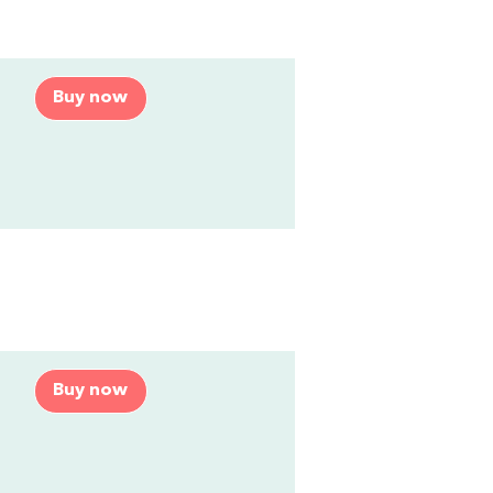
Buy now
Buy now