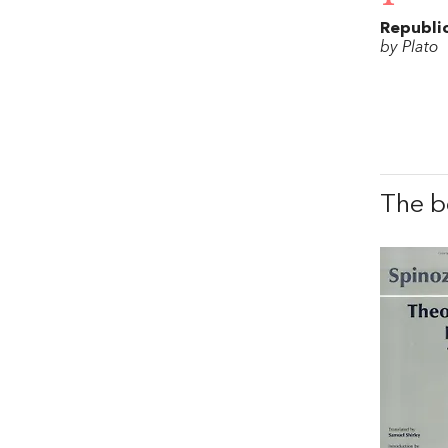
Republi
by Plato
The b