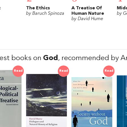
c
The Ethics
A Treatise Of
Mid
by Baruch Spinoza
Human Nature
by G
by David Hume
est books on
God
, recommended by An
Read
Read
Read