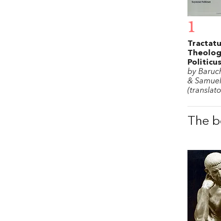
1
Tractat
Theolog
Politicu
by Baruc
& Samuel
(translato
The b