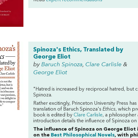
Read
expert recommendations
Spinoza's Ethics, Translated by
George Eliot
by
Baruch Spinoza
,
Clare Carlisle
&
George Eliot
"Hatred is increased by reciprocal hatred, bu
Spinoza.
Rather excitingly, Princeton University Press ha
translation of Baruch Spinoza's
Ethics
, which pr
book is edited by
Clare Carlisle
, a philosopher
introduction details the influence of Spinoza on 
The influence of Spinoza on George Eliot i
on the
Best Philosophical Novels
, with ph