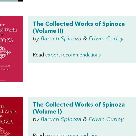
The Collected Works of Spinoza
(Volume II)
by
Baruch Spinoza
&
Edwin Curley
Read
expert recommendations
The Collected Works of Spinoza
(Volume I)
by
Baruch Spinoza
&
Edwin Curley