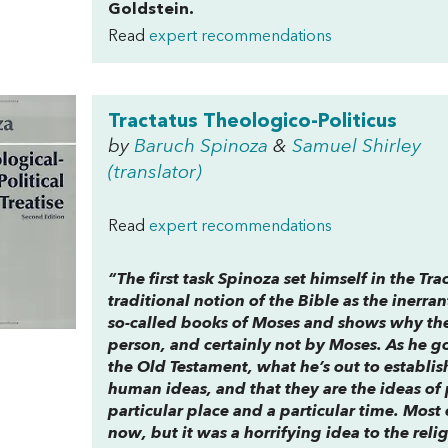
Goldstein.
Read
expert recommendations
Tractatus Theologico-Politicus
by
Baruch Spinoza
&
Samuel Shirley
(translator)
Read
expert recommendations
“The first task Spinoza set himself in the
Tra
traditional notion of the Bible as the inerra
so-called books of Moses and shows why the
person, and certainly not by Moses. As he g
the Old Testament, what he’s out to establish
human ideas, and that they are the ideas of 
particular place and a particular time. Mos
now, but it was a horrifying idea to the rel