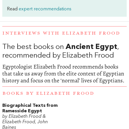
Read
expert recommendations
INTERVIEWS WITH ELIZABETH FROOD
The best books on
Ancient Egypt
,
recommended by Elizabeth Frood
Egyptologist Elizabeth Frood recommends books
that take us away from the elite context of Egyptian
history and focus on the ‘normal’ lives of Egyptians.
BOOKS BY ELIZABETH FROOD
Biographical Texts from
Ramesside Egypt
by Elizabeth Frood &
Elizabeth Frood, John
Baines