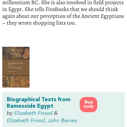
millennium BC. She is also involved in field projects
in Egypt. She tells FiveBooks that we should think
again about our perception of the Ancient Egyptians
– they wrote shopping lists too.
Biographical Texts from
Buy
Ramesside Egypt
now
by
Elizabeth Frood
&
Elizabeth Frood, John Baines