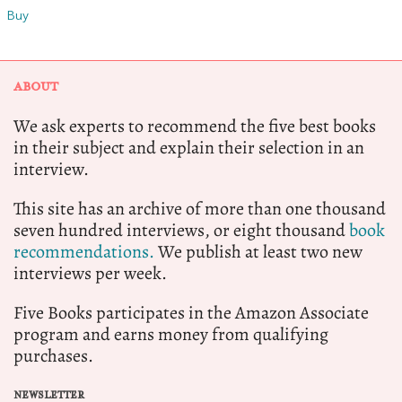
Buy
ABOUT
We ask experts to recommend the five best books
in their subject and explain their selection in an
interview.
This site has an archive of more than one thousand
seven hundred interviews, or eight thousand
book
recommendations.
We publish at least two new
interviews per week.
Five Books participates in the Amazon Associate
program and earns money from qualifying
purchases.
NEWSLETTER