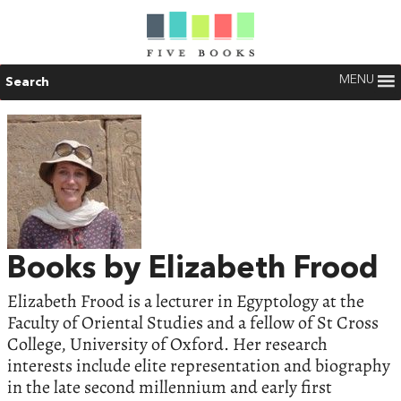
MENU
Search
Books by Elizabeth Frood
Elizabeth Frood is a lecturer in Egyptology at the
Faculty of Oriental Studies and a fellow of St Cross
College, University of Oxford. Her research
interests include elite representation and biography
in the late second millennium and early first