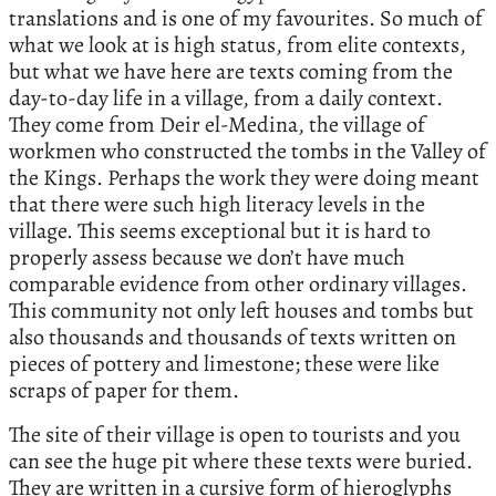
translations and is one of my favourites. So much of
what we look at is high status, from elite contexts,
but what we have here are texts coming from the
day-to-day life in a village, from a daily context.
They come from Deir el-Medina, the village of
workmen who constructed the tombs in the Valley of
the Kings. Perhaps the work they were doing meant
that there were such high literacy levels in the
village. This seems exceptional but it is hard to
properly assess because we don’t have much
comparable evidence from other ordinary villages.
This community not only left houses and tombs but
also thousands and thousands of texts written on
pieces of pottery and limestone; these were like
scraps of paper for them.
The site of their village is open to tourists and you
can see the huge pit where these texts were buried.
They are written in a cursive form of hieroglyphs