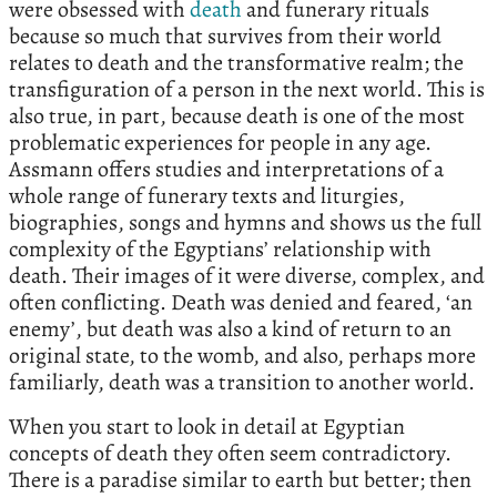
were obsessed with
death
and funerary rituals
because so much that survives from their world
relates to death and the transformative realm; the
transfiguration of a person in the next world. This is
also true, in part, because death is one of the most
problematic experiences for people in any age.
Assmann offers studies and interpretations of a
whole range of funerary texts and liturgies,
biographies, songs and hymns and shows us the full
complexity of the Egyptians’ relationship with
death. Their images of it were diverse, complex, and
often conflicting. Death was denied and feared, ‘an
enemy’, but death was also a kind of return to an
original state, to the womb, and also, perhaps more
familiarly, death was a transition to another world.
When you start to look in detail at Egyptian
concepts of death they often seem contradictory.
There is a paradise similar to earth but better; then