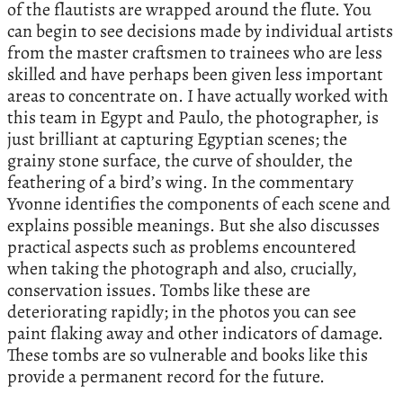
of the flautists are wrapped around the flute. You
can begin to see decisions made by individual artists
from the master craftsmen to trainees who are less
skilled and have perhaps been given less important
areas to concentrate on. I have actually worked with
this team in Egypt and Paulo, the photographer, is
just brilliant at capturing Egyptian scenes; the
grainy stone surface, the curve of shoulder, the
feathering of a bird’s wing. In the commentary
Yvonne identifies the components of each scene and
explains possible meanings. But she also discusses
practical aspects such as problems encountered
when taking the photograph and also, crucially,
conservation issues. Tombs like these are
deteriorating rapidly; in the photos you can see
paint flaking away and other indicators of damage.
These tombs are so vulnerable and books like this
provide a permanent record for the future.