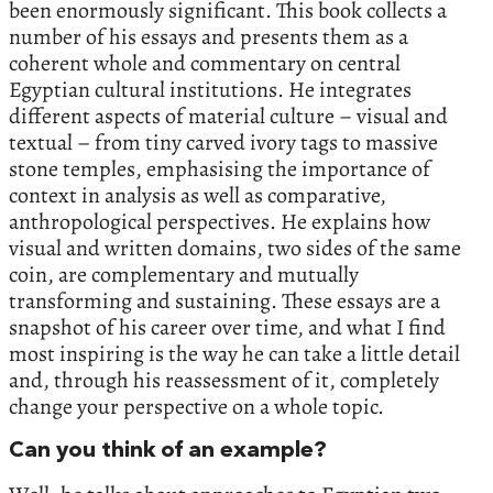
been enormously significant. This book collects a
number of his essays and presents them as a
coherent whole and commentary on central
Egyptian cultural institutions. He integrates
different aspects of material culture – visual and
textual – from tiny carved ivory tags to massive
stone temples, emphasising the importance of
context in analysis as well as comparative,
anthropological perspectives. He explains how
visual and written domains, two sides of the same
coin, are complementary and mutually
transforming and sustaining. These essays are a
snapshot of his career over time, and what I find
most inspiring is the way he can take a little detail
and, through his reassessment of it, completely
change your perspective on a whole topic.
Can you think of an example?