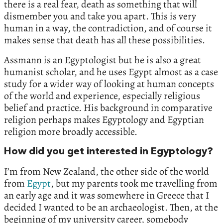
there is a real fear, death as something that will
dismember you and take you apart. This is very
human in a way, the contradiction, and of course it
makes sense that death has all these possibilities.
Assmann is an Egyptologist but he is also a great
humanist scholar, and he uses Egypt almost as a case
study for a wider way of looking at human concepts
of the world and experience, especially religious
belief and practice. His background in comparative
religion perhaps makes Egyptology and Egyptian
religion more broadly accessible.
How did you get interested in Egyptology?
I’m from New Zealand, the other side of the world
from
Egypt
, but my parents took me travelling from
an early age and it was somewhere in Greece that I
decided I wanted to be an archaeologist. Then, at the
beginning of my university career, somebody