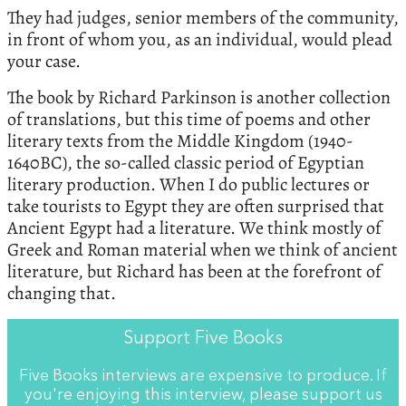
They had judges, senior members of the community,
in front of whom you, as an individual, would plead
your case.
The book by Richard Parkinson is another collection
of translations, but this time of poems and other
literary texts from the Middle Kingdom (1940-
1640BC), the so-called classic period of Egyptian
literary production. When I do public lectures or
take tourists to Egypt they are often surprised that
Ancient Egypt had a literature. We think mostly of
Greek and Roman material when we think of ancient
literature, but Richard has been at the forefront of
changing that.
Support Five Books
Five Books interviews are expensive to produce. If
you're enjoying this interview, please support us