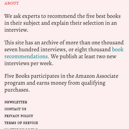
ABOUT
We ask experts to recommend the five best books
in their subject and explain their selection in an
interview.
This site has an archive of more than one thousand
seven hundred interviews, or eight thousand
book
recommendations.
We publish at least two new
interviews per week.
Five Books participates in the Amazon Associate
program and earns money from qualifying
purchases.
NEWSLETTER
CONTACT US
PRIVACY POLICY
TERMS OF SERVICE