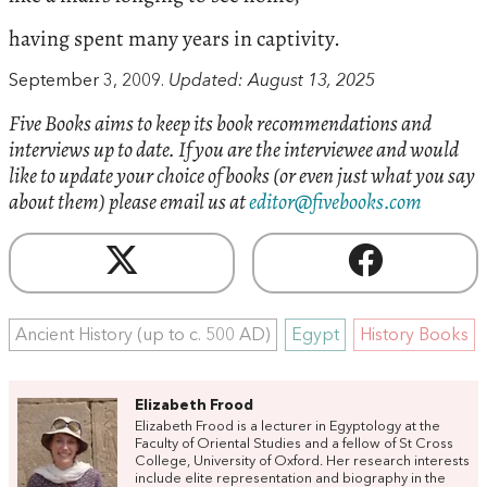
having spent many years in captivity.
September 3, 2009.
Updated: August 13, 2025
Five Books aims to keep its book recommendations and
interviews up to date. If you are the interviewee and would
like to update your choice of books (or even just what you say
about them) please email us at
editor@fivebooks.com
Ancient History (up to c. 500 AD)
Egypt
History Books
Elizabeth Frood
Elizabeth Frood is a lecturer in Egyptology at the
Faculty of Oriental Studies and a fellow of St Cross
College, University of Oxford. Her research interests
include elite representation and biography in the