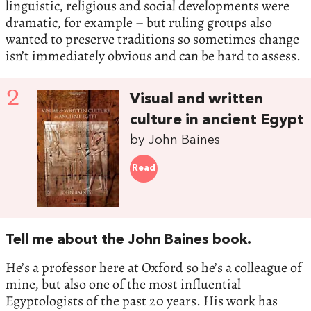
linguistic, religious and social developments were
dramatic, for example ­– but ruling groups also
wanted to preserve traditions so sometimes change
isn’t immediately obvious and can be hard to assess.
2
Visual and written
culture in ancient Egypt
by John Baines
Read
Tell me about the John Baines book.
He’s a professor here at Oxford so he’s a colleague of
mine, but also one of the most influential
Egyptologists of the past 20 years. His work has