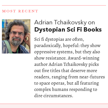
MOST RECENT
Adrian Tchaikovsky on
Dystopian Sci Fi Books
Sci fi dystopias are often,
paradoxically, hopeful: they show
oppressive systems, but they also
show resistance. Award-winning
author Adrian Tchaikovsky picks
out five titles that deserve more
readers, ranging from near-futures
to space operas, but all featuring
complex humans responding to
dire circumstances.