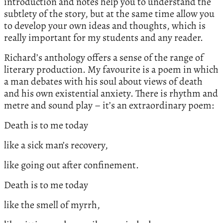
introduction and notes help you to understand the
subtlety of the story, but at the same time allow you
to develop your own ideas and thoughts, which is
really important for my students and any reader.
Richard’s anthology offers a sense of the range of
literary production. My favourite is a poem in which
a man debates with his soul about views of death
and his own existential anxiety. There is rhythm and
metre and sound play – it’s an extraordinary poem:
Death is to me today
like a sick man’s recovery,
like going out after confinement.
Death is to me today
like the smell of myrrh,