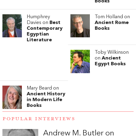
Books
Humphrey
Tom Holland on
Davies on
Best
Ancient Rome
Contemporary
Books
Egyptian
Literature
Toby Wilkinson
on
Ancient
Egypt Books
Mary Beard on
Ancient History
in Modern Life
Books
POPULAR INTERVIEWS
Andrew M. Butler on