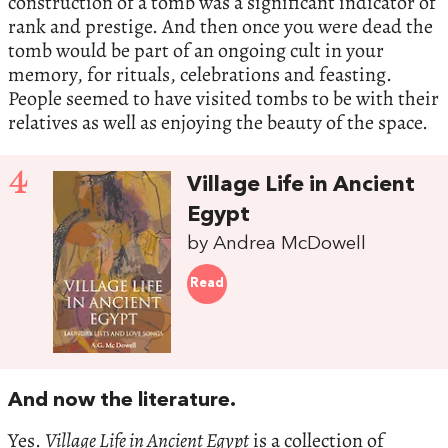
construction of a tomb was a significant indicator of
rank and prestige. And then once you were dead the
tomb would be part of an ongoing cult in your
memory, for rituals, celebrations and feasting.
People seemed to have visited tombs to be with their
relatives as well as enjoying the beauty of the space.
4
Village Life in Ancient
Egypt
by Andrea McDowell
Read
And now the literature.
Yes.
Village Life in Ancient Egypt
is a collection of