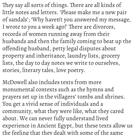
They say all sorts of things. There are all kinds of
little notes and letters. ‘Please make me a new pair
of sandals’; ‘Why haven’t you answered my message,
I wrote to you a week ago!’ There are divorces,
records of women running away from their
husbands and then the family coming to beat up the
offending husband, petty legal disputes about
property and inheritance, laundry lists, grocery
lists, the day to day notes we write to ourselves,
stories, literary tales, love poetry.
McDowell also includes texts from more
monumental contexts such as the hymns and
prayers set up in the villagers’ tombs and shrines.
You get a vivid sense of individuals and a
community, what they were like, what they cared
about. We can never fully understand lived
experience in Ancient Egypt, but these texts allow us
the feeling that they dealt with some of the same