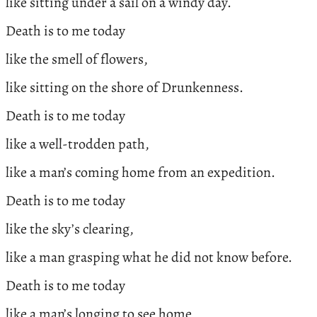
like sitting under a sail on a windy day.
Death is to me today
like the smell of flowers,
like sitting on the shore of Drunkenness.
Death is to me today
like a well-trodden path,
like a man’s coming home from an expedition.
Death is to me today
like the sky’s clearing,
like a man grasping what he did not know before.
Death is to me today
like a man’s longing to see home,