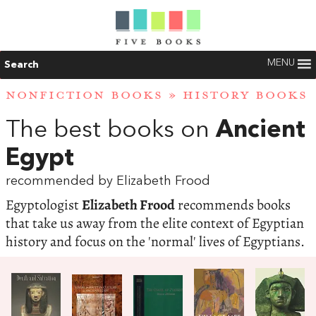
MENU
Search
NONFICTION BOOKS
»
HISTORY BOOKS
The best books on
Ancient
Egypt
recommended by Elizabeth Frood
Egyptologist
Elizabeth Frood
recommends books
that take us away from the elite context of Egyptian
history and focus on the 'normal' lives of Egyptians.