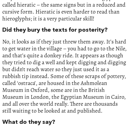
called hieratic – the same signs but in a reduced and
cursive form. Hieratic is even harder to read than
hieroglyphs; it is a very particular skill!
Did they bury the texts for posterity?
No, it looks as if they just threw them away. It’s hard
to get water in the village – you had to go to the Nile,
and that’s quite a donkey ride. It appears as though
they tried to dig a well and kept digging and digging
but didn’t reach water so they just used it as a
rubbish tip instead. Some of these scraps of pottery,
called ‘ostraca’, are housed in the Ashmolean
Museum in Oxford, some are in the British
Museum in London, the Egyptian Museum in Cairo,
and all over the world really. There are thousands
still waiting to be looked at and published.
What do they say?