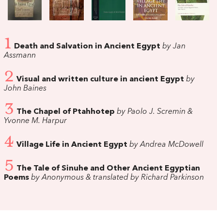
1
Death and Salvation in Ancient Egypt
by Jan
Assmann
2
Visual and written culture in ancient Egypt
by
John Baines
3
The Chapel of Ptahhotep
by Paolo J. Scremin &
Yvonne M. Harpur
4
Village Life in Ancient Egypt
by Andrea McDowell
5
The Tale of Sinuhe and Other Ancient Egyptian
Poems
by Anonymous & translated by Richard Parkinson