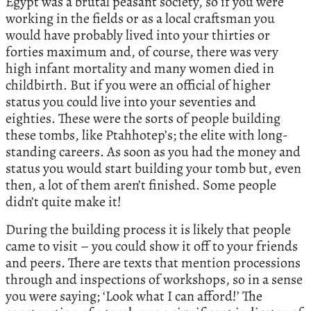
Egypt was a brutal peasant society, so if you were
working in the fields or as a local craftsman you
would have probably lived into your thirties or
forties maximum and, of course, there was very
high infant mortality and many women died in
childbirth. But if you were an official of higher
status you could live into your seventies and
eighties. These were the sorts of people building
these tombs, like Ptahhotep’s; the elite with long-
standing careers. As soon as you had the money and
status you would start building your tomb but, even
then, a lot of them aren’t finished. Some people
didn’t quite make it!
During the building process it is likely that people
came to visit – you could show it off to your friends
and peers. There are texts that mention processions
through and inspections of workshops, so in a sense
you were saying; ‘Look what I can afford!’ The