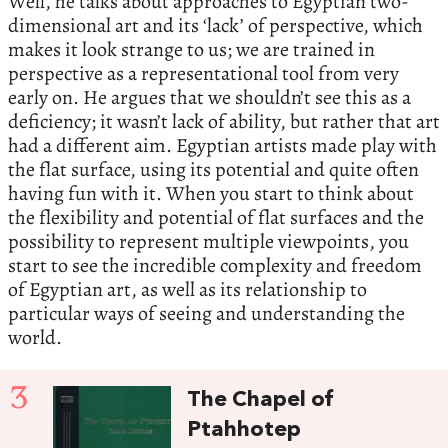
Well, he talks about approaches to Egyptian two-
dimensional art and its ‘lack’ of perspective, which
makes it look strange to us; we are trained in
perspective as a representational tool from very
early on. He argues that we shouldn’t see this as a
deficiency; it wasn’t lack of ability, but rather that art
had a different aim. Egyptian artists made play with
the flat surface, using its potential and quite often
having fun with it. When you start to think about
the flexibility and potential of flat surfaces and the
possibility to represent multiple viewpoints, you
start to see the incredible complexity and freedom
of Egyptian art, as well as its relationship to
particular ways of seeing and understanding the
world.
3
The Chapel of
Ptahhotep