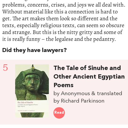
problems, concerns, crises, and joys we all deal with.
Without material like this a connection is hard to
get. The art makes them look so different and the
texts, especially religious texts, can seem so obscure
and strange. But this is the nitty gritty and some of
it is really funny – the legalese and the pedantry.
Did they have lawyers?
5
The Tale of Sinuhe and
Other Ancient Egyptian
Poems
by Anonymous & translated
by Richard Parkinson
Read