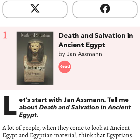
1
Death and Salvation in
Ancient Egypt
by Jan Assmann
Read
L
et’s start with Jan Assmann. Tell me
about
Death and Salvation in Ancient
Egypt.
A lot of people, when they come to look at Ancient
Egypt and Egyptian material, think that Egyptians