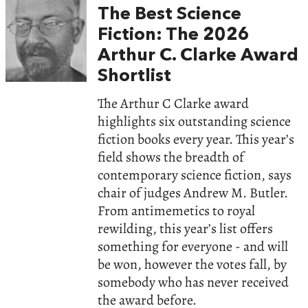
The Best Science
Fiction: The 2026
Arthur C. Clarke Award
Shortlist
The Arthur C Clarke award
highlights six outstanding science
fiction books every year. This year’s
field shows the breadth of
contemporary science fiction, says
chair of judges Andrew M. Butler.
From antimemetics to royal
rewilding, this year’s list offers
something for everyone - and will
be won, however the votes fall, by
somebody who has never received
the award before.