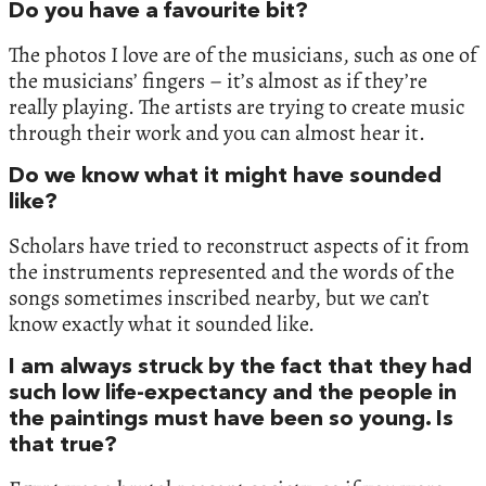
Do you have a favourite bit?
The photos I love are of the musicians, such as one of
the musicians’ fingers – it’s almost as if they’re
really playing. The artists are trying to create music
through their work and you can almost hear it.
Do we know what it might have sounded
like?
Scholars have tried to reconstruct aspects of it from
the instruments represented and the words of the
songs sometimes inscribed nearby, but we can’t
know exactly what it sounded like.
I am always struck by the fact that they had
such low life-expectancy and the people in
the paintings must have been so young. Is
that true?