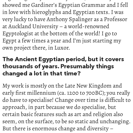
showed me Gardiner’s Egyptian Grammar and I fell
in love with hieroglyphs and Egyptian texts. I was
very lucky to have Anthony Spalinger as a Professor
at Auckland University – a world-renowned
Egyptologist at the bottom of the world! I go to
Egypt a few times a year and I’m just starting my
own project there, in Luxor.
The Ancient Egyptian period, but it covers
thousands of years. Presumably things
changed a lot in that time?
My work is mostly on the Late New Kingdom and
early first millennium (ca. 1200 to 700BC); you really
do have to specialise! Change over time is difficult to
approach, in part because we do specialise, but
certain basic features such as art and religion also
seem, on the surface, to be so static and unchanging.
But there is enormous change and diversity –