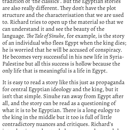
tradition of ‘the classics’. But the Egyptian stories
are also really different. They don’t have the plot
structure and the characterisation that we are used
to. Richard tries to open up the material so that we
can understand it and see the beauty of the
language.
The Tale of Sinuhe
, for example, is the story
of an individual who flees Egypt when the king dies;
he is worried that he will be accused of conspiracy.
He becomes very successful in his new life in Syria-
Palestine but all this success is hollow because the
only life that is meaningful is a life in Egypt.
It is easy to read a story like this just as propaganda
for central Egyptian ideology and the king, but it
isn’t that simple. Sinuhe ran away from Egypt after
all, and the story can be read as a questioning of
what it is to be Egyptian. There is a long eulogy to
the king in the middle but it too is full of little
contradictory nuances and critiques. Richard’s