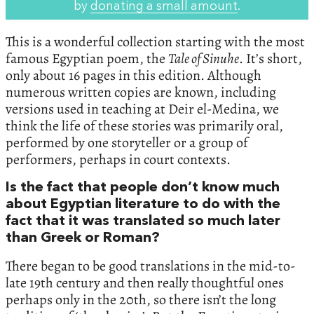
by
donating a small amount
.
This is a wonderful collection starting with the most
famous Egyptian poem, the
Tale of Sinuhe
. It’s short,
only about 16 pages in this edition. Although
numerous written copies are known, including
versions used in teaching at Deir el-Medina, we
think the life of these stories was primarily oral,
performed by one storyteller or a group of
performers, perhaps in court contexts.
Is the fact that people don’t know much
about Egyptian literature to do with the
fact that it was translated so much later
than Greek or Roman?
There began to be good translations in the mid-to-
late 19th century and then really thoughtful ones
perhaps only in the 20th, so there isn’t the long