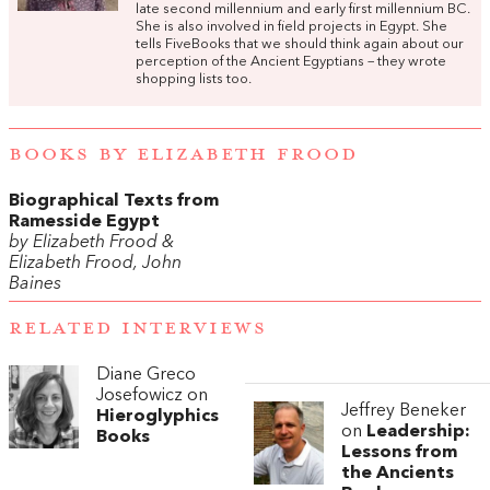
late second millennium and early first millennium BC.
She is also involved in field projects in Egypt. She
tells FiveBooks that we should think again about our
perception of the Ancient Egyptians – they wrote
shopping lists too.
BOOKS BY ELIZABETH FROOD
Biographical Texts from
Ramesside Egypt
by Elizabeth Frood &
Elizabeth Frood, John
Baines
RELATED INTERVIEWS
Diane Greco
Josefowicz on
Jeffrey Beneker
Hieroglyphics
on
Leadership:
Books
Lessons from
the Ancients