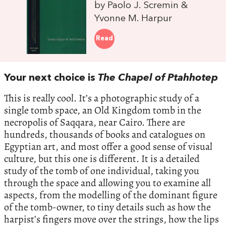
by Paolo J. Scremin &
Yvonne M. Harpur
Read
Your next choice is
The Chapel of Ptahhotep
This is really cool. It’s a photographic study of a
single tomb space, an Old Kingdom tomb in the
necropolis of Saqqara, near Cairo. There are
hundreds, thousands of books and catalogues on
Egyptian art, and most offer a good sense of visual
culture, but this one is different. It is a detailed
study of the tomb of one individual, taking you
through the space and allowing you to examine all
aspects, from the modelling of the dominant figure
of the tomb-owner, to tiny details such as how the
harpist’s fingers move over the strings, how the lips