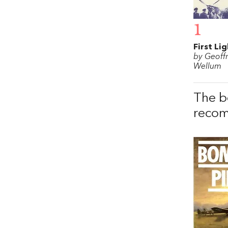
1
First Li
by Geoff
Wellum
The b
recom