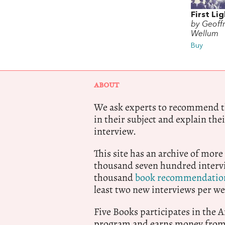
First Li
by Geoff
Wellum
Buy
ABOUT
We ask experts to recommend th
in their subject and explain thei
interview.
This site has an archive of more
thousand seven hundred intervi
thousand
book recommendatio
least two new interviews per we
Five Books participates in the
program and earns money from 