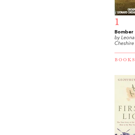
1
Bomber 
by Leona
Cheshire
BOOKS