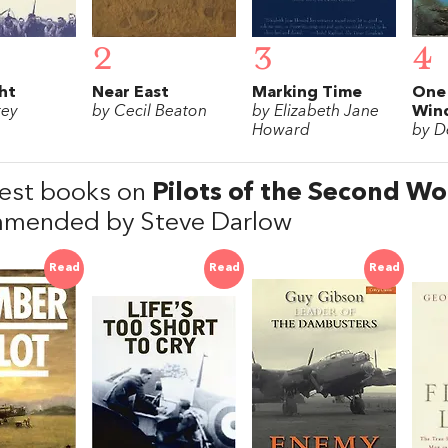
2
3
4
ght
Near East
Marking Time
One
rey
by Cecil Beaton
by Elizabeth Jane
Win
Howard
by D
est books on
Pilots of the Second W
mended by Steve Darlow
Read
Read
Read