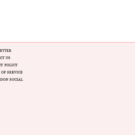
ETTER
CT US
CY POLICY
 OF SERVICE
DON SOCIAL