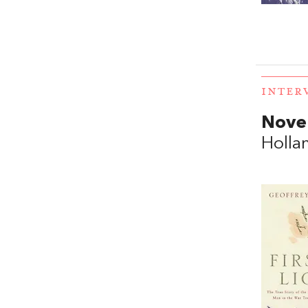
INTER
Novel
Holla