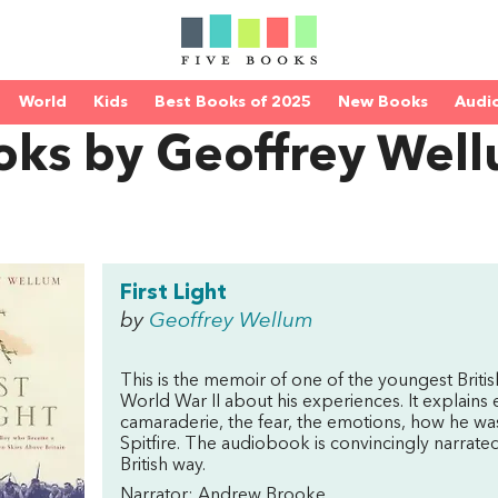
World
Kids
Best Books of 2025
New Books
Audi
oks by Geoffrey Wel
First Light
by
Geoffrey Wellum
This is the memoir of one of the youngest British
World War II about his experiences. It explains e
camaraderie, the fear, the emotions, how he was r
Spitfire. The audiobook is convincingly narrated 
British way.
Narrator: Andrew Brooke