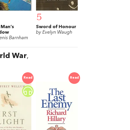
5
 Man’s
Sword of Honour
dow
by Evelyn Waugh
enis Barnham
orld War
,
Read
Read