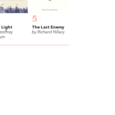
5
t Light
The Last Enemy
eoffrey
by Richard Hillary
lum