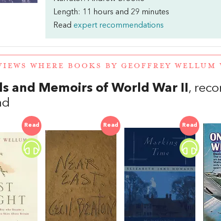
Length: 11 hours and 29 minutes
Read
expert recommendations
VIEWS WHERE BOOKS BY GEOFFREY WELLUM
s and Memoirs of World War II
, re
nd
Read
Read
Read