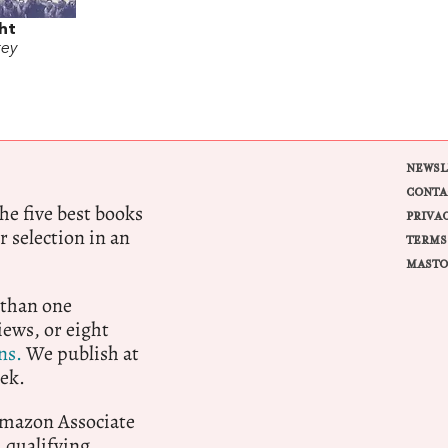
ght
rey
NEWSL
CONTA
e five best books
PRIVA
r selection in an
TERMS
MASTO
 than one
ews, or eight
ns.
We publish at
ek.
 Amazon Associate
qualifying