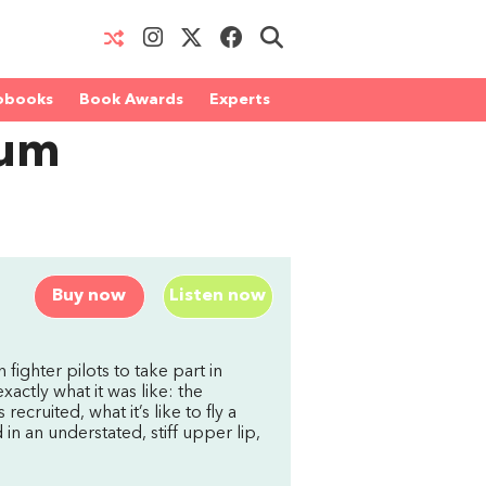
obooks
Book Awards
Experts
lum
Buy now
Listen now
 fighter pilots to take part in
xactly what it was like: the
ecruited, what it’s like to fly a
in an understated, stiff upper lip,