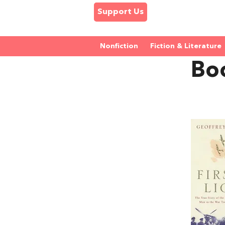
Support Us
Nonfiction
Fiction & Literature
Bo