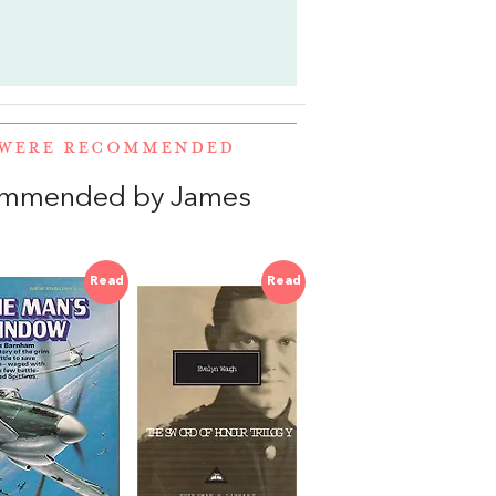
 WERE RECOMMENDED
commended by James
Read
Read