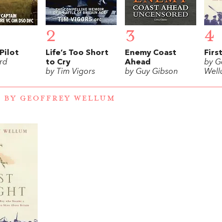
2
3
4
Pilot
Life’s Too Short
Enemy Coast
Firs
rd
to Cry
Ahead
by G
by Tim Vigors
by Guy Gibson
Wel
 BY GEOFFREY WELLUM