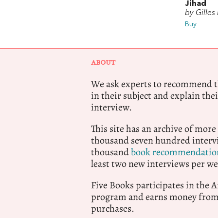
Jihad
by Gilles
Buy
ABOUT
We ask experts to recommend th
in their subject and explain thei
interview.
This site has an archive of more
thousand seven hundred intervi
thousand
book recommendatio
least two new interviews per we
Five Books participates in the
program and earns money from 
purchases.