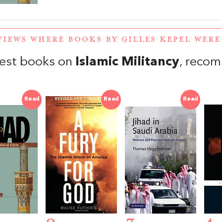
VIEWS WHERE BOOKS BY GILLES KEPEL WER
est books on
Islamic Militancy
, reco
Read
Read
Read