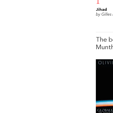
1
Jihad
by Gilles
The b
Munt