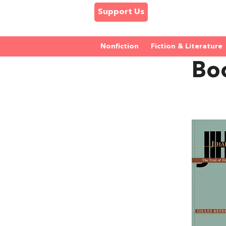
Support Us
Nonfiction
Fiction & Literature
Boo