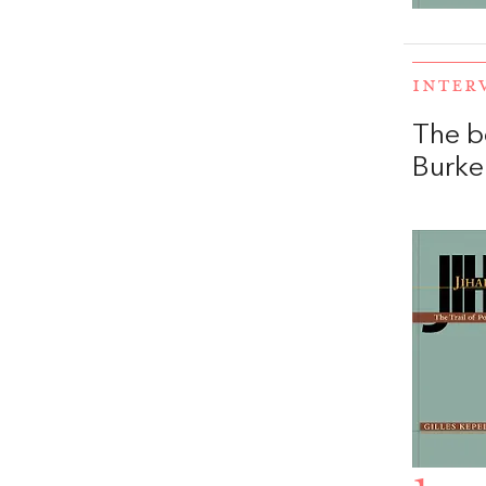
INTER
The b
Burke