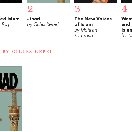
2
3
4
ed Islam
Jihad
The New Voices
Wes
r Roy
by Gilles Kepel
of Islam
and 
by Mehran
Isla
Kamrava
by T
 BY GILLES KEPEL