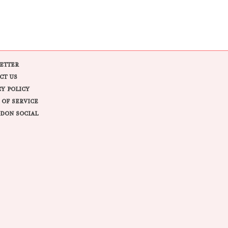
ETTER
CT US
CY POLICY
 OF SERVICE
DON SOCIAL