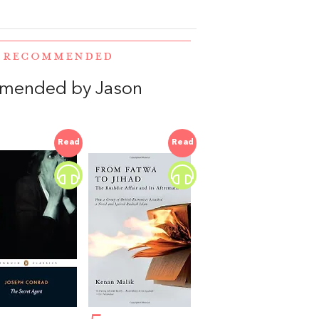
E RECOMMENDED
mmended by Jason
Read
Read