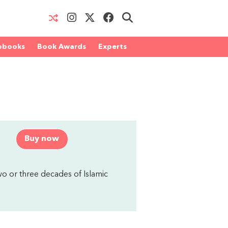
obooks
Book Awards
Experts
Buy now
two or three decades of Islamic