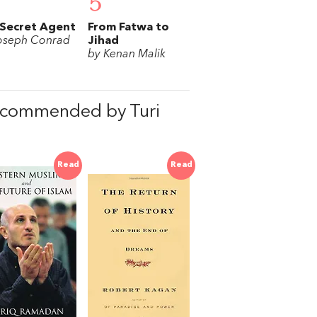
5
Secret Agent
From Fatwa to
oseph Conrad
Jihad
by Kenan Malik
recommended by Turi
Read
Read