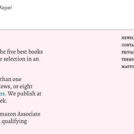
 Kepel
NEWSL
CONTA
e five best books
PRIVA
r selection in an
TERMS
MASTO
 than one
ews, or eight
ns.
We publish at
ek.
 Amazon Associate
qualifying