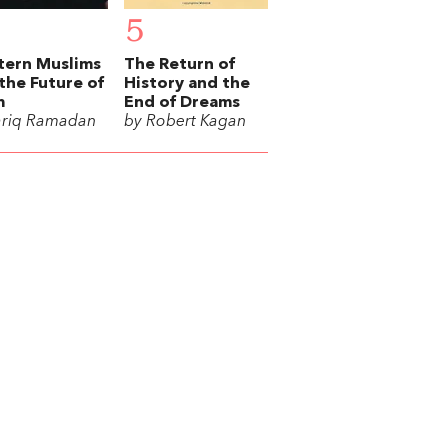
5
tern Muslims
The Return of
the Future of
History and the
m
End of Dreams
ariq Ramadan
by Robert Kagan