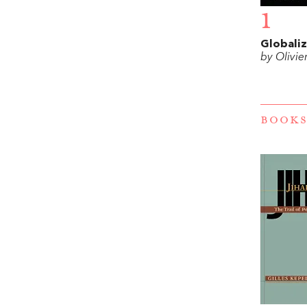
1
Globaliz
by Olivie
BOOKS