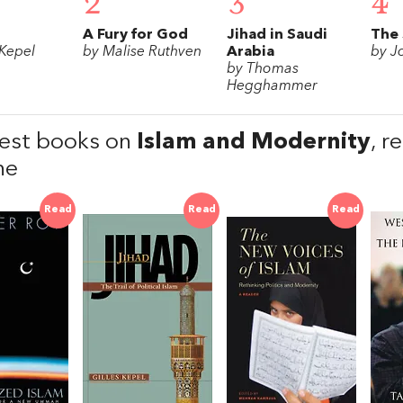
2
3
4
A Fury for God
Jihad in Saudi
The 
 Kepel
by Malise Ruthven
Arabia
by J
by Thomas
Hegghammer
est books on
Islam and Modernity
, 
he
Read
Read
Read