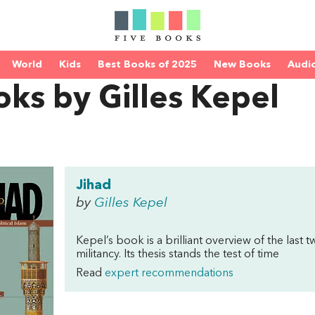
World
Kids
Best Books of 2025
New Books
Audi
ks by Gilles Kepel
Jihad
by
Gilles Kepel
Kepel’s book is a brilliant overview of the last 
militancy. Its thesis stands the test of time
Read
expert recommendations