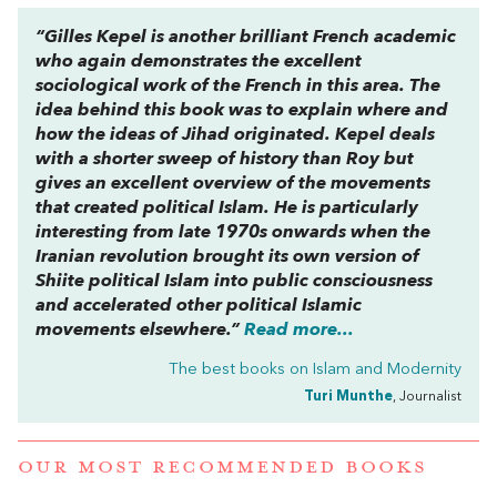
“Gilles Kepel is another brilliant French academic
who again demonstrates the excellent
sociological work of the French in this area. The
idea behind this book was to explain where and
how the ideas of Jihad originated. Kepel deals
with a shorter sweep of history than Roy but
gives an excellent overview of the movements
that created political Islam. He is particularly
interesting from late 1970s onwards when the
Iranian revolution brought its own version of
Shiite political Islam into public consciousness
and accelerated other political Islamic
movements elsewhere.”
Read more...
The best books on
Islam and Modernity
Turi Munthe
, Journalist
OUR MOST RECOMMENDED BOOKS