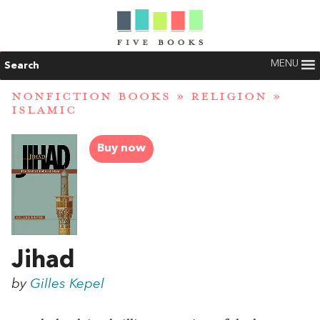
MENU
Search
NONFICTION BOOKS
»
RELIGION
»
ISLAMIC
Buy now
Jihad
by
Gilles Kepel