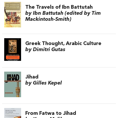
The Travels of Ibn Battutah
by Ibn Battutah (edited by Tim
Mackintosh-Smith)
Greek Thought, Arabic Culture
by Dimitri Gutas
Jihad
by Gilles Kepel
From Fatwa to Jihad