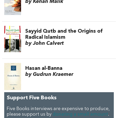
by Kenan Malik
Sayyid Qutb and the Origins of
Radical Islamism
by John Calvert
Hasan al-Banna
by Gudrun Kraemer
Support Five Books
Five Books interviews are expensive to produce,
please support us by
donating a small amount
.