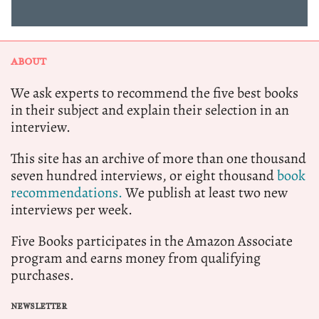
ABOUT
We ask experts to recommend the five best books
in their subject and explain their selection in an
interview.
This site has an archive of more than one thousand
seven hundred interviews, or eight thousand
book
recommendations.
We publish at least two new
interviews per week.
Five Books participates in the Amazon Associate
program and earns money from qualifying
purchases.
NEWSLETTER