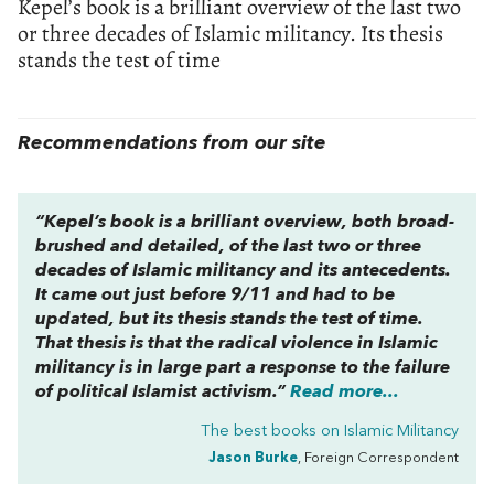
Kepel’s book is a brilliant overview of the last two
or three decades of Islamic militancy. Its thesis
stands the test of time
Recommendations from our site
“Kepel’s book is a brilliant overview, both broad-
brushed and detailed, of the last two or three
decades of Islamic militancy and its antecedents.
It came out just before 9/11 and had to be
updated, but its thesis stands the test of time.
That thesis is that the radical violence in Islamic
militancy is in large part a response to the failure
of political Islamist activism.”
Read more...
The best books on
Islamic Militancy
Jason Burke
, Foreign Correspondent