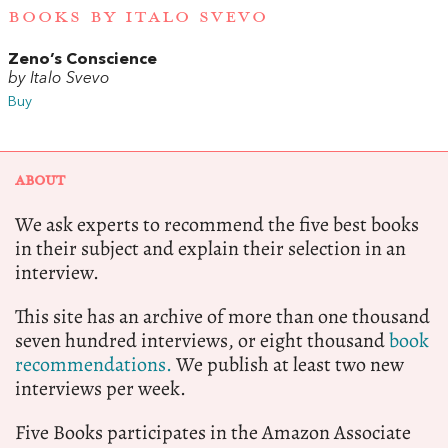
BOOKS BY ITALO SVEVO
Zeno’s Conscience
by Italo Svevo
Buy
ABOUT
We ask experts to recommend the five best books
in their subject and explain their selection in an
interview.
This site has an archive of more than one thousand
seven hundred interviews, or eight thousand
book
recommendations.
We publish at least two new
interviews per week.
Five Books participates in the Amazon Associate