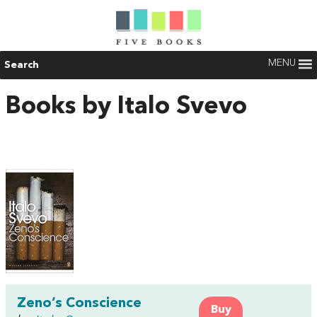
MENU
Search
Books by Italo Svevo
Zeno’s Conscience
Buy