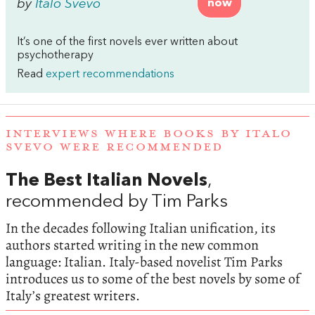
by
Italo Svevo
now
It’s one of the first novels ever written about
psychotherapy
Read
expert recommendations
INTERVIEWS WHERE BOOKS BY ITALO
SVEVO WERE RECOMMENDED
The Best Italian Novels
,
recommended by Tim Parks
In the decades following Italian unification, its
authors started writing in the new common
language: Italian. Italy-based novelist Tim Parks
introduces us to some of the best novels by some of
Italy’s greatest writers.