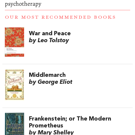
psychotherapy
OUR MOST RECOMMENDED BOOKS
War and Peace
by Leo Tolstoy
Middlemarch
by George Eliot
Frankenstein; or The Modern
Prometheus
by Mary Shelley