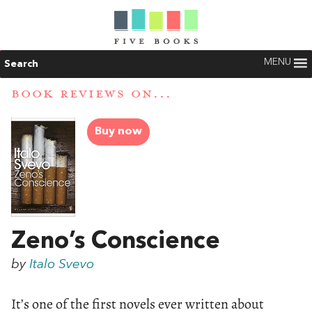
MENU
Search
BOOK REVIEWS ON...
Buy now
Zeno’s Conscience
by
Italo Svevo
It’s one of the first novels ever written about