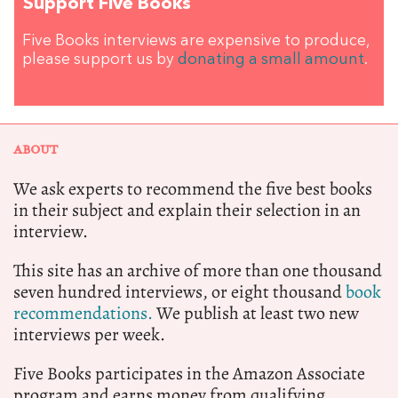
Support Five Books
Five Books interviews are expensive to produce,
please support us by
donating a small amount
.
ABOUT
We ask experts to recommend the five best books
in their subject and explain their selection in an
interview.
This site has an archive of more than one thousand
seven hundred interviews, or eight thousand
book
recommendations.
We publish at least two new
interviews per week.
Five Books participates in the Amazon Associate
program and earns money from qualifying