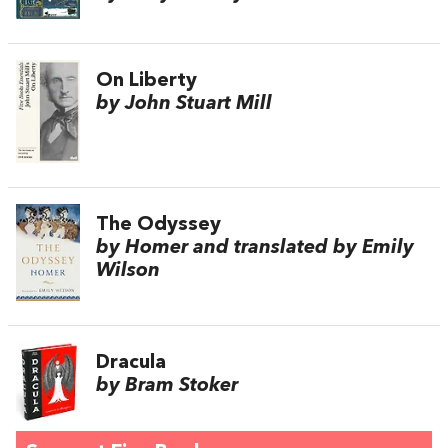
On Liberty
by John Stuart Mill
The Odyssey
by Homer and translated by Emily
Wilson
Dracula
by Bram Stoker