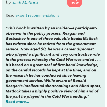
by
Jack Matlock
now
Read
expert recommendations
“This book is written by an insider—a participant-
observer in the policy process.
Reagan and
Gorbachev
is one of three valuable books Matlock
has written since he retired from the government
service. Now aged 90, he was a career diplomat
who played a significant and very constructive role
in the process whereby the Cold War was ended . . .
It’s based on a great deal of first-hand knowledge,
on the careful records he kept at the time, and on
the research he has conducted since leaving
government service. While aware of Ronald
Reagan’s intellectual shortcomings and blind spots,
Matlock takes a highly positive view of him and of
the part he played in the Cold War’s ending.”
Read more...