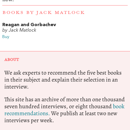
BOOKS BY JACK MATLOCK
Reagan and Gorbachev
by Jack Matlock
Buy
ABOUT
We ask experts to recommend the five best books
in their subject and explain their selection in an
interview.
This site has an archive of more than one thousand
seven hundred interviews, or eight thousand
book
recommendations.
We publish at least two new
interviews per week.