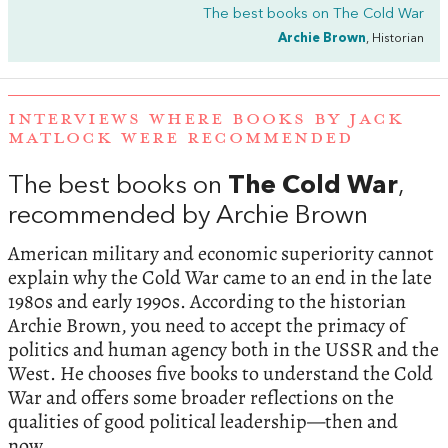
The best books on
The Cold War
Archie Brown
, Historian
INTERVIEWS WHERE BOOKS BY JACK
MATLOCK WERE RECOMMENDED
The best books on
The Cold War
,
recommended by Archie Brown
American military and economic superiority cannot
explain why the Cold War came to an end in the late
1980s and early 1990s. According to the historian
Archie Brown, you need to accept the primacy of
politics and human agency both in the USSR and the
West. He chooses five books to understand the Cold
War and offers some broader reflections on the
qualities of good political leadership—then and
now.