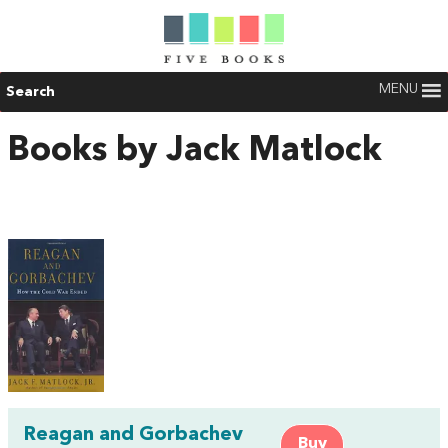
MENU
Search
Books by Jack Matlock
Reagan and Gorbachev
Buy