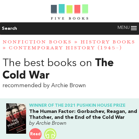
MENU
Search
NONFICTION BOOKS
»
HISTORY BOOKS
»
CONTEMPORARY HISTORY (1945-)
The best books on
The
Cold War
recommended by Archie Brown
WINNER OF THE 2021 PUSHKIN HOUSE PRIZE
The Human Factor: Gorbachev, Reagan, and
Thatcher, and the End of the Cold War
by Archie Brown
Read