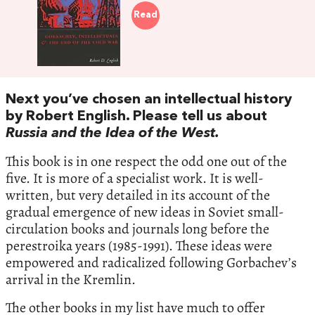
Read
Next you’ve chosen an intellectual history
by Robert English. Please tell us about
Russia and the Idea of the West.
This book is in one respect the odd one out of the
five. It is more of a specialist work. It is well-
written, but very detailed in its account of the
gradual emergence of new ideas in Soviet small-
circulation books and journals long before the
perestroika years (1985-1991). These ideas were
empowered and radicalized following Gorbachev’s
arrival in the Kremlin.
The other books in my list have much to offer