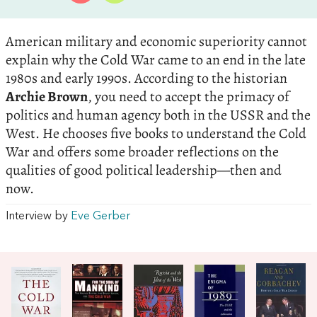
American military and economic superiority cannot
explain why the Cold War came to an end in the late
1980s and early 1990s. According to the historian
Archie Brown
, you need to accept the primacy of
politics and human agency both in the USSR and the
West. He chooses five books to understand the Cold
War and offers some broader reflections on the
qualities of good political leadership—then and
now.
Interview by
Eve Gerber