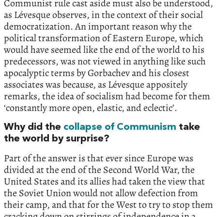
Communist rule cast aside must also be understood,
as Lévesque observes, in the context of their social
democratization. An important reason why the
political transformation of Eastern Europe, which
would have seemed like the end of the world to his
predecessors, was not viewed in anything like such
apocalyptic terms by Gorbachev and his closest
associates was because, as Lévesque appositely
remarks, the idea of socialism had become for them
‘constantly more open, elastic, and eclectic’.
Why did the
collapse of Communism
take
the world by surprise?
Part of the answer is that ever since Europe was
divided at the end of the Second World War, the
United States and its allies had taken the view that
the Soviet Union would not allow defection from
their camp, and that for the West to try to stop them
cracking down on stirrings of independence in a