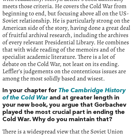
meets those criteria. He covers the Cold War from
beginning to end, but focusing above all on the US-
Soviet relationship. He is particularly strong on the
American side of the story, having done a great deal
of fruitful archival research, including the archives
of every relevant Presidential Library. He combines
that with wide reading of the memoirs and of the
specialist academic literature. There is a lot of
debate on the Cold War, not least on its ending.
Leffler’s judgements on the contentious issues are
among the most solidly based and wisest.
In your chapter for
The Cambridge History
of the Cold War
and at greater length in
your new book, you argue that Gorbachev
played the most crucial part in ending the
Cold War. Why do you maintain that?
There is a widespread view that the Soviet Union