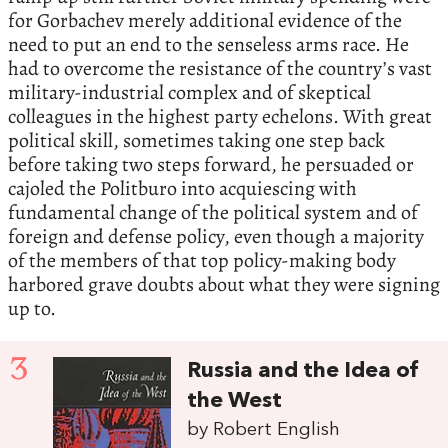
for Gorbachev merely additional evidence of the
need to put an end to the senseless arms race. He
had to overcome the resistance of the country’s vast
military-industrial complex and of skeptical
colleagues in the highest party echelons. With great
political skill, sometimes taking one step back
before taking two steps forward, he persuaded or
cajoled the Politburo into acquiescing with
fundamental change of the political system and of
foreign and defense policy, even though a majority
of the members of that top policy-making body
harbored grave doubts about what they were signing
up to.
3
Russia and the Idea of
the West
by Robert English