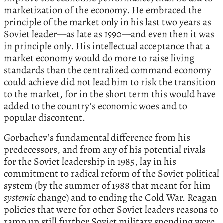
marketization of the economy. He embraced the
principle of the market only in his last two years as
Soviet leader—as late as 1990—and even then it was
in principle only. His intellectual acceptance that a
market economy would do more to raise living
standards than the centralized command economy
could achieve did not lead him to risk the transition
to the market, for in the short term this would have
added to the country’s economic woes and to
popular discontent.
Gorbachev’s fundamental difference from his
predecessors, and from any of his potential rivals
for the Soviet leadership in 1985, lay in his
commitment to radical reform of the Soviet political
system (by the summer of 1988 that meant for him
systemic
change) and to ending the Cold War. Reagan
policies that were for other Soviet leaders reasons to
ramp up still further Soviet military spending were