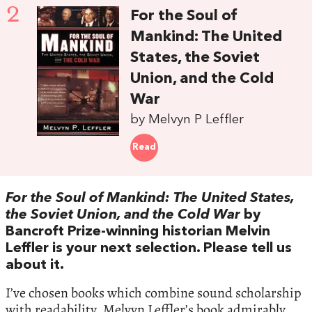
2
For the Soul of
Mankind: The United
States, the Soviet
Union, and the Cold
War
by Melvyn P Leffler
Read
For the Soul of Mankind: The United States,
the Soviet Union, and the Cold War
by
Bancroft Prize-winning historian Melvin
Leffler is your next selection. Please tell us
about it.
I’ve chosen books which combine sound scholarship
with readability. Melvyn Leffler’s book admirably