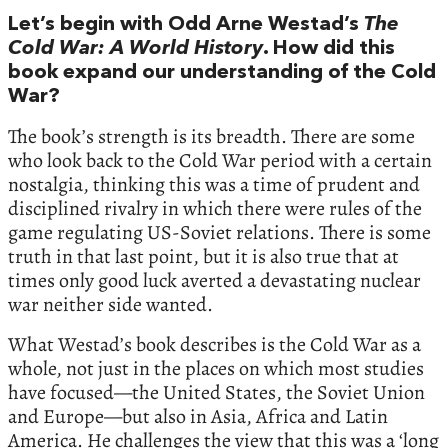
Let’s begin with Odd Arne Westad’s
The
Cold War: A World History
. How did this
book expand our understanding of the Cold
War?
The book’s strength is its breadth. There are some
who look back to the Cold War period with a certain
nostalgia, thinking this was a time of prudent and
disciplined rivalry in which there were rules of the
game regulating US-Soviet relations. There is some
truth in that last point, but it is also true that at
times only good luck averted a devastating nuclear
war neither side wanted.
What Westad’s book describes is the Cold War as a
whole, not just in the places on which most studies
have focused—the United States, the Soviet Union
and Europe—but also in Asia, Africa and Latin
America. He challenges the view that this was a ‘long