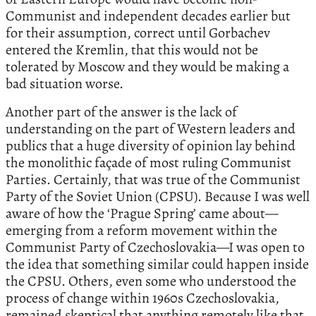
Communist and independent decades earlier but
for their assumption, correct until Gorbachev
entered the Kremlin, that this would not be
tolerated by Moscow and they would be making a
bad situation worse.
Another part of the answer is the lack of
understanding on the part of Western leaders and
publics that a huge diversity of opinion lay behind
the monolithic façade of most ruling Communist
Parties. Certainly, that was true of the Communist
Party of the Soviet Union (CPSU). Because I was well
aware of how the ‘Prague Spring’ came about—
emerging from a reform movement within the
Communist Party of Czechoslovakia—I was open to
the idea that something similar could happen inside
the CPSU. Others, even some who understood the
process of change within 1960s Czechoslovakia,
remained skeptical that anything remotely like that