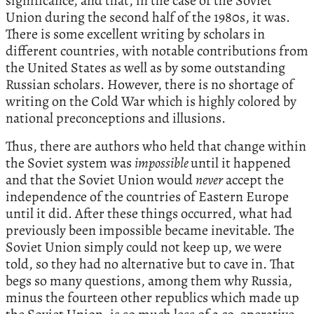
significance, and that, in the case of the Soviet
Union during the second half of the 1980s, it was.
There is some excellent writing by scholars in
different countries, with notable contributions from
the United States as well as by some outstanding
Russian scholars. However, there is no shortage of
writing on the Cold War which is highly colored by
national preconceptions and illusions.
Thus, there are authors who held that change within
the Soviet system was
impossible
until it happened
and that the Soviet Union would
never
accept the
independence of the countries of Eastern Europe
until it did. After these things occurred, what had
previously been impossible became inevitable. The
Soviet Union simply could not keep up, we were
told, so they had no alternative but to cave in. That
begs so many questions, among them why Russia,
minus the fourteen other republics which made up