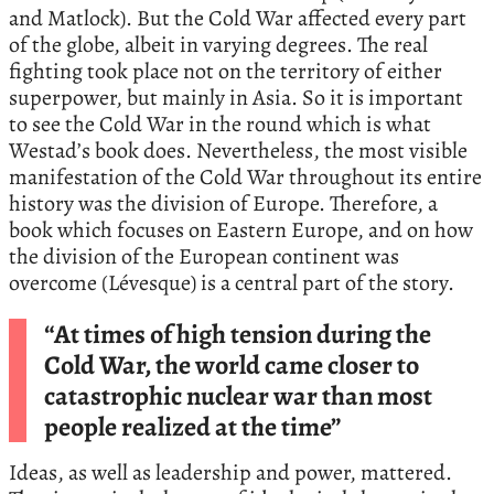
and Matlock). But the Cold War affected every part
of the globe, albeit in varying degrees. The real
fighting took place not on the territory of either
superpower, but mainly in Asia. So it is important
to see the Cold War in the round which is what
Westad’s book does. Nevertheless, the most visible
manifestation of the Cold War throughout its entire
history was the division of Europe. Therefore, a
book which focuses on Eastern Europe, and on how
the division of the European continent was
overcome (Lévesque) is a central part of the story.
“At times of high tension during the
Cold War, the world came closer to
catastrophic nuclear war than most
people realized at the time”
Ideas, as well as leadership and power, mattered.