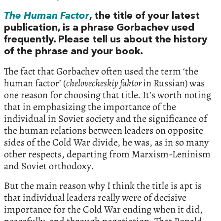
The Human Factor
, the title of your latest
publication, is a phrase Gorbachev used
frequently. Please tell us about the history
of the phrase and your book.
The fact that Gorbachev often used the term ‘the
human factor’ (
chelovecheskiy faktor
in Russian) was
one reason for choosing that title. It’s worth noting
that in emphasizing the importance of the
individual in Soviet society and the significance of
the human relations between leaders on opposite
sides of the Cold War divide, he was, as in so many
other respects, departing from Marxism-Leninism
and Soviet orthodoxy.
But the main reason why I think the title is apt is
that individual leaders really were of decisive
importance for the Cold War ending when it did,