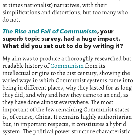
at times nationalist) narratives, with their
simplifications and distortions, but too many who
do not.
The Rise and Fall of Communism
, your
superb topic survey, had a huge impact.
What did you set out to do by writing it?
My aim was to produce a thoroughly researched but
readable history of
Communism
from its
intellectual origins to the 21st century, showing the
varied ways in which Communist systems came into
being in different places, why they lasted for as long
they did, and why and how they came to an end, as
they have done almost everywhere. The most
important of the few remaining Communist states
is, of course, China. It remains highly authoritarian
but, in important respects, it constitutes a hybrid
system. The political power structure characteristic