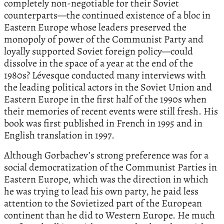
completely non-negotiable for their Soviet
counterparts—the continued existence of a bloc in
Eastern Europe whose leaders preserved the
monopoly of power of the Communist Party and
loyally supported Soviet foreign policy—could
dissolve in the space of a year at the end of the
1980s? Lévesque conducted many interviews with
the leading political actors in the Soviet Union and
Eastern Europe in the first half of the 1990s when
their memories of recent events were still fresh. His
book was first published in French in 1995 and in
English translation in 1997.
Although Gorbachev’s strong preference was for a
social democratization of the Communist Parties in
Eastern Europe, which was the direction in which
he was trying to lead his own party, he paid less
attention to the Sovietized part of the European
continent than he did to Western Europe. He much