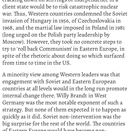
client state would be to risk catastrophic nuclear
war. Thus, Western countries condemned the Soviet
invasion of Hungary in 1956, of Czechoslovakia in
1968, and the martial law imposed in Poland in 1981
(long urged on the Polish party leadership by
Moscow). However, they took no concrete steps to
try to ‘roll back Communism’ in Eastern Europe, in
spite of the rhetoric about doing so which surfaced
from time to time in the US.
A minority view among Western leaders was that
engagement with Soviet and Eastern European
countries at all levels would in the long run promote
internal change there. Willy Brandt in West
Germany was the most notable exponent of such a
strategy. But none of them expected it to happen as
quickly as it did. Soviet non-intervention was the
big surprise for the rest of the world. The countries
of Eastern Europe would have become non-