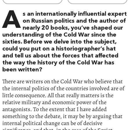
A
s an internationally influential expert
on Russian politics and the author of
nearly 20 books, you’ve shaped our
understanding of the Cold War since the
sixties. Before we delve into the subject,
could you put on a historiographer’s hat
and tell us about the forces that affected
the way the history of the Cold War has
been written?
There are writers on the Cold War who believe that
the internal politics of the countries involved are of
little consequence. All that really matters is the
relative military and economic power of the
antagonists. To the extent that I have added
something to the debate, it may be by arguing that
internal political change can be of decisive