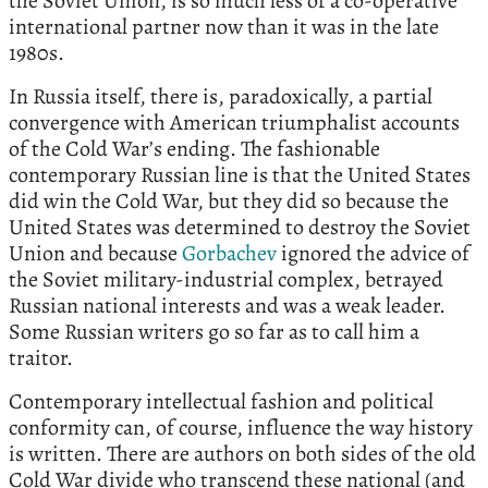
the Soviet Union, is so much less of a co-operative
international partner now than it was in the late
1980s.
In Russia itself, there is, paradoxically, a partial
convergence with American triumphalist accounts
of the Cold War’s ending. The fashionable
contemporary Russian line is that the United States
did win the Cold War, but they did so because the
United States was determined to destroy the Soviet
Union and because
Gorbachev
ignored the advice of
the Soviet military-industrial complex, betrayed
Russian national interests and was a weak leader.
Some Russian writers go so far as to call him a
traitor.
Contemporary intellectual fashion and political
conformity can, of course, influence the way history
is written. There are authors on both sides of the old
Cold War divide who transcend these national (and