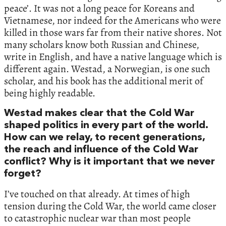
peace’. It was not a long peace for Koreans and
Vietnamese, nor indeed for the Americans who were
killed in those wars far from their native shores. Not
many scholars know both Russian and Chinese,
write in English, and have a native language which is
different again. Westad, a Norwegian, is one such
scholar, and his book has the additional merit of
being highly readable.
Westad makes clear that the Cold War
shaped politics in every part of the world.
How can we relay, to recent generations,
the reach and influence of the Cold War
conflict? Why is it important that we never
forget?
I’ve touched on that already. At times of high
tension during the Cold War, the world came closer
to catastrophic nuclear war than most people