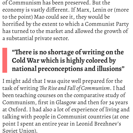
of Communism has been preserved. But the
economy is vastly different. If Marx, Lenin or (more
to the point) Mao could see it, they would be
horrified by the extent to which a Communist Party
has turned to the market and allowed the growth of
a substantial private sector.
“There is no shortage of writing on the
Cold War which is highly colored by
national preconceptions and illusions”
I might add that I was quite well prepared for the
task of writing
The Rise and Fall of Communism
. I had
been teaching courses on the comparative study of
Communism, first in Glasgow and then for 34 years
at Oxford. I had also a lot of experience of living and
talking with people in Communist countries (at one
point I spent an entire year in Leonid Brezhnev’s
Soviet Union).