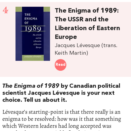
4
The Enigma of 1989:
The USSR and the
Liberation of Eastern
Europe
Jacques Lévesque (trans.
Keith Martin)
Read
The Enigma of 1989
by Canadian political
scientist Jacques Lévesque is your next
choice. Tell us about it.
Lévesque’s starting-point is that there really is an
enigma to be resolved: how was it that something
which Western leaders had long accepted was