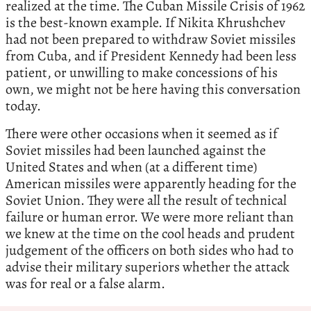
realized at the time. The Cuban Missile Crisis of 1962
is the best-known example. If Nikita Khrushchev
had not been prepared to withdraw Soviet missiles
from Cuba, and if President Kennedy had been less
patient, or unwilling to make concessions of his
own, we might not be here having this conversation
today.
There were other occasions when it seemed as if
Soviet missiles had been launched against the
United States and when (at a different time)
American missiles were apparently heading for the
Soviet Union. They were all the result of technical
failure or human error. We were more reliant than
we knew at the time on the cool heads and prudent
judgement of the officers on both sides who had to
advise their military superiors whether the attack
was for real or a false alarm.