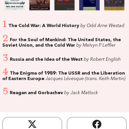
1
The Cold War: A World History
by Odd Arne Westad
2
For the Soul of Mankind: The United States, the
Soviet Union, and the Cold War
by Melvyn P Leffler
3
Russia and the Idea of the West
by Robert English
4
The Enigma of 1989: The USSR and the Liberation
of Eastern Europe
Jacques Lévesque (trans. Keith Martin)
5
Reagan and Gorbachev
by Jack Matlock