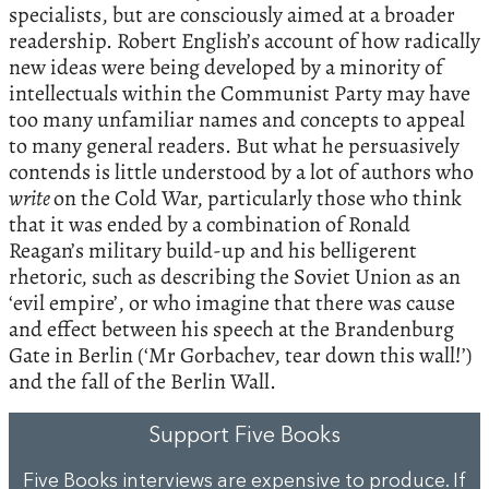
specialists, but are consciously aimed at a broader
readership. Robert English’s account of how radically
new ideas were being developed by a minority of
intellectuals within the Communist Party may have
too many unfamiliar names and concepts to appeal
to many general readers. But what he persuasively
contends is little understood by a lot of authors who
write
on the Cold War, particularly those who think
that it was ended by a combination of Ronald
Reagan’s military build-up and his belligerent
rhetoric, such as describing the Soviet Union as an
‘evil empire’, or who imagine that there was cause
and effect between his speech at the Brandenburg
Gate in Berlin (‘Mr Gorbachev, tear down this wall!’)
and the fall of the Berlin Wall.
Support Five Books
Five Books interviews are expensive to produce. If