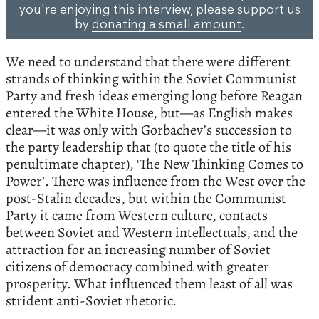
you're enjoying this interview, please support us
by
donating a small amount
.
We need to understand that there were different
strands of thinking within the Soviet Communist
Party and fresh ideas emerging long before Reagan
entered the White House, but—as English makes
clear—it was only with Gorbachev’s succession to
the party leadership that (to quote the title of his
penultimate chapter), ‘The New Thinking Comes to
Power’. There was influence from the West over the
post-Stalin decades, but within the Communist
Party it came from Western culture, contacts
between Soviet and Western intellectuals, and the
attraction for an increasing number of Soviet
citizens of democracy combined with greater
prosperity. What influenced them least of all was
strident anti-Soviet rhetoric.