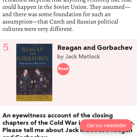
could happen in the Soviet Union. They assumed—
and there was some foundation for such an
assumption—that Czech and Russian political
cultures were very different.
5
Reagan and Gorbachev
by Jack Matlock
Read
An eyewitness account of the closing
chapters of the Cold War is your final choice.
Get our newsletter
Please tell me about Jack Matlock’s
Reagan