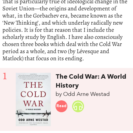
That is particularly true of ideological change in the
Soviet Union—the origins and development of
what, in the Gorbachev era, became known as the
‘New Thinking’, and which underlay radically new
policies. It is for that reason that I include the
scholarly study by English. I have also consciously
chosen three books which deal with the Cold War
period as a whole, and two (by Lévesque and
Matlock) that focus on its ending.
1
The Cold War: A World
History
by Odd Arne Westad
Read