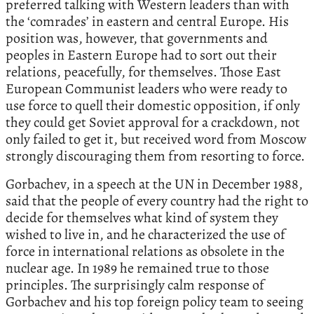
preferred talking with Western leaders than with
the ‘comrades’ in eastern and central Europe. His
position was, however, that governments and
peoples in Eastern Europe had to sort out their
relations, peacefully, for themselves. Those East
European Communist leaders who were ready to
use force to quell their domestic opposition, if only
they could get Soviet approval for a crackdown, not
only failed to get it, but received word from Moscow
strongly discouraging them from resorting to force.
Gorbachev, in a speech at the UN in December 1988,
said that the people of every country had the right to
decide for themselves what kind of system they
wished to live in, and he characterized the use of
force in international relations as obsolete in the
nuclear age. In 1989 he remained true to those
principles. The surprisingly calm response of
Gorbachev and his top foreign policy team to seeing