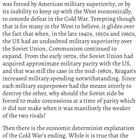
was forced by American military superiority, or by
its inability to keep up with the West economically,
to concede defeat in the Cold War. Tempting though
that is for many in the West to believe, it glides over
the fact that when, in the late 1940s, 1950s and 1960s,
the US had an undoubted military superiority over
the Soviet Union, Communism continued to
expand. From the early 1970s, the Soviet Union had
acquired approximate military parity with the US,
and that was still the case in the mid-1980s, Reagan’s
increased military spending notwithstanding. Since
each military superpower had the means utterly to
destroy the other, why should the Soviet side be
forced to make concessions at a time of parity which
it did not make when it was manifestly the weaker
of the two rivals?
Then there is the economic determinist explanation
of the Cold War’s ending. While it is true that the