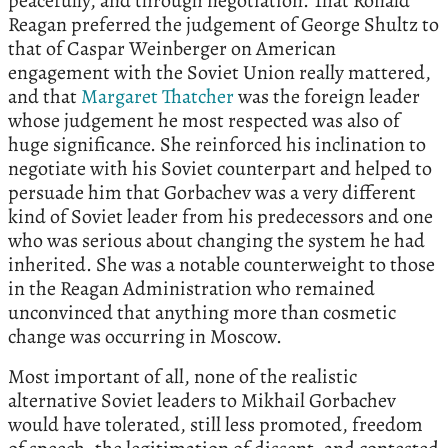
peacefully, and through negotiation. That Ronald
Reagan preferred the judgement of George Shultz to
that of Caspar Weinberger on American
engagement with the Soviet Union really mattered,
and that
Margaret Thatcher
was the foreign leader
whose judgement he most respected was also of
huge significance. She reinforced his inclination to
negotiate with his Soviet counterpart and helped to
persuade him that Gorbachev was a very different
kind of Soviet leader from his predecessors and one
who was serious about changing the system he had
inherited. She was a notable counterweight to those
in the Reagan Administration who remained
unconvinced that anything more than cosmetic
change was occurring in Moscow.
Most important of all, none of the realistic
alternative Soviet leaders to Mikhail Gorbachev
would have tolerated, still less promoted, freedom