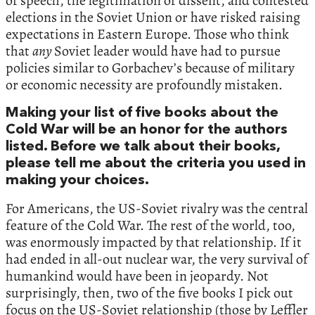
of speech, the legitimation of dissent, and contested
elections in the Soviet Union or have risked raising
expectations in Eastern Europe. Those who think
that
any
Soviet leader would have had to pursue
policies similar to Gorbachev’s because of military
or economic necessity are profoundly mistaken.
Making your list of five books about the
Cold War will be an honor for the authors
listed. Before we talk about their books,
please tell me about the criteria you used in
making your choices.
For Americans, the US-Soviet rivalry was the central
feature of the Cold War. The rest of the world, too,
was enormously impacted by that relationship. If it
had ended in all-out nuclear war, the very survival of
humankind would have been in jeopardy. Not
surprisingly, then, two of the five books I pick out
focus on the US-Soviet relationship (those by Leffler