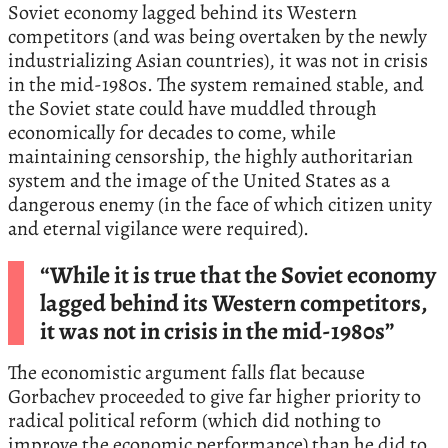
Soviet economy lagged behind its Western
competitors (and was being overtaken by the newly
industrializing Asian countries), it was not in crisis
in the mid-1980s. The system remained stable, and
the Soviet state could have muddled through
economically for decades to come, while
maintaining censorship, the highly authoritarian
system and the image of the United States as a
dangerous enemy (in the face of which citizen unity
and eternal vigilance were required).
“While it is true that the Soviet economy
lagged behind its Western competitors,
it was not in crisis in the mid-1980s”
The economistic argument falls flat because
Gorbachev proceeded to give far higher priority to
radical political reform (which did nothing to
improve the economic performance) than he did to