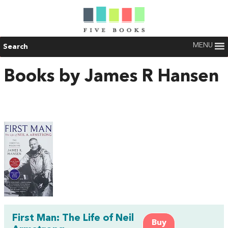
MENU
Search
Books by James R Hansen
First Man: The Life of Neil
Buy