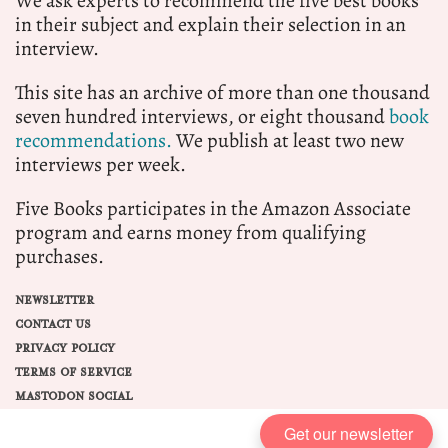
We ask experts to recommend the five best books
in their subject and explain their selection in an
interview.
This site has an archive of more than one thousand
seven hundred interviews, or eight thousand
book
recommendations.
We publish at least two new
interviews per week.
Five Books participates in the Amazon Associate
program and earns money from qualifying
purchases.
NEWSLETTER
CONTACT US
PRIVACY POLICY
TERMS OF SERVICE
MASTODON SOCIAL
Get our newsletter