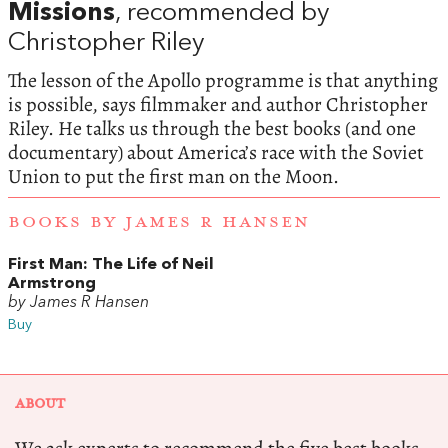
Missions
, recommended by
Christopher Riley
The lesson of the Apollo programme is that anything
is possible, says filmmaker and author Christopher
Riley. He talks us through the best books (and one
documentary) about America’s race with the Soviet
Union to put the first man on the Moon.
BOOKS BY JAMES R HANSEN
First Man: The Life of Neil
Armstrong
by James R Hansen
Buy
ABOUT