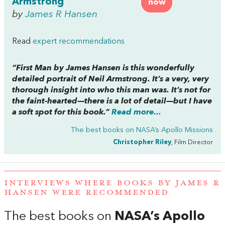
Armstrong
now
by
James R Hansen
Read
expert recommendations
“
First Man
by James Hansen is this wonderfully
detailed portrait of Neil Armstrong. It’s a very, very
thorough insight into who this man was. It’s not for
the faint-hearted—there is
a lot
of detail—but I have
a soft spot for this book.”
Read more...
The best books on
NASA’s Apollo Missions
Christopher Riley
, Film Director
INTERVIEWS WHERE BOOKS BY JAMES R
HANSEN WERE RECOMMENDED
The best books on
NASA’s Apollo