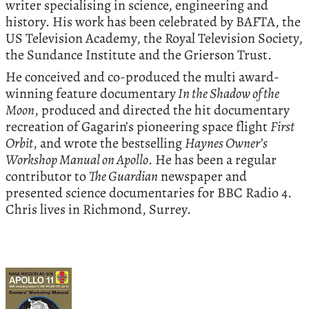
writer specialising in science, engineering and
history. His work has been celebrated by BAFTA, the
US Television Academy, the Royal Television Society,
the Sundance Institute and the Grierson Trust.
He conceived and co-produced the multi award-
winning feature documentary
In the Shadow of the
Moon
, produced and directed the hit documentary
recreation of Gagarin’s pioneering space flight
First
Orbit
, and wrote the bestselling
Haynes Owner’s
Workshop Manual on Apollo
. He has been a regular
contributor to
The Guardian
newspaper and
presented science documentaries for BBC Radio 4.
Chris lives in Richmond, Surrey.