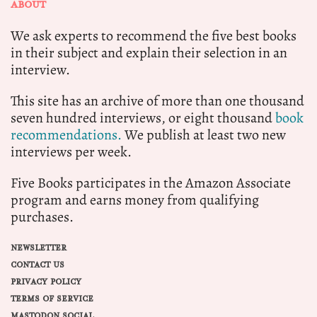
ABOUT
We ask experts to recommend the five best books
in their subject and explain their selection in an
interview.
This site has an archive of more than one thousand
seven hundred interviews, or eight thousand
book
recommendations.
We publish at least two new
interviews per week.
Five Books participates in the Amazon Associate
program and earns money from qualifying
purchases.
NEWSLETTER
CONTACT US
PRIVACY POLICY
TERMS OF SERVICE
MASTODON SOCIAL