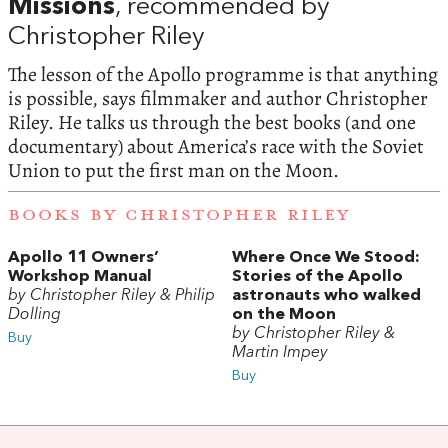
Missions
, recommended by
Christopher Riley
The lesson of the Apollo programme is that anything
is possible, says filmmaker and author Christopher
Riley. He talks us through the best books (and one
documentary) about America’s race with the Soviet
Union to put the first man on the Moon.
BOOKS BY CHRISTOPHER RILEY
Apollo 11 Owners’
Where Once We Stood:
Workshop Manual
Stories of the Apollo
by Christopher Riley & Philip
astronauts who walked
Dolling
on the Moon
by Christopher Riley &
Buy
Martin Impey
Buy