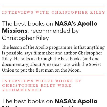
INTERVIEWS WITH CHRISTOPHER RILEY
The best books on
NASA’s Apollo
Missions
, recommended by
Christopher Riley
The lesson of the Apollo programme is that anything
is possible, says filmmaker and author Christopher
Riley. He talks us through the best books (and one
documentary) about America’s race with the Soviet
Union to put the first man on the Moon.
INTERVIEWS WHERE BOOKS BY
CHRISTOPHER RILEY WERE
RECOMMENDED
The best books on
NASA’s Apollo