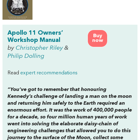
Apollo 11 Owners’
Buy
Workshop Manual
now
by
Christopher Riley
&
Philip Dolling
Read
expert recommendations
“You’ve got to remember that honouring
Kennedy’s challenge of landing a man on the moon
and returning him safely to the Earth required an
enormous effort. It was the work of 400,000 people
for a decade, so four million human years of work
went into solving the elaborate daisy-chain of
engineering challenges that allowed you to do this
journey to the surface of the Moon, collect some