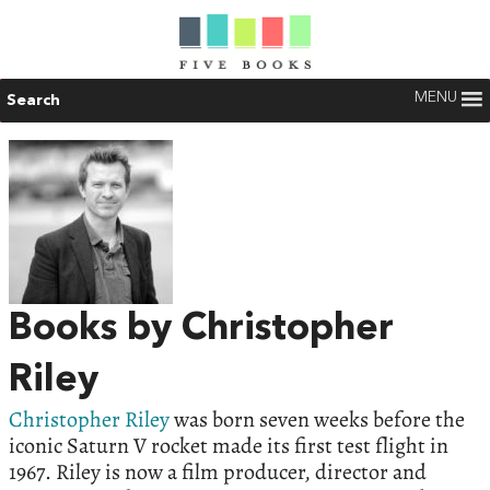
MENU
Search
Books by Christopher
Riley
Christopher Riley
was born seven weeks before the
iconic Saturn V rocket made its first test flight in
1967. Riley is now a film producer, director and