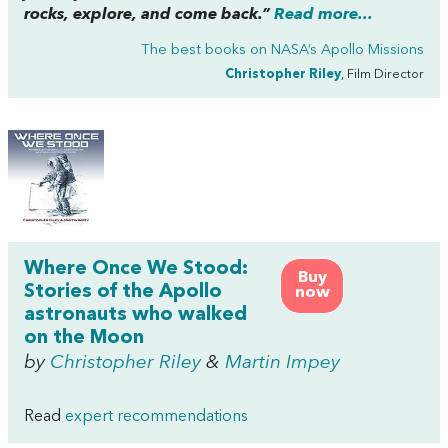
rocks, explore, and come back.”
Read more...
The best books on
NASA’s Apollo Missions
Christopher Riley
, Film Director
Where Once We Stood:
Buy
Stories of the Apollo
now
astronauts who walked
on the Moon
by
Christopher Riley
&
Martin Impey
Read
expert recommendations