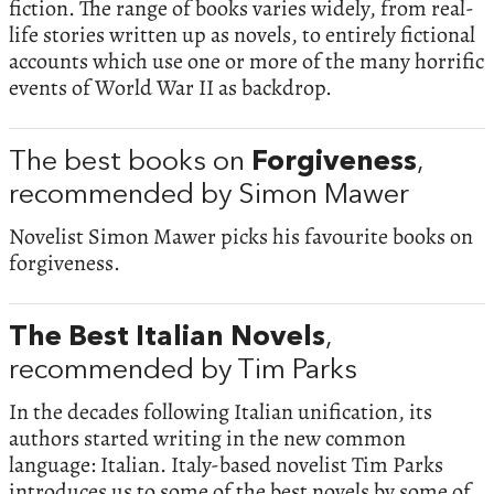
fiction. The range of books varies widely, from real-
life stories written up as novels, to entirely fictional
accounts which use one or more of the many horrific
events of World War II as backdrop.
The best books on
Forgiveness
,
recommended by Simon Mawer
Novelist Simon Mawer picks his favourite books on
forgiveness.
The Best Italian Novels
,
recommended by Tim Parks
In the decades following Italian unification, its
authors started writing in the new common
language: Italian. Italy-based novelist Tim Parks
introduces us to some of the best novels by some of