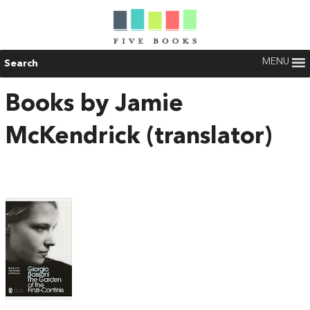
MENU
Search
Books by Jamie
McKendrick (translator)