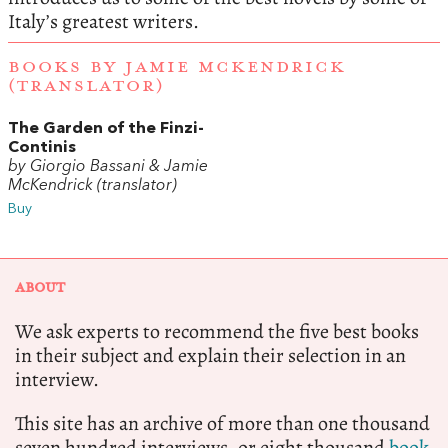
Italy’s greatest writers.
BOOKS BY JAMIE MCKENDRICK
(TRANSLATOR)
The Garden of the Finzi-
Continis
by Giorgio Bassani & Jamie
McKendrick (translator)
Buy
ABOUT
We ask experts to recommend the five best books
in their subject and explain their selection in an
interview.
This site has an archive of more than one thousand
seven hundred interviews, or eight thousand
book