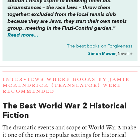
couldn’t really aspire to knowing them but
circumstances – the race laws – throw them
together: excluded from the local tennis club
because they are Jews, they start their own tennis
group, meeting in the Finzi-Contini garden.”
Read more...
The best books on
Forgiveness
Simon Mawer
, Novelist
INTERVIEWS WHERE BOOKS BY JAMIE
MCKENDRICK (TRANSLATOR) WERE
RECOMMENDED
The Best World War 2 Historical
Fiction
The dramatic events and scope of World War 2 make
it one of the most popular settings for historical