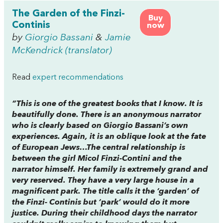
The Garden of the Finzi-
Buy
Continis
now
by
Giorgio Bassani
&
Jamie
McKendrick (translator)
Read
expert recommendations
“This is one of the greatest books that I know. It is
beautifully done. There is an anonymous narrator
who is clearly based on Giorgio Bassani’s own
experiences. Again, it is an oblique look at the fate
of European Jews…The central relationship is
between the girl Micol Finzi-Contini and the
narrator himself. Her family is extremely grand and
very reserved. They have a very large house in a
magnificent park. The title calls it the ‘garden’ of
the Finzi- Continis but ‘park’ would do it more
justice. During their childhood days the narrator