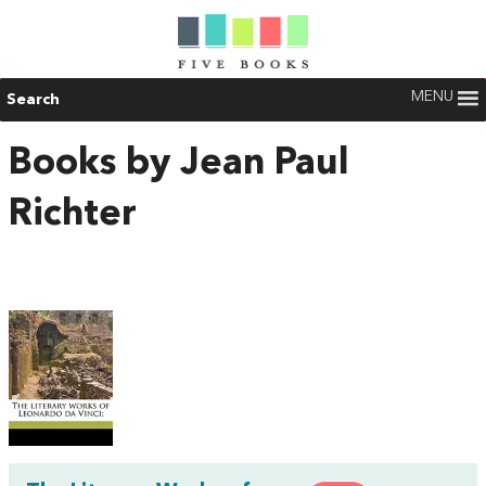
MENU
Search
Books by Jean Paul
Richter