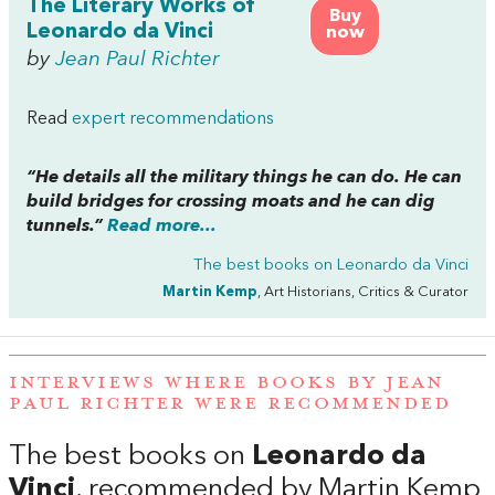
The Literary Works of
Buy
Leonardo da Vinci
now
by
Jean Paul Richter
Read
expert recommendations
“He details all the military things he can do. He can
build bridges for crossing moats and he can dig
tunnels.”
Read more...
The best books on
Leonardo da Vinci
Martin Kemp
, Art Historians, Critics & Curator
INTERVIEWS WHERE BOOKS BY JEAN
PAUL RICHTER WERE RECOMMENDED
The best books on
Leonardo da
Vinci
, recommended by Martin Kemp