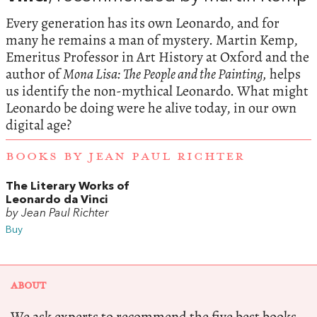
Every generation has its own Leonardo, and for
many he remains a man of mystery. Martin Kemp,
Emeritus Professor in Art History at Oxford and the
author of
Mona Lisa: The People and the Painting,
helps
us identify the non-mythical Leonardo. What might
Leonardo be doing were he alive today, in our own
digital age?
BOOKS BY JEAN PAUL RICHTER
The Literary Works of
Leonardo da Vinci
by Jean Paul Richter
Buy
ABOUT
We ask experts to recommend the five best books