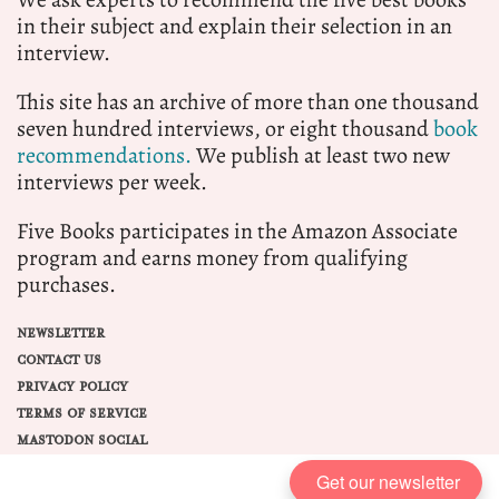
in their subject and explain their selection in an
interview.
This site has an archive of more than one thousand
seven hundred interviews, or eight thousand
book
recommendations.
We publish at least two new
interviews per week.
Five Books participates in the Amazon Associate
program and earns money from qualifying
purchases.
NEWSLETTER
CONTACT US
PRIVACY POLICY
TERMS OF SERVICE
MASTODON SOCIAL
Get our newsletter