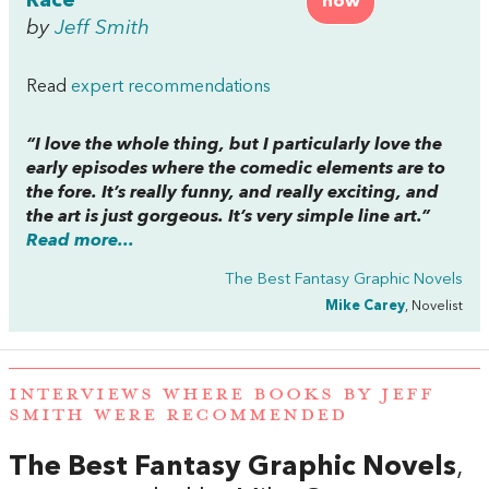
Race
now
by
Jeff Smith
Read
expert recommendations
“I love the whole thing, but I particularly love the
early episodes where the comedic elements are to
the fore. It’s really funny, and really exciting, and
the art is just gorgeous. It’s very simple line art.”
Read more...
The Best Fantasy Graphic Novels
Mike Carey
, Novelist
INTERVIEWS WHERE BOOKS BY JEFF
SMITH WERE RECOMMENDED
The Best Fantasy Graphic Novels
,