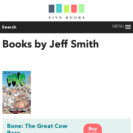
MENU
Search
Books by Jeff Smith
Bone: The Great Cow
Buy