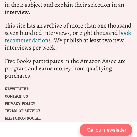
in their subject and explain their selection in an
interview.
This site has an archive of more than one thousand
seven hundred interviews, or eight thousand
book
recommendations.
We publish at least two new
interviews per week.
Five Books participates in the Amazon Associate
program and earns money from qualifying
purchases.
NEWSLETTER
CONTACT US
PRIVACY POLICY
TERMS OF SERVICE
MASTODON SOCIAL
Get our newsletter