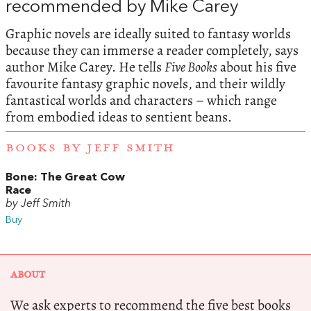
recommended by Mike Carey
Graphic novels are ideally suited to fantasy worlds
because they can immerse a reader completely, says
author Mike Carey. He tells
Five Books
about his five
favourite fantasy graphic novels, and their wildly
fantastical worlds and characters – which range
from embodied ideas to sentient beans.
BOOKS BY JEFF SMITH
Bone: The Great Cow
Race
by Jeff Smith
Buy
ABOUT
We ask experts to recommend the five best books