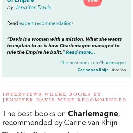
of Empire
now
by
Jennifer Davis
Read
expert recommendations
“Davis is a woman with a mission. What she wants
to explain to us is how Charlemagne managed to
rule the Empire he built.”
Read more...
The best books on
Charlemagne
Carine van Rhijn
, Historian
INTERVIEWS WHERE BOOKS BY
JENNIFER DAVIS WERE RECOMMENDED
The best books on
Charlemagne
,
recommended by Carine van Rhijn