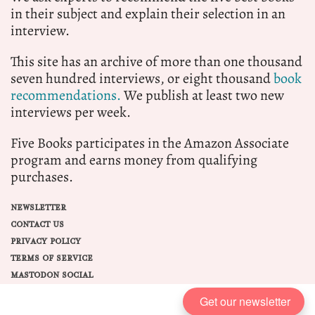
in their subject and explain their selection in an
interview.
This site has an archive of more than one thousand
seven hundred interviews, or eight thousand
book
recommendations.
We publish at least two new
interviews per week.
Five Books participates in the Amazon Associate
program and earns money from qualifying
purchases.
NEWSLETTER
CONTACT US
PRIVACY POLICY
TERMS OF SERVICE
MASTODON SOCIAL
Get our newsletter