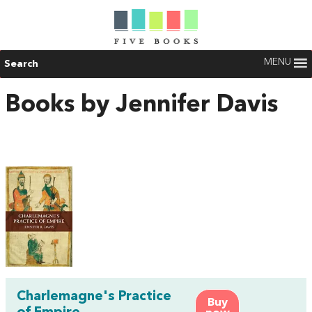
MENU
Search
Books by Jennifer Davis
Charlemagne's Practice
Buy