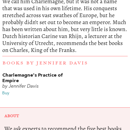
We call him Charlemagne, but it was not a name
that was used in his own lifetime. His conquests
stretched across vast swathes of Europe, but he
probably didn’t set out to become an emperor. Much
has been written about him, but very little is known.
Dutch historian Carine van Rhijn, a lecturer at the
University of Utrecht, recommends the best books
on Charles, King of the Franks.
BOOKS BY JENNIFER DAVIS
Charlemagne's Practice of
Empire
by Jennifer Davis
Buy
ABOUT
We ask experts to recommend the five best books