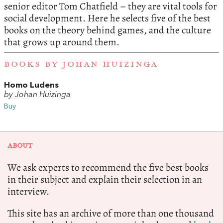
senior editor Tom Chatfield – they are vital tools for
social development. Here he selects five of the best
books on the theory behind games, and the culture
that grows up around them.
BOOKS BY JOHAN HUIZINGA
Homo Ludens
by Johan Huizinga
Buy
ABOUT
We ask experts to recommend the five best books
in their subject and explain their selection in an
interview.
This site has an archive of more than one thousand