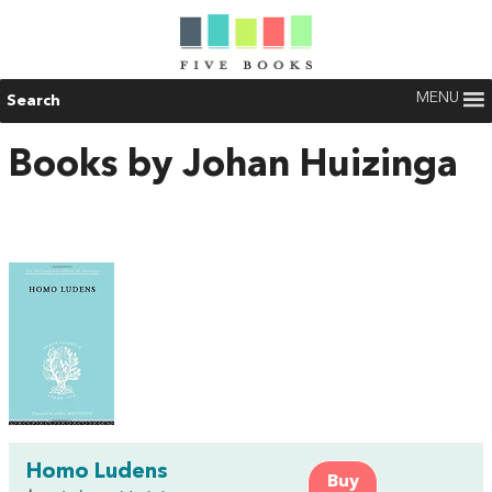
MENU
Search
Books by Johan Huizinga
Homo Ludens
Buy