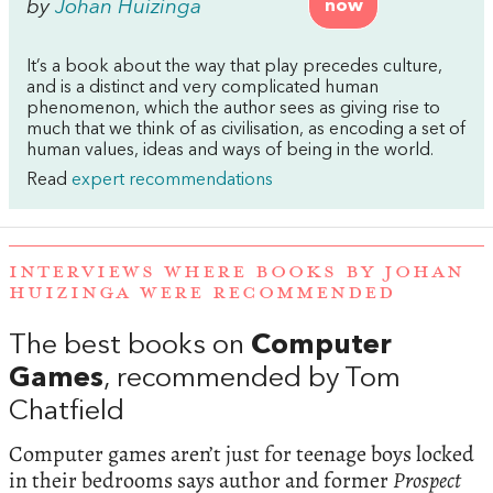
by
Johan Huizinga
now
It’s a book about the way that play precedes culture,
and is a distinct and very complicated human
phenomenon, which the author sees as giving rise to
much that we think of as civilisation, as encoding a set of
human values, ideas and ways of being in the world.
Read
expert recommendations
INTERVIEWS WHERE BOOKS BY JOHAN
HUIZINGA WERE RECOMMENDED
The best books on
Computer
Games
, recommended by Tom
Chatfield
Computer games aren’t just for teenage boys locked
in their bedrooms says author and former
Prospect