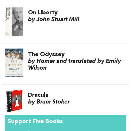
On Liberty
by John Stuart Mill
The Odyssey
by Homer and translated by Emily
Wilson
Dracula
by Bram Stoker
Support Five Books