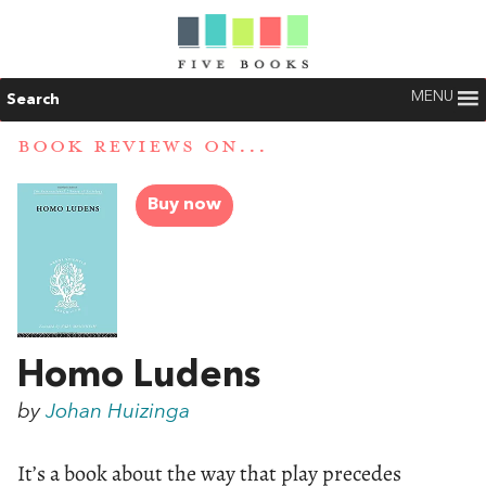
MENU
Search
BOOK REVIEWS ON...
Buy now
Homo Ludens
by
Johan Huizinga
It’s a book about the way that play precedes