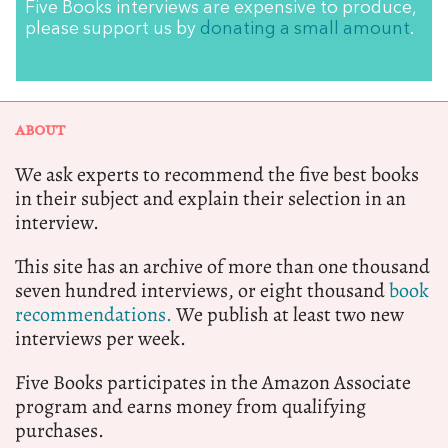
Five Books interviews are expensive to produce,
please support us by
donating a small amount
.
ABOUT
We ask experts to recommend the five best books
in their subject and explain their selection in an
interview.
This site has an archive of more than one thousand
seven hundred interviews, or eight thousand
book
recommendations.
We publish at least two new
interviews per week.
Five Books participates in the Amazon Associate
program and earns money from qualifying
purchases.