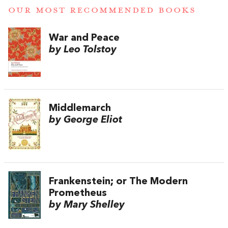
OUR MOST RECOMMENDED BOOKS
War and Peace
by Leo Tolstoy
Middlemarch
by George Eliot
Frankenstein; or The Modern
Prometheus
by Mary Shelley