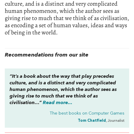
culture, and is a distinct and very complicated
human phenomenon, which the author sees as
giving rise to much that we think of as civilisation,
as encoding a set of human values, ideas and ways
of being in the world.
Recommendations from our site
“It’s a book about the way that play precedes
culture, and is a distinct and very complicated
human phenomenon, which the author sees as
giving rise to much that we think of as
civilisation…”
Read more...
The best books on
Computer Games
Tom Chatfield
, Journalist