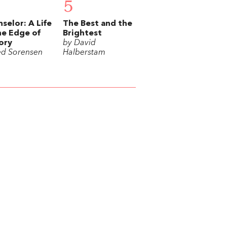
5
selor: A Life
The Best and the
he Edge of
Brightest
ory
by David
ed Sorensen
Halberstam