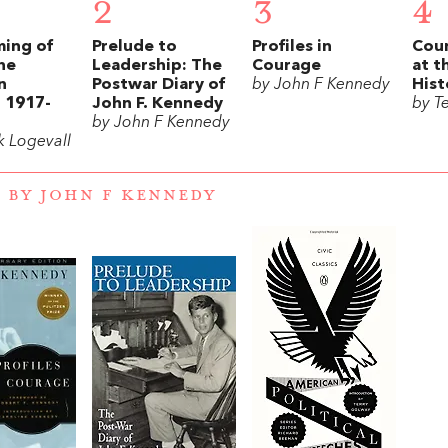
2
3
4
ming of
Prelude to
Profiles in
Coun
he
Leadership: The
Courage
at t
n
Postwar Diary of
by John F Kennedy
Hist
 1917-
John F. Kennedy
by T
by John F Kennedy
k Logevall
 BY JOHN F KENNEDY