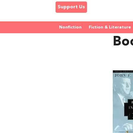
Support Us
Nonfiction
Fiction & Literature
Bo