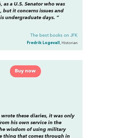
6, as a U.S. Senator who was
 but it concerns issues and
is undergraduate days. “
The best books on
JFK
Fredrik Logevall
, Historian
Buy now
ote these diaries, it was only
from his own service in the
 the wisdom of using military
ne thing that comes through in