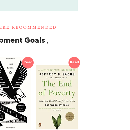
WERE RECOMMENDED
opment Goals
,
Read
Read