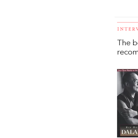
INTER
The b
recom