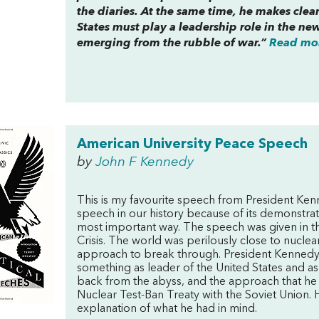
the diaries. At the same time, he makes clear
States must play a leadership role in the new
emerging from the rubble of war.”
Read mor
American University Peace Speech
by
John F Kennedy
This is my favourite speech from President Kenne
speech in our history because of its demonstratio
most important way. The speech was given in t
Crisis. The world was perilously close to nucle
approach to break through. President Kenned
something as leader of the United States and a
back from the abyss, and the approach that he 
Nuclear Test-Ban Treaty with the Soviet Union. 
explanation of what he had in mind.