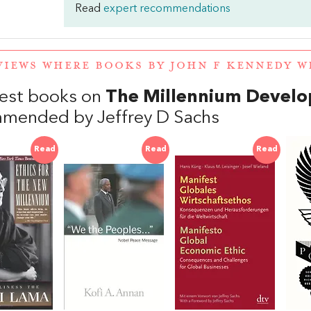
Read
expert recommendations
VIEWS WHERE BOOKS BY JOHN F KENNEDY 
est books on
The Millennium Devel
mended by Jeffrey D Sachs
Read
Read
Read