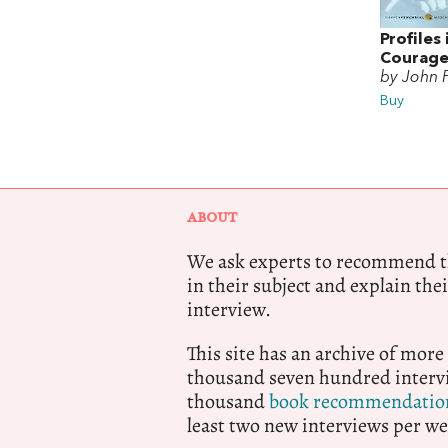
Profiles 
Courag
by John 
Buy
ABOUT
We ask experts to recommend th
in their subject and explain thei
interview.
This site has an archive of more
thousand seven hundred intervi
thousand
book recommendatio
least two new interviews per we