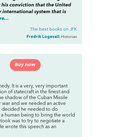
 his conviction that the United
 international system that is
e...
The best books on
JFK
Fredrik Logevall
, Historian
Buy now
dy. It is a very, very important
n of statecraft in the finest and
he shadow of the Cuban Missile
ar war and we needed an active
y decided he needed to do
s a human being to bring the world
took was to try to negotiate a
He wrote this speech as an