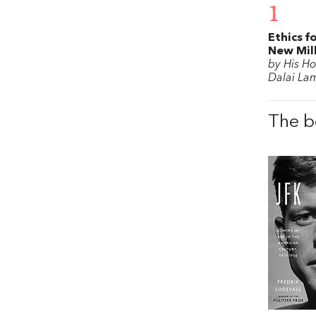
1
Ethics f
New Mil
by His Ho
Dalai La
The b