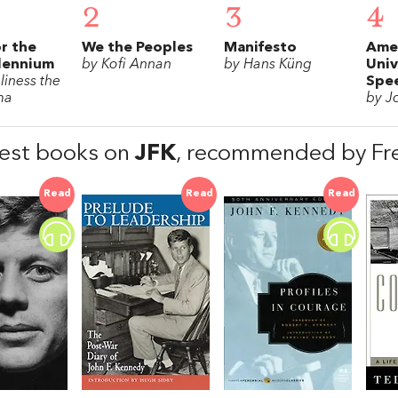
2
3
4
or the
We the Peoples
Manifesto
Ame
lennium
by Kofi Annan
by Hans Küng
Univ
liness the
Spe
ma
by J
est books on
JFK
, recommended by Fre
Read
Read
Read