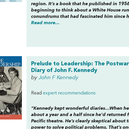
region. It’s a book that he published in 195
beginning to think about a White House run,
conundrums that had fascinated him since h
Read more...
Prelude to Leadership: The Postwar
Diary of John F. Kennedy
by
John F Kennedy
Read
expert recommendations
“Kennedy kept wonderful diaries…When he wr
about a year and a half since he’d returned 
Pacific theatre. He’s clearly skeptical about
power to solve political problems. That’s o