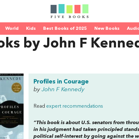
World
Kids
Best Books of 2025
New Books
Audi
oks by John F Kenne
Profiles in Courage
by
John F Kennedy
Read
expert recommendations
“This book is about U.S. senators from thro
in his judgment had taken principled stands, 
political self-interest by going against the w