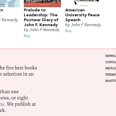
in
Prelude to
American
e
Leadership: The
University Peace
F Kennedy
Postwar Diary of
Speech
John F. Kennedy
by John F Kennedy
by John F Kennedy
Buy
Buy
NEWSL
CONTA
e five best books
PRIVA
r selection in an
TERMS
MASTO
 than one
ews, or eight
ns.
We publish at
ek.