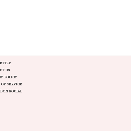
ETTER
CT US
CY POLICY
 OF SERVICE
DON SOCIAL