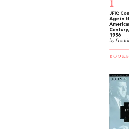
1
JFK: Co
Age in t
America
Century,
1956
by Fredri
BOOKS