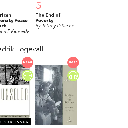
5
rican
The End of
ersity Peace
Poverty
ech
by Jeffrey D Sachs
ohn F Kennedy
drik Logevall
Read
Read