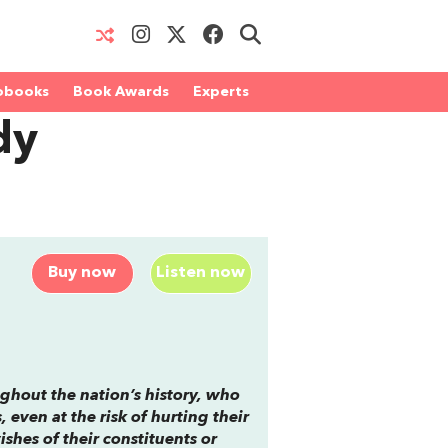
obooks
Book Awards
Experts
dy
Buy now
Listen now
ughout the nation’s history, who
even at the risk of hurting their
ishes of their constituents or