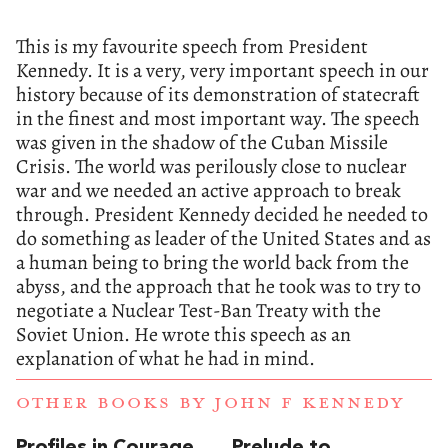
This is my favourite speech from President
Kennedy. It is a very, very important speech in our
history because of its demonstration of statecraft
in the finest and most important way. The speech
was given in the shadow of the Cuban Missile
Crisis. The world was perilously close to nuclear
war and we needed an active approach to break
through. President Kennedy decided he needed to
do something as leader of the United States and as
a human being to bring the world back from the
abyss, and the approach that he took was to try to
negotiate a Nuclear Test-Ban Treaty with the
Soviet Union. He wrote this speech as an
explanation of what he had in mind.
OTHER BOOKS BY
JOHN F KENNEDY