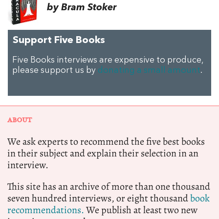
by Bram Stoker
Support Five Books
Five Books interviews are expensive to produce,
please support us by
donating a small amount
.
ABOUT
We ask experts to recommend the five best books
in their subject and explain their selection in an
interview.
This site has an archive of more than one thousand
seven hundred interviews, or eight thousand
book
recommendations.
We publish at least two new