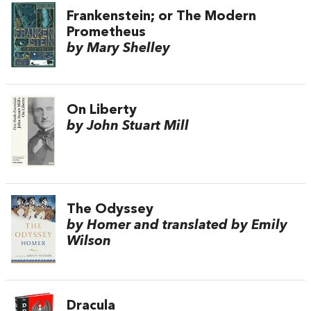
Frankenstein; or The Modern
Prometheus
by Mary Shelley
On Liberty
by John Stuart Mill
The Odyssey
by Homer and translated by Emily
Wilson
Dracula