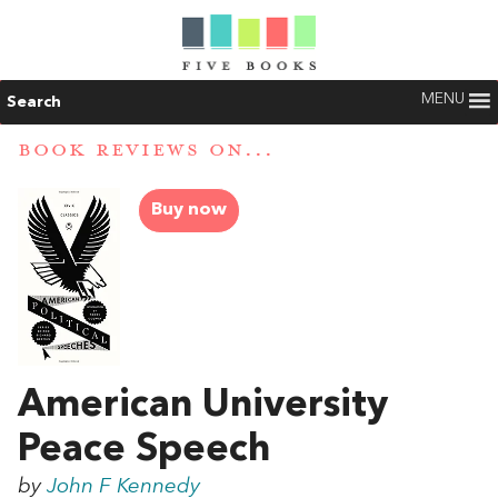
MENU
Search
BOOK REVIEWS ON...
Buy now
American University
Peace Speech
by
John F Kennedy