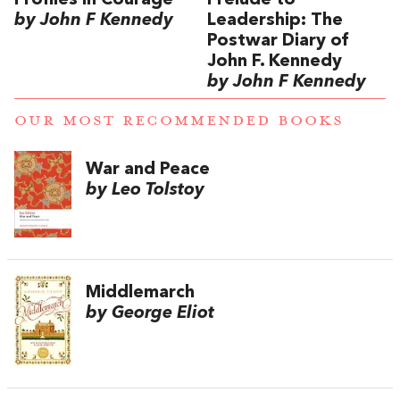
Profiles in Courage
Prelude to
by John F Kennedy
Leadership: The
Postwar Diary of
John F. Kennedy
by John F Kennedy
OUR MOST RECOMMENDED BOOKS
War and Peace
by Leo Tolstoy
Middlemarch
by George Eliot