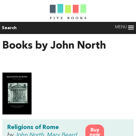
MENU
Search
Books by John North
Religions of Rome
Buy
by
John North
,
Mary Beard
now