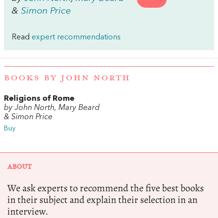
&
Simon Price
Read
expert recommendations
BOOKS BY JOHN NORTH
Religions of Rome
by John North, Mary Beard
& Simon Price
Buy
ABOUT
We ask experts to recommend the five best books
in their subject and explain their selection in an
interview.