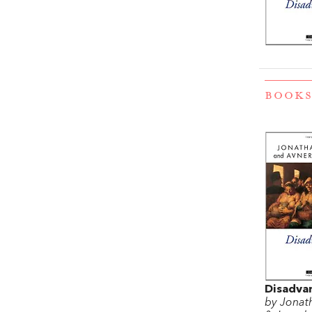
BOOKS
Disadva
by Jonat