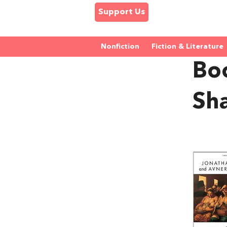
Support Us
Nonfiction
Fiction & Literature
Bo
Sha