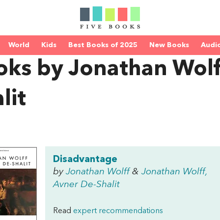
World
Kids
Best Books of 2025
New Books
Audi
oks by Jonathan Wolf
lit
Disadvantage
by
Jonathan Wolff
&
Jonathan Wolff,
Avner De-Shalit
Read
expert recommendations