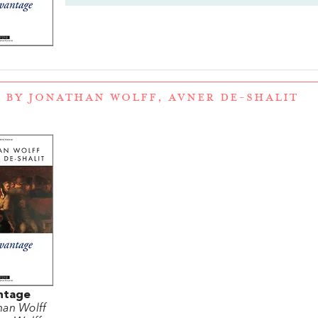
 BY JONATHAN WOLFF, AVNER DE-SHALIT
ntage
han Wolff