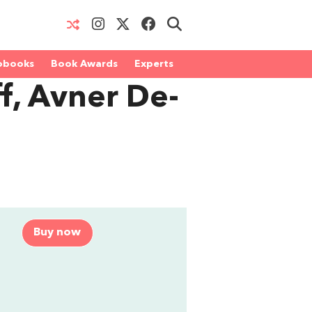
obooks
Book Awards
Experts
f, Avner De-
Buy now