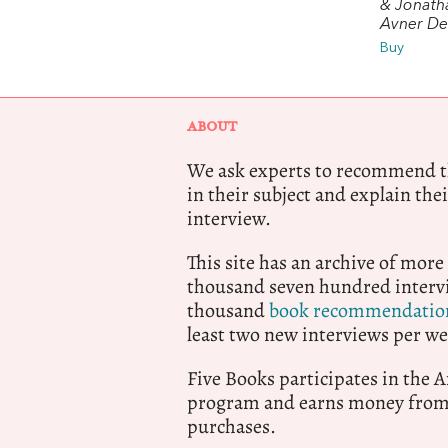
& Jonath
Avner De-
Buy
ABOUT
We ask experts to recommend th
in their subject and explain thei
interview.
This site has an archive of more
thousand seven hundred intervi
thousand
book recommendatio
least two new interviews per we
Five Books participates in the
program and earns money from 
purchases.