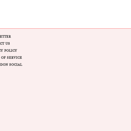
ETTER
CT US
CY POLICY
 OF SERVICE
DON SOCIAL