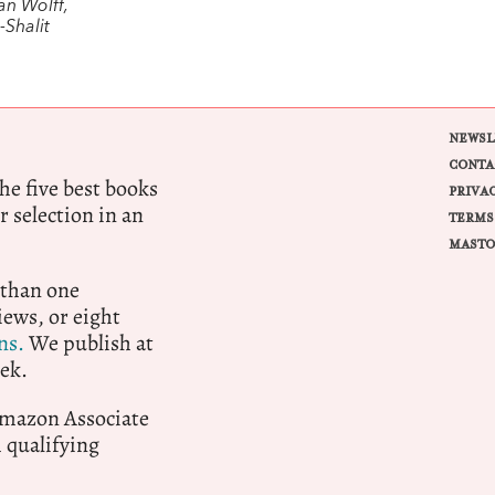
an Wolff,
Shalit
NEWSL
CONTA
e five best books
PRIVA
r selection in an
TERMS
MASTO
 than one
ews, or eight
ns.
We publish at
ek.
 Amazon Associate
qualifying