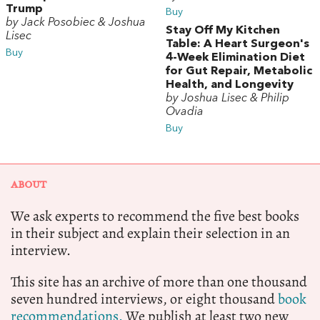
Trump
Buy
by Jack Posobiec & Joshua
Stay Off My Kitchen
Lisec
Table: A Heart Surgeon's
Buy
4-Week Elimination Diet
for Gut Repair, Metabolic
Health, and Longevity
by Joshua Lisec & Philip
Ovadia
Buy
ABOUT
We ask experts to recommend the five best books
in their subject and explain their selection in an
interview.
This site has an archive of more than one thousand
seven hundred interviews, or eight thousand
book
recommendations.
We publish at least two new