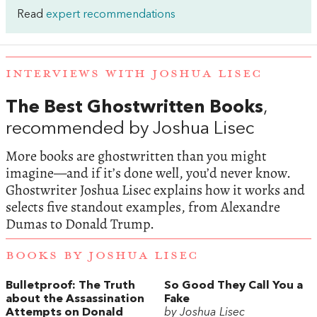
Read
expert recommendations
INTERVIEWS WITH JOSHUA LISEC
The Best Ghostwritten Books
,
recommended by Joshua Lisec
More books are ghostwritten than you might
imagine—and if it’s done well, you’d never know.
Ghostwriter
Joshua Lisec
explains how it works and
selects five standout examples, from
Alexandre
Dumas
to
Donald Trump
.
BOOKS BY JOSHUA LISEC
Bulletproof: The Truth
So Good They Call You a
about the Assassination
Fake
Attempts on Donald
by Joshua Lisec