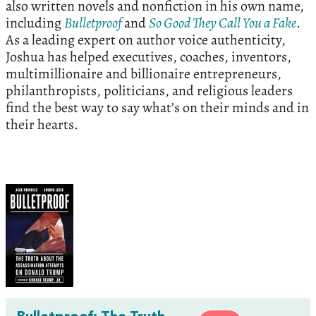
also written novels and nonfiction in his own name,
including
Bulletproof
and
So Good They Call You a Fake
.
As a leading expert on author voice authenticity,
Joshua has helped executives, coaches, inventors,
multimillionaire and billionaire entrepreneurs,
philanthropists, politicians, and religious leaders
find the best way to say what’s on their minds and in
their hearts.