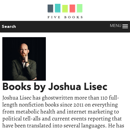
MENU
Search
Books by Joshua Lisec
Joshua Lisec has ghostwritten more than 110 full-
length nonfiction books since 2011 on everything
from metabolic health and internet marketing to
political tell-alls and current events reporting that
have been translated into several languages. He has