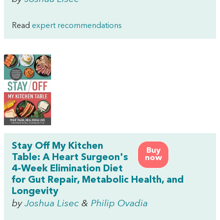
Read
expert recommendations
Stay Off My Kitchen
Buy
Table: A Heart Surgeon's
now
4-Week Elimination Diet
for Gut Repair, Metabolic Health, and
Longevity
by
Joshua Lisec
&
Philip Ovadia