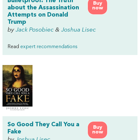
Bulletproof: The Truth
Buy
about the Assassination
now
Attempts on Donald
Trump
by
Jack Posobiec
&
Joshua Lisec
Read
expert recommendations
So Good They Call You a
Buy
Fake
now
by
Joshua Lisec