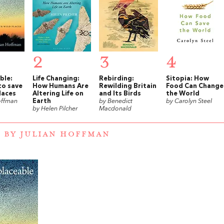
2
3
4
ble:
Life Changing:
Rebirding:
Sitopia: How
to save
How Humans Are
Rewilding Britain
Food Can Change
laces
Altering Life on
and Its Birds
the World
offman
Earth
by Benedict
by Carolyn Steel
by Helen Pilcher
Macdonald
 BY JULIAN HOFFMAN