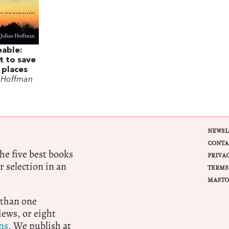
eable:
t to save
 places
n Hoffman
NEWSL
CONTA
e five best books
PRIVA
r selection in an
TERMS
MASTO
 than one
ews, or eight
ns.
We publish at