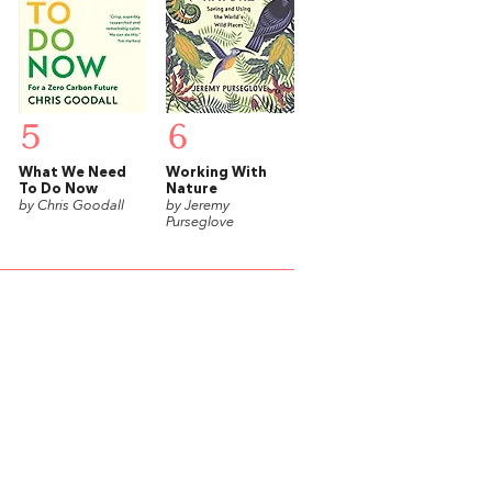
5
6
What We Need
Working With
To Do Now
Nature
by Chris Goodall
by Jeremy
Purseglove