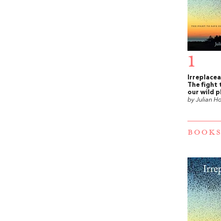
1
Irreplacea
The fight 
our wild p
by Julian H
BOOKS