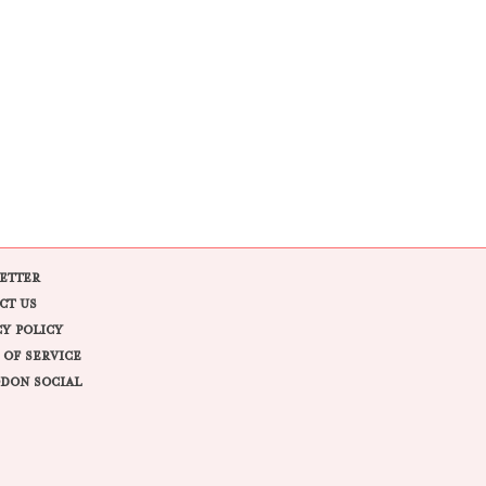
ETTER
CT US
CY POLICY
 OF SERVICE
DON SOCIAL