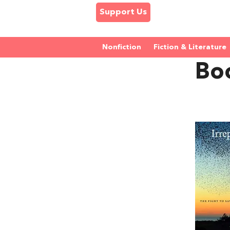
Support Us
Nonfiction
Fiction & Literature
Bo