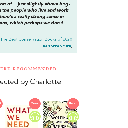
sort of… just slightly above bog-
h the people who live and work
ere’s a really strong sense in
mans, which perhaps we don’t
The Best Conservation Books of 2020
Charlotte Smith
,
WERE RECOMMENDED
elected by Charlotte
d
Read
Read