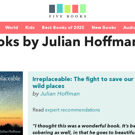
World
Kids
Best Books of 2025
New Books
Audi
oks by Julian Hoffma
Irreplaceable: The fight to save our
wild places
by
Julian Hoffman
Read
expert recommendations
“I thought this was a wonderful book. It’s be
sobering as well, in that he goes to beautif