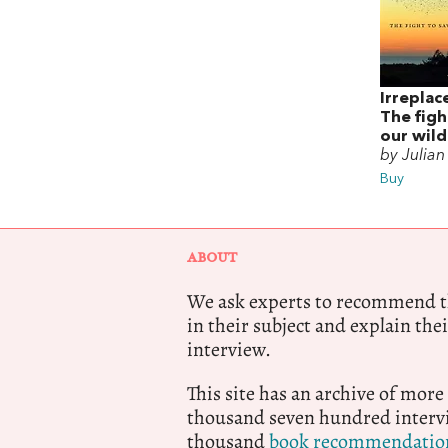
Irreplac
The figh
our wild
by Julia
Buy
ABOUT
We ask experts to recommend th
in their subject and explain thei
interview.
This site has an archive of more
thousand seven hundred intervi
thousand
book recommendatio