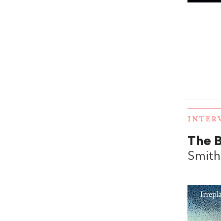
INTER
The B
Smith