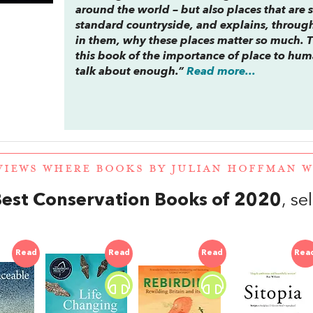
around the world – but also places that are 
standard countryside, and explains, throug
in them, why these places matter so much. Th
this book of the importance of place to hu
talk about enough.”
Read more...
VIEWS WHERE BOOKS BY JULIAN HOFFMAN 
est Conservation Books of 2020
, s
Read
Read
Read
Rea