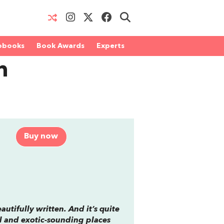
obooks
Book Awards
Experts
n
Buy now
autifully written. And it’s quite
ul and exotic-sounding places