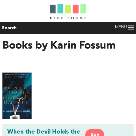
MENU
Search
Books by Karin Fossum
When the Devil Holds the
Buy