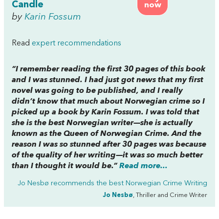
Candle
now
by
Karin Fossum
Read
expert recommendations
“I remember reading the first 30 pages of this book
and I was stunned. I had just got news that my first
novel was going to be published, and I really
didn’t know that much about Norwegian crime so I
picked up a book by Karin Fossum. I was told that
she is the best Norwegian writer—she is actually
known as the Queen of Norwegian Crime. And the
reason I was so stunned after 30 pages was because
of the quality of her writing—it was so much better
than I thought it would be.”
Read more...
Jo Nesbø recommends the best
Norwegian Crime Writing
Jo Nesbø
, Thriller and Crime Writer