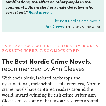
ramifications, the effect on other people in the
community. Again she has a male detective who
sorts it out.”
Read more...
The Best Nordic Crime Novels
Ann Cleeves
, Thriller and Crime Writer
INTERVIEWS WHERE BOOKS BY KARIN
FOSSUM WERE RECOMMENDED
The Best Nordic Crime Novels
,
recommended by Ann Cleeves
With their bleak, isolated backdrops and
dysfunctional, melancholic lead detectives, Nordic
crime novels have captured readers around the
world. Award-winning British crime writer Ann
Cleeves picks some of her favourites from around