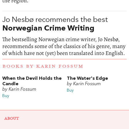
the region.
Jo Nesbø recommends the best
Norwegian Crime Writing
The bestselling Norwegian crime writer, Jo Nesbø,
recommends some of the classics of his genre, many
of which have not (yet) been translated into English.
BOOKS BY KARIN FOSSUM
When the Devil Holds the
The Water's Edge
Candle
by Karin Fossum
by Karin Fossum
Buy
Buy
ABOUT