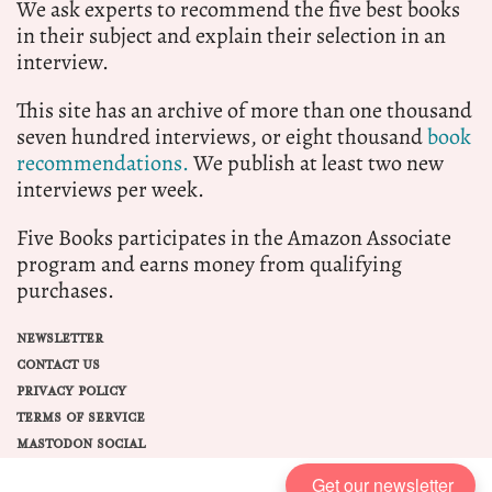
We ask experts to recommend the five best books
in their subject and explain their selection in an
interview.
This site has an archive of more than one thousand
seven hundred interviews, or eight thousand
book
recommendations.
We publish at least two new
interviews per week.
Five Books participates in the Amazon Associate
program and earns money from qualifying
purchases.
NEWSLETTER
CONTACT US
PRIVACY POLICY
TERMS OF SERVICE
MASTODON SOCIAL
Get our newsletter