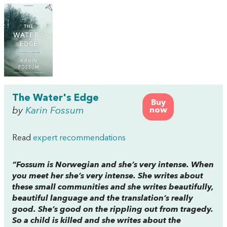
The Water's Edge
Buy
by
Karin Fossum
now
Read
expert recommendations
“Fossum is Norwegian and she’s very intense. When
you meet her she’s very intense. She writes about
these small communities and she writes beautifully,
beautiful language and the translation’s really
good. She’s good on the rippling out from tragedy.
So a child is killed and she writes about the