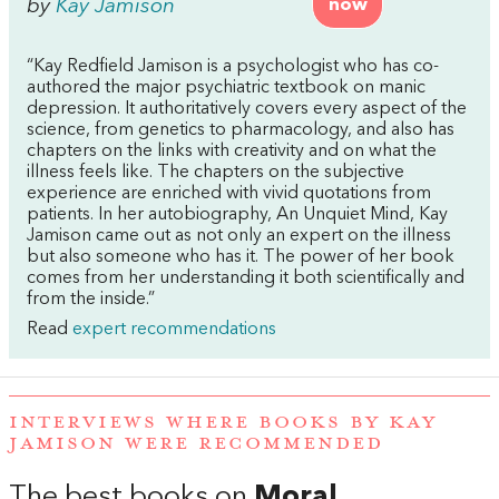
by
Kay Jamison
now
“Kay Redfield Jamison is a psychologist who has co-
authored the major psychiatric textbook on manic
depression. It authoritatively covers every aspect of the
science, from genetics to pharmacology, and also has
chapters on the links with creativity and on what the
illness feels like. The chapters on the subjective
experience are enriched with vivid quotations from
patients. In her autobiography, An Unquiet Mind, Kay
Jamison came out as not only an expert on the illness
but also someone who has it. The power of her book
comes from her understanding it both scientifically and
from the inside.”
Read
expert recommendations
INTERVIEWS WHERE BOOKS BY KAY
JAMISON WERE RECOMMENDED
The best books on
Moral