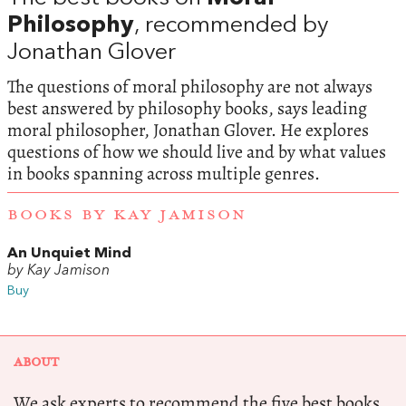
Philosophy
, recommended by
Jonathan Glover
The questions of moral philosophy are not always
best answered by philosophy books, says leading
moral philosopher, Jonathan Glover. He explores
questions of how we should live and by what values
in books spanning across multiple genres.
BOOKS BY KAY JAMISON
An Unquiet Mind
by Kay Jamison
Buy
ABOUT
We ask experts to recommend the five best books