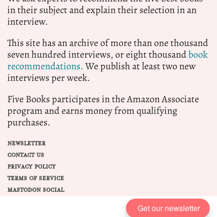
in their subject and explain their selection in an
interview.
This site has an archive of more than one thousand
seven hundred interviews, or eight thousand
book
recommendations.
We publish at least two new
interviews per week.
Five Books participates in the Amazon Associate
program and earns money from qualifying
purchases.
NEWSLETTER
CONTACT US
PRIVACY POLICY
TERMS OF SERVICE
MASTODON SOCIAL
Get our newsletter