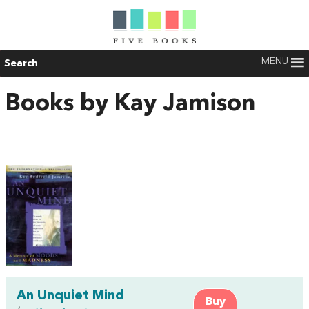
MENU
Search
Books by Kay Jamison
An Unquiet Mind
Buy