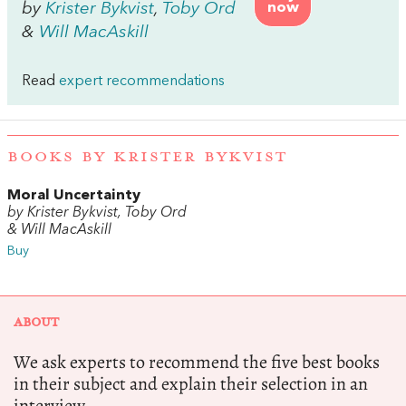
by
Krister Bykvist
,
Toby Ord
now
&
Will MacAskill
Read
expert recommendations
BOOKS BY KRISTER BYKVIST
Moral Uncertainty
by Krister Bykvist, Toby Ord
& Will MacAskill
Buy
ABOUT
We ask experts to recommend the five best books
in their subject and explain their selection in an
interview.