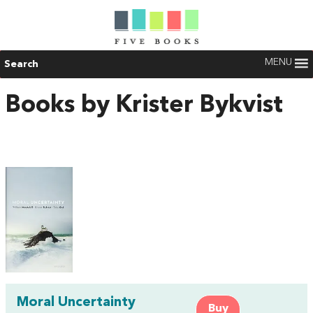
MENU
Search
Books by Krister Bykvist
Moral Uncertainty
Buy