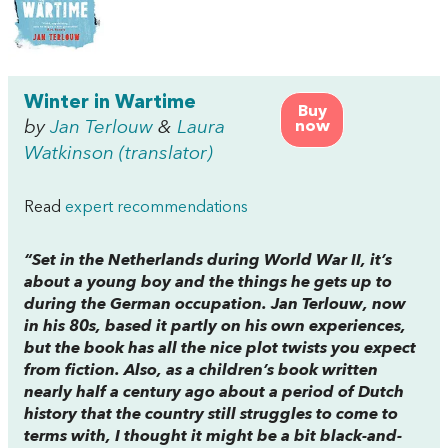
Winter in Wartime
Buy
by
Jan Terlouw
&
Laura
now
Watkinson (translator)
Read
expert recommendations
“Set in the Netherlands during World War II, it’s
about a young boy and the things he gets up to
during the German occupation. Jan Terlouw, now
in his 80s, based it partly on his own experiences,
but the book has all the nice plot twists you expect
from fiction. Also, as a children’s book written
nearly half a century ago about a period of Dutch
history that the country still struggles to come to
terms with, I thought it might be a bit black-and-