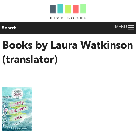
MENU
Search
Books by Laura Watkinson
(translator)