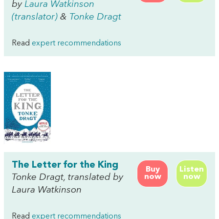
by
Laura Watkinson
(translator)
&
Tonke Dragt
Read
expert recommendations
The Letter for the King
Buy
Listen
Tonke Dragt, translated by
now
now
Laura Watkinson
Read
expert recommendations