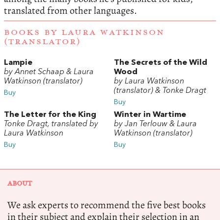
translated from other languages.
BOOKS BY LAURA WATKINSON
(TRANSLATOR)
Lampie
The Secrets of the Wild
by Annet Schaap & Laura
Wood
Watkinson (translator)
by Laura Watkinson
(translator) & Tonke Dragt
Buy
Buy
The Letter for the King
Winter in Wartime
Tonke Dragt, translated by
by Jan Terlouw & Laura
Laura Watkinson
Watkinson (translator)
Buy
Buy
ABOUT
We ask experts to recommend the five best books
in their subject and explain their selection in an