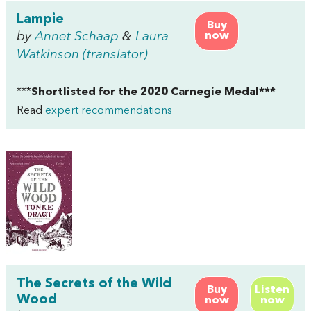
Lampie
Buy
by
Annet Schaap
&
Laura
now
Watkinson (translator)
***
Shortlisted for the 2020 Carnegie Medal***
Read
expert recommendations
The Secrets of the Wild
Buy
Listen
Wood
now
now