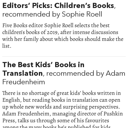
Editors’ Picks: Children’s Books
,
recommended by Sophie Roell
Five Books editor Sophie Roell selects the best
children’s books of 2019, after intense discussions
with her family about which books should make the
list.
The Best Kids’ Books in
Translation
, recommended by Adam
Freudenheim
There is no shortage of great kids’ books written in
English, but reading books in translation can open
up whole new worlds and surprising perspectives.
Adam Freudenheim, managing director of Pushkin
Press, talks us through some of his favourites
among the many books he’s published for kids,