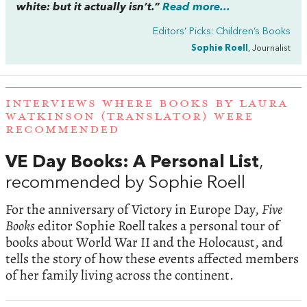
white: but it actually isn’t.”
Read more...
Editors’ Picks: Children’s Books
Sophie Roell
, Journalist
INTERVIEWS WHERE BOOKS BY LAURA
WATKINSON (TRANSLATOR) WERE
RECOMMENDED
VE Day Books: A Personal List
,
recommended by Sophie Roell
For the anniversary of Victory in Europe Day,
Five
Books
editor Sophie Roell takes a personal tour of
books about World War II and the Holocaust, and
tells the story of how these events affected members
of her family living across the continent.