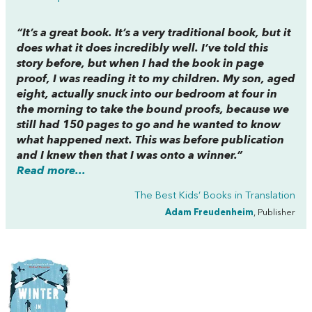
“It’s a great book. It’s a very traditional book, but it
does what it does incredibly well. I’ve told this
story before, but when I had the book in page
proof, I was reading it to my children. My son, aged
eight, actually snuck into our bedroom at four in
the morning to take the bound proofs, because we
still had 150 pages to go and he wanted to know
what happened next. This was before publication
and I knew then that I was onto a winner.”
Read more...
The Best Kids’ Books in Translation
Adam Freudenheim
, Publisher