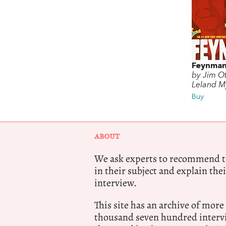
Feynma
by Jim Ot
Leland M
Buy
ABOUT
We ask experts to recommend th
in their subject and explain thei
interview.
This site has an archive of more
thousand seven hundred intervi