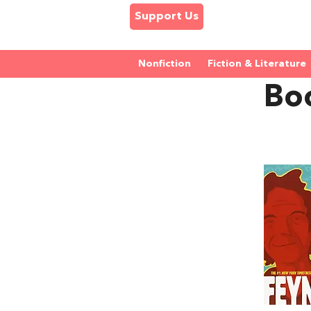
Support Us
Nonfiction
Fiction & Literature
Bo