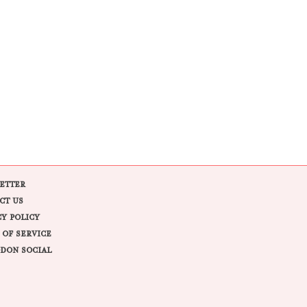
ETTER
CT US
CY POLICY
 OF SERVICE
DON SOCIAL