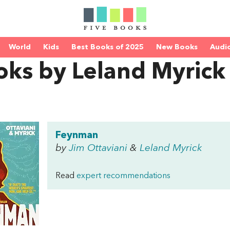
World
Kids
Best Books of 2025
New Books
Audi
oks by Leland Myrick
Feynman
by
Jim Ottaviani
&
Leland Myrick
Read
expert recommendations