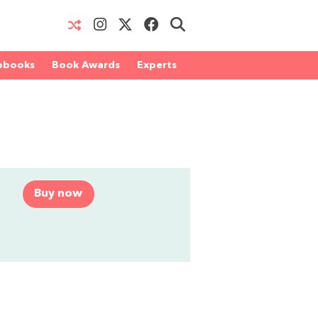
obooks
Book Awards
Experts
Buy now