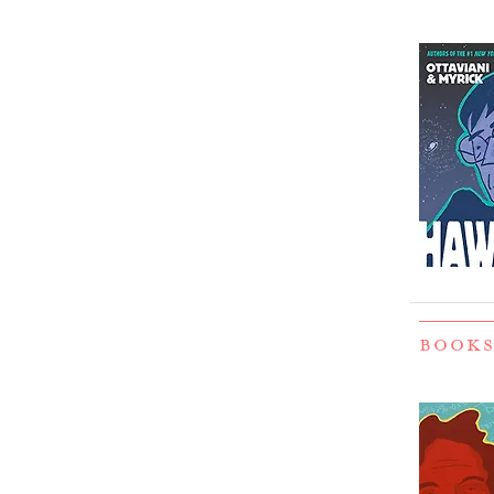
BOOKS