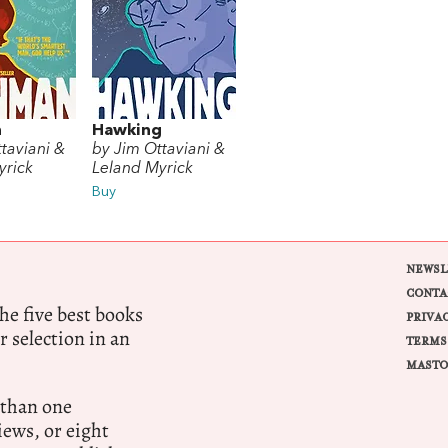
n
Hawking
taviani &
by Jim Ottaviani &
yrick
Leland Myrick
Buy
NEWSL
CONTA
e five best books
PRIVA
r selection in an
TERMS
MASTO
 than one
ews, or eight