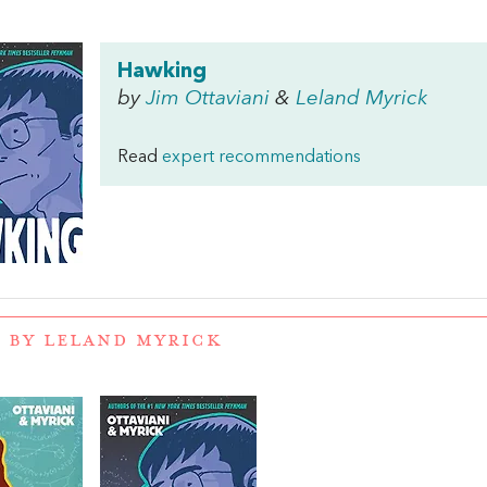
Hawking
by
Jim Ottaviani
&
Leland Myrick
Read
expert recommendations
 BY LELAND MYRICK